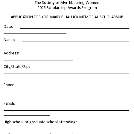
The Society of Myrrhbearing Women
2025 Scholarship Awards Program
APPLICATION FOR +DR. MARY P. HALLICK MEMORIAL SCHOLARSHIP
Date: ____________________________________________________
______________________________
Name: ___________________________________________________
_______________________________
Address: _________________________________________________
_________________________________
City/State/Zip:
____________________________________________________________
______________________
Phone:
____________________________________________________________
______________________
Parish:
____________________________________________________________
______________________
High school or graduate school attending:
_______________________________________________________