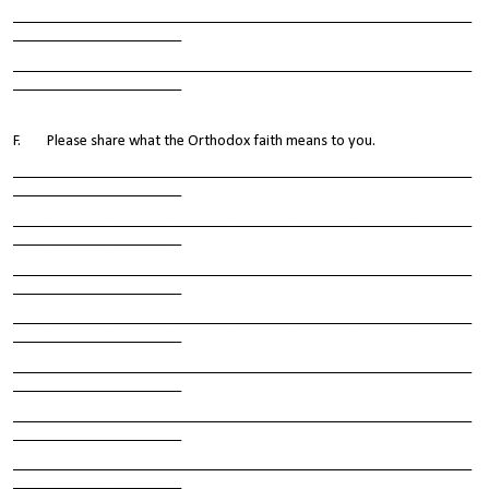
____________________________________________________________
______________________
____________________________________________________________
______________________
F. Please share what the Orthodox faith means to you.
____________________________________________________________
______________________
____________________________________________________________
______________________
____________________________________________________________
______________________
____________________________________________________________
______________________
____________________________________________________________
______________________
____________________________________________________________
______________________
____________________________________________________________
______________________