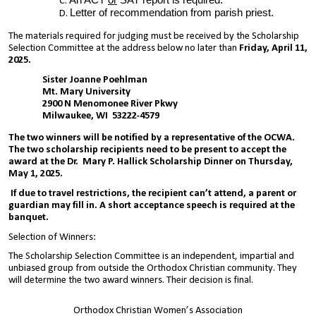
An ACT
or
SAT report is required.
Letter of recommendation from parish priest.
The materials required for judging must be received by the Scholarship
Selection Committee at the address below no later than
Friday, April 11,
2025.
Sister Joanne Poehlman
Mt. Mary University
2900 N Menomonee River Pkwy
Milwaukee, WI 53222-4579
The two winners will be notified by a representative of the OCWA.
The two scholarship recipients need to be present to accept the
award at the Dr. Mary P. Hallick Scholarship Dinner on Thursday,
May 1, 2025.
If due to travel restrictions, the recipient can’t attend, a parent or
guardian may fill in. A short acceptance speech is required at the
banquet.
Selection of Winners:
The Scholarship Selection Committee is an independent, impartial and
unbiased group from outside the Orthodox Christian community. They
will determine the two award winners. Their decision is final.
Orthodox Christian Women’s Association