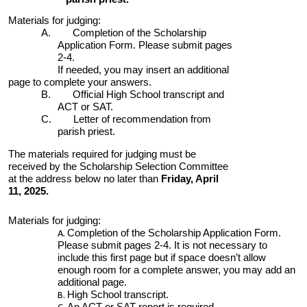
Materials for judging:
A. Completion of the Scholarship
Application Form. Please submit pages
2-4.
If needed, you may insert an additional
page to complete your answers.
B. Official High School transcript and
ACT or SAT.
C. Letter of recommendation from
parish priest.
The materials required for judging must be
received by the Scholarship Selection Committee
at the address below no later than
Frid
ay, April
1
1
, 202
5
.
Materials for judging:
Completion of the Scholarship Application Form.
Please submit pages 2-4. It is not necessary to
include this first page but if space doesn’t allow
enough room for a complete answer, you may add an
additional page.
High School transcript.