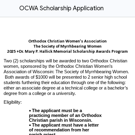
OCWA Scholarship Application
Orthodox Christian Women’s Association
The Society of Myrrhbearing Women
2025 +Dr. Mary P. Hallick Memorial Scholarship Awards Program
Two (2) scholarships will be awarded to two Orthodox Christian
women, sponsored by the Orthodox Christian Women’s
Association of Wisconsin: The Society of Myrrhbearing Women.
Both awards of $
10
00 will be presented to 2 senior high school
students furthering their education through one of the following:
either an associate degree at a technical college or a bachelor’s
degree from a college or a university.
Eligibility:
The applicant must be a
practicing member of an Orthodox
Christian parish in Wisconsin.
The applicant must have a letter
of recommendation from her
parish priest.