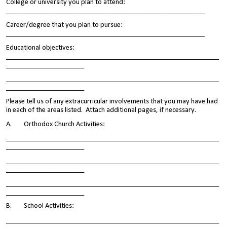
College or university you plan to attend:
________________________________________________________
Career/degree that you plan to pursue:
________________________________________________________
Educational objectives:
____________________________________________________________
______________________
____________________________________________________________
______________________
Please tell us of any extracurricular involvements that you may have had
in each of the areas listed. Attach additional pages, if necessary.
A. Orthodox Church Activities:
____________________________________________________________
______________________
____________________________________________________________
______________________
____________________________________________________________
______________________
B. School Activities:
____________________________________________________________