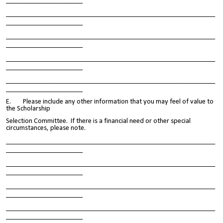
______________________
____________________________________________________________
______________________
____________________________________________________________
______________________
____________________________________________________________
______________________
____________________________________________________________
______________________
E. Please include any other information that you may feel of value to
the Scholarship
Selection Committee. If there is a financial need or other special
circumstances, please note.
____________________________________________________________
______________________
____________________________________________________________
______________________
____________________________________________________________
______________________
____________________________________________________________
______________________