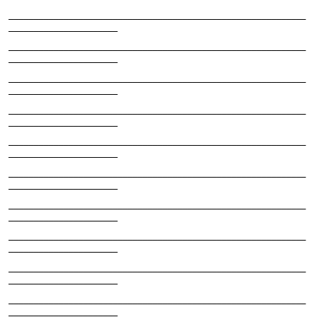
____________________________________________________________
______________________
____________________________________________________________
______________________
____________________________________________________________
______________________
____________________________________________________________
______________________
____________________________________________________________
______________________
____________________________________________________________
______________________
____________________________________________________________
______________________
____________________________________________________________
______________________
____________________________________________________________
______________________
____________________________________________________________
______________________