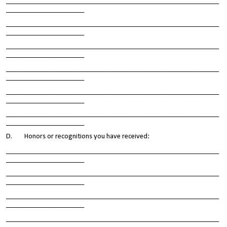
____________________________________________________________
______________________
____________________________________________________________
______________________
____________________________________________________________
______________________
____________________________________________________________
______________________
____________________________________________________________
______________________
____________________________________________________________
______________________
D. Honors or recognitions you have received:
____________________________________________________________
______________________
____________________________________________________________
______________________
____________________________________________________________
______________________
____________________________________________________________