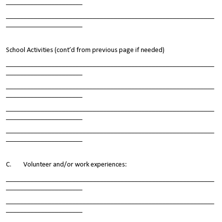
______________________
____________________________________________________________
______________________
School Activities (cont’d from previous page if needed)
____________________________________________________________
______________________
____________________________________________________________
______________________
____________________________________________________________
______________________
____________________________________________________________
______________________
C. Volunteer and/or work experiences:
____________________________________________________________
______________________
____________________________________________________________
______________________