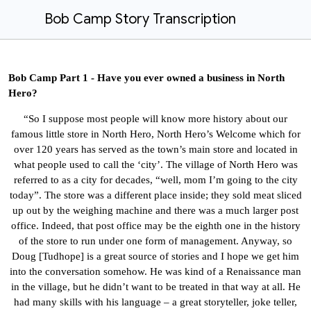
Bob Camp Story Transcription
Bob Camp Part 1 - Have you ever owned a business in North
Hero?
“So I suppose most people will know more history about our
famous little store in North Hero, North Hero’s Welcome which for
over 120 years has served as the town’s main store and located in
what people used to call the ‘city’. The village of North Hero was
referred to as a city for decades, “well, mom I’m going to the city
today”. The store was a different place inside; they sold meat sliced
up out by the weighing machine and there was a much larger post
office. Indeed, that post office may be the eighth one in the history
of the store to run under one form of management.
Anyway,
so
Doug
[Tudhope] is a great source of stories and I hope we get him
into the conversation somehow. He was kind of a Renaissance man
in the village, but he didn’t want to be treated in that way at all. He
had many skills with his language – a great storyteller, joke teller,