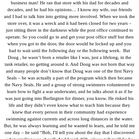
business man! He ran that store with his dad for decades and
decades, and he had his opinions… I know my wife, our friends
and I had to talk him into getting more involved. When we took the
store over, it was a wreck and it had been closed for two years –
just sitting there in the darkness while the post office continued to
operate. So you could go in and get your post office stuff but then
when you got to the door, the door would be locked up and you
had to wait until the following day or the following week. But
Doug , he wasn’t born a retailer like I was, just a lifelong, in the
tank retailer, no getting around it. And Doug was not born that way
and many people don’t know that Doug was one of the first Navy
Seals – he was actually a part of the program which then became
the Navy Seals. He and a group of strong swimmers volunteered to
learn how to fight a war underwater, and he talks about it as if he
was just going into Burlington for dinner, you know. He risked his
life and they didn’t even know what to teach him because they
knew that every person in their community had experience
swimming against currents and across long distances in the water.
But, he was always learning and he wanted to learn, and he told me
one day – he said “Bob, I'll tell you about the day that I discovered