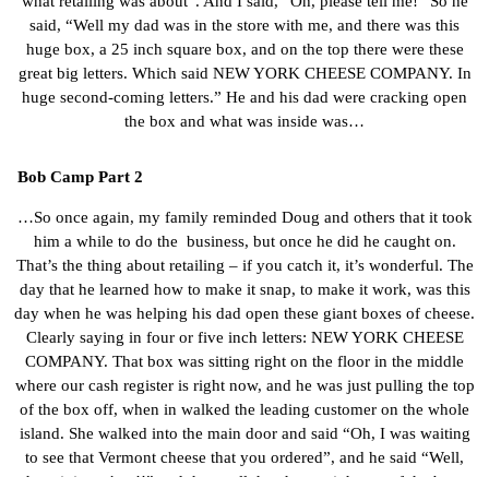
what retailing was about”. And I said, “Oh, please tell me!” So he
said, “Well my dad was in the store with me, and there was this
huge box, a 25 inch square box, and on the top there were these
great big letters. Which said NEW YORK CHEESE COMPANY. In
huge second-coming letters.” He and his dad were cracking open
the box and what was inside was…
Bob Camp Part 2
…So once again, my family reminded Doug and others that it took
him a while to do the business, but once he did he caught on.
That’s the thing about retailing – if you catch it, it’s wonderful. The
day that he learned how to make it snap, to make it work, was this
day when he was helping his dad open these giant boxes of cheese.
Clearly saying in four or five inch letters: NEW YORK CHEESE
COMPANY. That box was sitting right on the floor in the middle
where our cash register is right now, and he was just pulling the top
of the box off, when in walked the leading customer on the whole
island. She walked into the main door and said “Oh, I was waiting
to see that Vermont cheese that you ordered”, and he said “Well,
here it is ma’am!!” and they pull the cheese right out of the box,