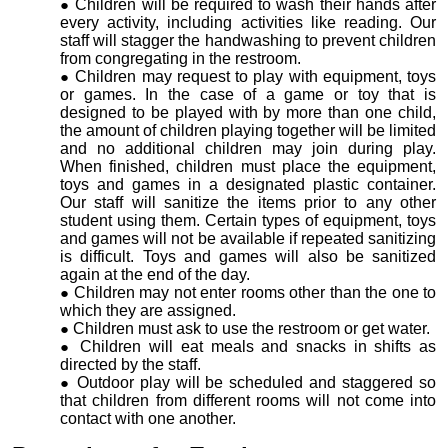
Children will be required to wash their hands after
every activity, including activities like reading. Our
staff will stagger the handwashing to prevent children
from congregating in the restroom.
Children may request to play with equipment, toys
or games. In the case of a game or toy that is
designed to be played with by more than one child,
the amount of children playing together will be limited
and no additional children may join during play.
When finished, children must place the equipment,
toys and games in a designated plastic container.
Our staff will sanitize the items prior to any other
student using them. Certain types of equipment, toys
and games will not be available if repeated sanitizing
is difficult. Toys and games will also be sanitized
again at the end of the day.
Children may not enter rooms other than the one to
which they are assigned.
Children must ask to use the restroom or get water.
Children will eat meals and snacks in shifts as
directed by the staff.
Outdoor play will be scheduled and staggered so
that children from different rooms will not come into
contact with one another.