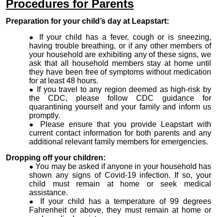
Procedures for
Parents
Preparation for your child’s day at Leapstart:
If your child has a fever, cough or is sneezing,
having trouble breathing, or if any other members of
your household are exhibiting any of these signs, we
ask that all household members stay at home until
they have been free of symptoms without medication
for at least 48 hours.
If you travel to any region deemed as high-risk by
the CDC, please follow CDC guidance for
quarantining yourself and your family and inform us
promptly.
Please ensure that you provide Leapstart with
current contact information for both parents and any
additional relevant family members for emergencies.
Dropping off your children:
You may be asked if anyone in your household has
shown any signs of Covid-19 infection. If so, your
child must remain at home or seek medical
assistance.
If your child has a temperature of 99 degrees
Fahrenheit or above, they must remain at home or