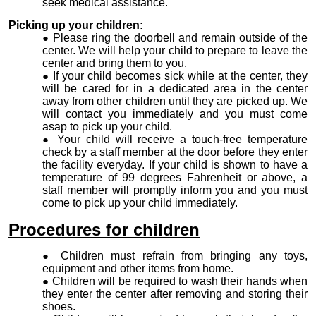
seek medical assistance.
Picking up your children:
Please ring the doorbell and remain outside of the
center. We will help your child to prepare to leave the
center and bring them to you.
If your child becomes sick while at the center, they
will be cared for in a dedicated area in the center
away from other children until they are picked up. We
will contact you immediately and you must come
asap to pick up your child.
Your child will receive a touch-free temperature
check by a staff member at the door before they enter
the facility everyday. If your child is shown to have a
temperature of 99 degrees Fahrenheit or above, a
staff member will promptly inform you and you must
come to pick up your child immediately.
Procedures for children
Children must refrain from bringing any toys,
equipment and other items from home.
Children will be required to wash their hands when
they enter the center after removing and storing their
shoes.