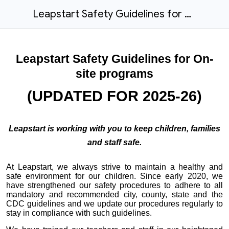
Leapstart Safety Guidelines for On-site Programs
Leapstart Safety Guidelines for On-
site programs
(UPDATED FOR 2025-26)
Leapstart is working with you to keep children, families
and staff safe.
At Leapstart, we always strive to maintain a healthy and
safe environment for our children. Since early 2020, we
have strengthened our safety procedures to adhere to all
mandatory and recommended city, county, state and the
CDC guidelines and we update our procedures regularly to
stay in compliance with such guidelines.