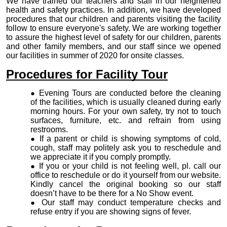
We have trained our
teachers and staff in our heightened
health and safety practices. In addition, we have developed
procedures that our children and parents visiting the facility
follow to ensure everyone's safety. We are working together
to assure the highest level of safety for our children, parents
and other family members, and our staff since we opened
our facilities in summer of 2020 for onsite classes.
Procedures for Facility Tour
Evening Tours are conducted before the cleaning
of the facilities, which is usually cleaned during early
morning hours. For your own safety, try not to touch
surfaces, furniture, etc. and refrain from using
restrooms.
If a parent or child is showing symptoms of cold,
cough, staff may politely ask you to reschedule and
we appreciate it if you comply promptly.
If you or your child is not feeling well, pl. call our
office to reschedule or do it yourself from our website.
Kindly cancel the original booking so our staff
doesn’t have to be there for a No Show event.
Our staff may conduct temperature checks and
refuse entry if you are showing signs of fever.