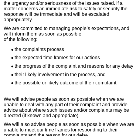
the urgency and/or seriousness of the issues raised. If a
matter concerns an immediate risk to safety or security the
response will be immediate and will be escalated
appropriately.
We are committed to managing people’s expectations, and
will inform them as soon as possible,
of the following:
the complaints process
the expected time frames for our actions
the progress of the complaint and reasons for any delay
their likely involvement in the process, and
the possible or likely outcome of their complaint.
We will advise people as soon as possible when we are
unable to deal with any part of their complaint and provide
advice about where such issues and/or complaints may be
directed (if known and appropriate).
We will also advise people as soon as possible when we are
unable to meet our time frames for responding to their
complaints and the reason for our delay.