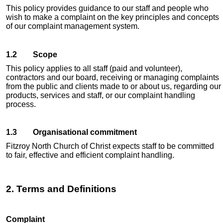
This policy provides guidance to our staff and people who
wish to make a complaint on the key principles and concepts
of our complaint management system.
1.2 Scope
This policy applies to all staff (paid and volunteer),
contractors and our board, receiving or managing complaints
from the public and clients made to or about us, regarding our
products, services and staff, or our complaint handling
process.
1.3 Organisational commitment
Fitzroy North Church of Christ expects staff to be committed
to fair, effective and efficient complaint handling.
2. Terms and Definitions
Complaint