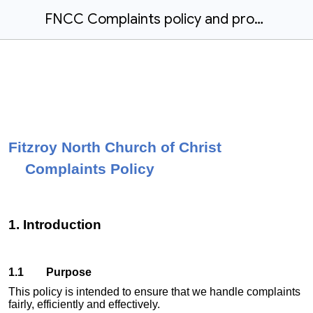
FNCC Complaints policy and procedure 2023.docx
Fitzroy North Church of Christ
Complaints Policy
1. Introduction
1.1 Purpose
This policy is intended to ensure that we handle complaints
fairly, efficiently and effectively.