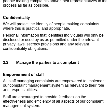
people making complaints and/or their representatives in the
process as far as possible.
Confidentiality
We will protect the identity of people making complaints
where this is practical and appropriate.
Personal information that identifies individuals will only be
disclosed or used by us as permitted under the relevant
privacy laws, secrecy provisions and any relevant
confidentiality obligations.
3.3 Manage the parties to a complaint
Empowerment of staff
All staff managing complaints are empowered to implement
our complaint management system as relevant to their role
and responsibilities.
Staff are encouraged to provide feedback on the
effectiveness and efficiency of all aspects of our complaint
management system.