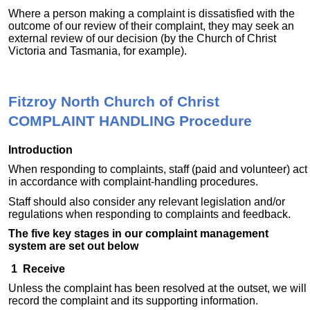
Where a person making a complaint is dissatisfied with the
outcome of our review of their complaint, they may seek an
external review of our decision (by the Church of Christ
Victoria and Tasmania, for example).
Fitzroy North Church of Christ
COMPLAINT HANDLING Procedure
Introduction
When responding to complaints, staff (paid and volunteer) act
in accordance with complaint-handling procedures.
Staff should also consider any relevant legislation and/or
regulations when responding to complaints and feedback.
The five key stages in our complaint management
system are set out below
1 Receive
Unless the complaint has been resolved at the outset, we will
record the complaint and its supporting information.