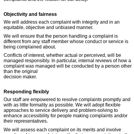
Objectivity and fairness
We will address each complaint with integrity and in an
equitable, objective and unbiased manner.
We will ensure that the person handling a complaint is
different from any staff member whose conduct or service is
being complained about.
Conflicts of interest, whether actual or perceived, will be
managed responsibly. In particular, internal reviews of how a
complaint was managed will be conducted by a person other
than the original
decision maker.
Responding flexibly
Our staff are empowered to resolve complaints promptly and
with as little formality as possible. We will adopt flexible
approaches to service delivery and problem-solving to
enhance accessibility for people making complaints and/or
their representatives.
We will assess each complaint on its merits and involve