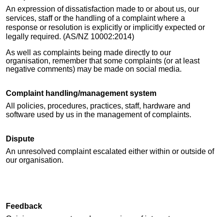
An expression of dissatisfaction made to or about us, our
services, staff or the handling of a complaint where a
response or resolution is explicitly or implicitly expected or
legally required. (AS/
NZ 10002
:2014)
As well as complaints being made directly to our
organisation, remember that some complaints (or at least
negative comments) ma
y
be made on social media.
Complaint handling/management system
All policies, procedures, practices, staff, hardware and
software used by us in the management of complaints.
Dispute
An unresolved complaint escalated either within or outside of
our organisation.
Feedback