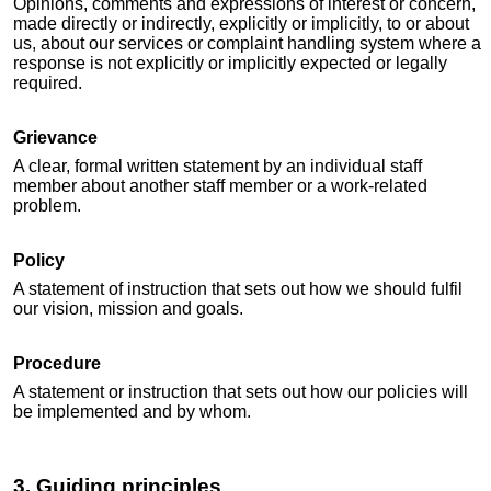
Opinions, comments and expressions of interest or concern,
made directly or indirectly, explicitly or implicitly, to or about
us, about our services or complaint handling system where a
response is not explicitly or implicitly expected or legally
required.
Grievance
A clear, formal written statement by an individual staff
member about another staff member or a work-related
problem.
Policy
A statement of instruction that sets out how we should fulfil
our vision, mission and goals.
Procedure
A statement or instruction that sets out how our policies will
be implemented and by whom.
3. Guiding principles