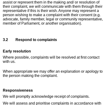
assist or represent them in the making and/ or resolution of
their complaint, we will communicate with them through their
representative if this is their wish. Anyone may represent a
person wishing to make a complaint with their consent (e.g.
advocate, family member, legal or community representative,
member of Parliament, or another organisation).
3.2 Respond to complaints
Early resolution
Where possible, complaints will be resolved at first contact
with us.
When appropriate we may offer an explanation or apology to
the person making the complaint.
Responsiveness
We will promptly acknowledge receipt of complaints.
We will assess and prioritise complaints in accordance with