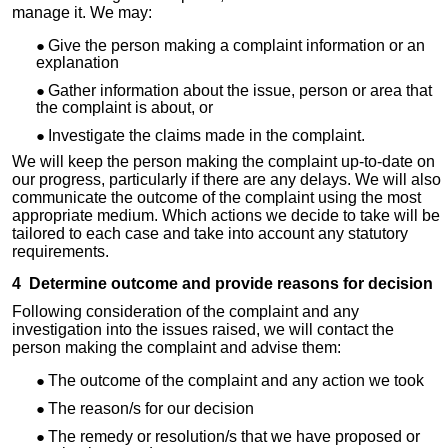
manage it. We may:
Give the person making a complaint information or an
explanation
Gather information about the issue, person or area that
the complaint is about, or
Investigate the claims made in the complaint.
We will keep the person making the complaint up-to-date on
our progress, particularly if there are any delays. We will also
communicate the outcome of the complaint using the most
appropriate medium. Which actions we decide to take will be
tailored to each case and take into account any statutory
requirements.
4 Determine outcome and provide reasons for decision
Following consideration of the complaint and any
investigation into the issues raised, we will contact the
person making the complaint and advise them:
The outcome of the complaint and any action we took
The reason/s for our decision
The remedy or resolution/s that we have proposed or