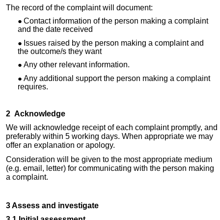
The record of the complaint will document:
Contact information of the person making a complaint
and the date received
Issues raised by the person making a complaint and
the outcome/s they want
Any other relevant information
.
Any additional support the person making a complaint
requires.
2 Acknowledge
We will acknowledge receipt of each complaint promptly, and
preferably within 5 working days. When appropriate we may
offer an explanation or apology.
Consideration will be given to the most appropriate medium
(e.g. email, letter) for communicating with the person making
a complaint.
3 Assess and investigate
3.1 Initial assessment