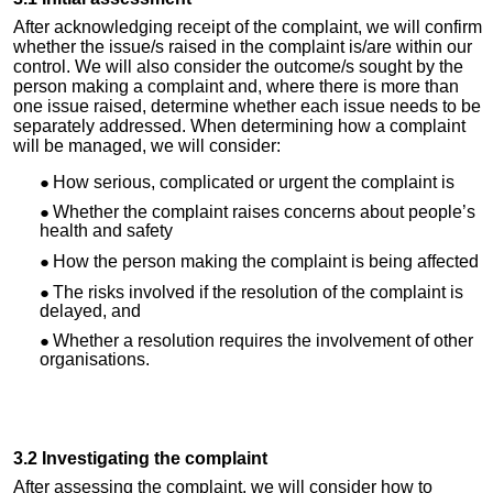
After acknowledging receipt of the complaint, we will confirm
whether the issue/
s raised
in the complaint is/are within our
control. We will also consider the outcome/s sought by the
person making a complaint and, where there is more than
one issue raised, determine whether each issue needs to be
separately addressed. When determining how a complaint
will be managed, we will consider:
How serious, complicated or urgent the complaint is
Whether the complaint raises concerns about people’s
health and safety
How the person making the complaint is being affected
The risks involved if
the
resolution of the complaint is
delayed, and
Whether a resolution requires the involvement of other
organisations.
3.2 Investigating the complaint
After assessing the complaint, we will consider how to