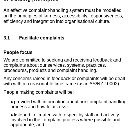
An effective
complaint-handling
system must be modelled
on the principles of fairness, accessibility, responsiveness,
efficiency and integration into organisational culture.
3.1 Facilitate complaints
People focus
We are committed to seeking and receiving feedback and
complaints about our services, systems, practices,
procedures, products and complaint handling.
Any concerns raised in feedback or complaints will be dealt
with within a reasonable time frame (as in AS/NZ 10002).
People making complaints will be:
provided with information about our complaint handling
process and how to access it
listened to, treated with respect by staff and actively
involved in the complaint process where possible and
appropriate, and