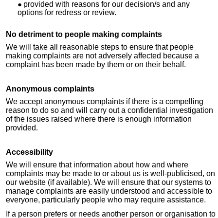
provided with reasons for our decision/s and any
options for redress or review.
No detriment to people making complaints
We will take all reasonable steps to ensure that people
making complaints are not adversely affected because a
complaint has been made by them or on their behalf.
Anonymous complaints
We accept anonymous complaints if there is a compelling
reason to do so and will carry out a confidential investigation
of the issues raised where there is enough information
provided.
Accessibility
We will ensure that information about how and where
complaints may be made to or about us is well-publicised, on
our website (if available). We will ensure that our systems to
manage complaints are easily understood and accessible to
everyone, particularly people who may require assistance.
If a person prefers or needs another person or organisation to