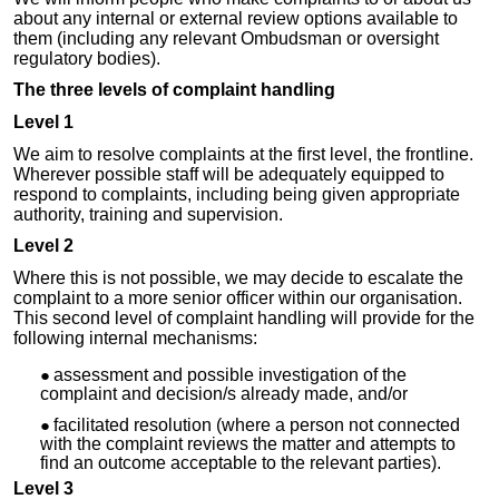
about any internal or external review options available to
them (including any relevant Ombudsman or oversight
regulatory bodies).
The three levels of complaint handling
Level 1
We aim to resolve complaints at the first level, the frontline.
Wherever possible staff will be adequately equipped to
respond to complaints, including being given appropriate
authority, training and supervision.
Level 2
Where this is not possible, we may decide to escalate the
complaint to a more senior officer within our organisation.
This second level of complaint handling will provide for the
following internal mechanisms:
assessment and possible investigation of the
complaint and decision/s already made, and/or
facilitated resolution (where a person not connected
with the complaint reviews the matter and attempts to
find an outcome acceptable to the relevant parties).
Level 3