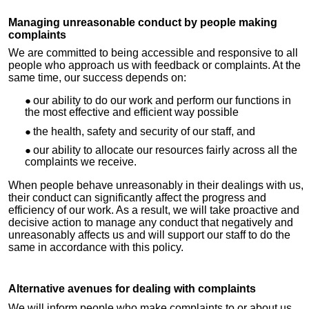
Managing unreasonable conduct by people making
complaints
We are committed to being accessible and responsive to all
people who approach us with feedback or complaints. At the
same time, our success depends on:
our ability to do our work and perform our functions in
the most effective and efficient way possible
the health, safety and security of our staff, and
our ability to allocate our resources fairly across all the
complaints we receive.
When people behave unreasonably in their dealings with us,
their conduct can significantly affect the progress and
efficiency of our work. As a result, we will take proactive and
decisive action to manage any conduct that negatively and
unreasonably affects us and will support our staff to do the
same in accordance with this policy.
Alternative avenues for dealing with complaints
We will inform people who make complaints to or about us