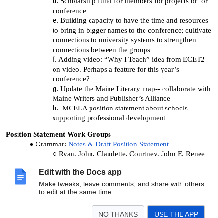
Scholarship fund for members for projects or for
conference
Building capacity to have the time and resources
to bring in bigger names to the conference; cultivate
connections to university systems to strengthen
connections between the groups
Adding video: “Why I Teach” idea from ECET2
on video. Perhaps a feature for this year’s
conference?
Update the Maine Literary map-- collaborate with
Maine Writers and Publisher’s Alliance
MCELA position statement about schools
supporting professional development
Position Statement Work Groups
Grammar:
Notes & Draft Position Statement
Ryan, John, Claudette, Courtney, John E. Renee
Dual Enrollment:
Notes & Draft Position Statement
Edit with the Docs app
Pat, Nick, Cindy, Jon, Dan, Craig
Make tweaks, leave comments, and share with others
Adjournment:
12:40
to edit at the same time.
NO THANKS
USE THE APP