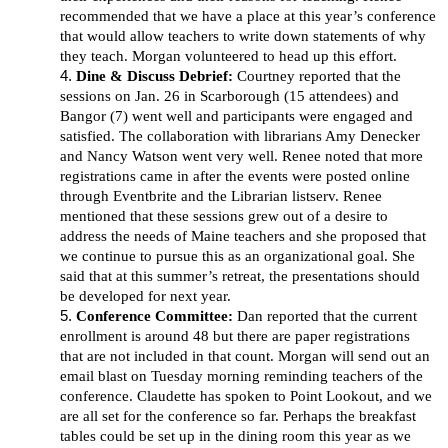
recommended that we have a place at this year’s conference
that would allow teachers to write down statements of why
they teach. Morgan volunteered to head up this effort.
Dine & Discuss Debrief:
Courtney reported that the
sessions on Jan. 26 in Scarborough (15 attendees) and
Bangor (7) went well and participants were engaged and
satisfied. The collaboration with librarians Amy Denecker
and Nancy Watson went very well. Renee noted that more
registrations came in after the events were posted online
through Eventbrite and the Librarian listserv. Renee
mentioned that these sessions grew out of a desire to
address the needs of Maine teachers and she proposed that
we continue to pursue this as an organizational goal. She
said that at this summer’s retreat, the presentations should
be developed for next year.
Conference Committee:
Dan reported that the current
enrollment is around 48 but there are paper registrations
that are not included in that count. Morgan will send out an
email blast on Tuesday morning reminding teachers of the
conference. Claudette has spoken to Point Lookout, and we
are all set for the conference so far. Perhaps the breakfast
tables could be set up in the dining room this year as we