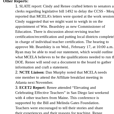
Other Reports:
SLATE report: Cindy and Renee crafted letters to senators 
clerks regarding legislative bill 1492 to delay the CCSS - Mo
reported that MCELA’s letters were quoted at the work session
Cindy suggested that we might want to weigh in on the
appointment of Wm. Beardsley as new Commissioner of
Education. There is discussion about revising teacher
certification/recertification and putting local districts complete
in charge of individual teacher certification. The hearing to
approve Mr. Beardsley is on Wed., February 17, at 10:00 a.m.
Ryan may be able to read our statement, which would outline
what MCELA believes to be the qualifications needed to run t
DOE. Renee will send out a document to the board to gather
information and craft a statement.
NCTE Liaison:
Dan Murphy noted that MCELA needs
one member to attend the Affiliate breakfast meeting in
Atlanta next November.
ECET2 Report:
Renee attended “Elevating and
Celebrating Effective Teachers” in San Diego last weekend
with 4 other teachers from Maine. This conference is
supported by the Bill and Melinda Gates Foundation.
Teachers were encouraged to tell their stories and share
their experiences and their reasons for teaching. Renee