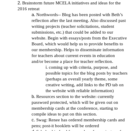
Brainstorm future MCELA initiatives and ideas for the
2016 retreat
Northwords-- Blog has been posted with Beth’s
reflection after the last meeting. Also discussed past
writing projects (teacher solicitations, student
submissions, etc.) that could be added to our
website. Begin with essays/posts from the Executive
Board, which would help us to provide benefits to
our membership. Helps to disseminate information
for teachers about current events in education
and/or become a place for teacher reflection.
coming up with criteria, purpose, and
possible topics for the blog posts by teachers
(perhaps an overall yearly theme, some
creative writing, add links to the PD tab on
the website with reliable information)
Resources section to the website: currently
password protected, which will be given out on
membership cards at the conference, starting to
compile ideas to put on this section.
Swag: Renee has ordered membership cards and
pens; post-it booklets will be ordered