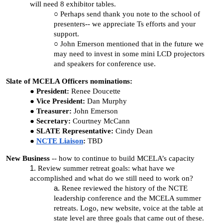
will need 8 exhibitor tables.
Perhaps send thank you note to the school of
presenters-- we appreciate Ts efforts and your
support.
John Emerson mentioned that in the future we
may need to invest in some mini LCD projectors
and speakers for conference use.
Slate of MCELA Officers nominations:
President:
Renee Doucette
Vice President:
Dan Murphy
Treasurer:
John Emerson
Secretary:
Courtney McCann
SLATE Representative:
Cindy Dean
NCTE Liaison
:
TBD
New Business
-- how to continue to build MCELA’s capacity
Review summer retreat goals: what have we
accomplished and what do we still need to work on?
Renee reviewed the history of the NCTE
leadership conference and the MCELA summer
retreats. Logo, new website, voice at the table at
state level are three goals that came out of these.