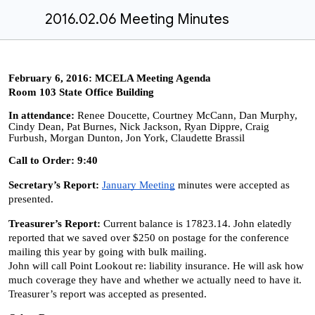
2016.02.06 Meeting Minutes
February 6, 2016: MCELA Meeting Agenda
Room 103 State Office Building
In attendance:
Renee Doucette, Courtney McCann, Dan Murphy,
Cindy Dean, Pat Burnes, Nick Jackson, Ryan Dippre, Craig
Furbush, Morgan Dunton, Jon York, Claudette Brassil
Call to Order: 9:40
Secretary’s Report:
January Meeting
minutes were accepted as
presented.
Treasurer’s Report:
Current balance is 17823.14. John elatedly
reported that we saved over $250 on postage for the conference
mailing this year by going with bulk mailing.
John will call Point Lookout re: liability insurance. He will ask how
much coverage they have and whether we actually need to have it.
Treasurer’s report was accepted as presented.