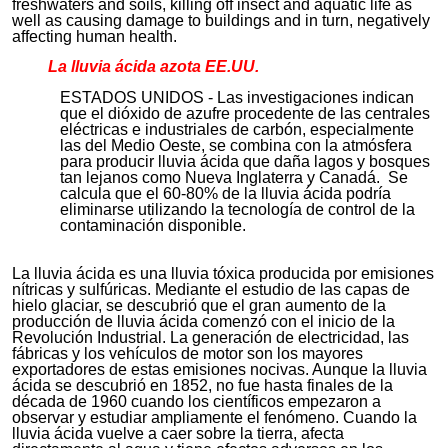
freshwaters and soils, killing off insect and aquatic life as
well as causing damage to buildings and in turn, negatively
affecting human health.
La lluvia ácida azota
EE.UU
.
ESTADOS UNIDOS - Las investigaciones indican
que el dióxido de azufre procedente de las centrales
eléctricas e industriales de carbón, especialmente
las del Medio Oeste, se combina con la atmósfera
para producir lluvia ácida que daña lagos y bosques
tan lejanos como Nueva Inglaterra y Canadá. Se
calcula que el 60-80% de la lluvia ácida podría
eliminarse utilizando la tecnología de control de la
contaminación disponible.
La lluvia ácida es una lluvia tóxica producida por emisiones
nítricas y sulfúricas. Mediante el estudio de las capas de
hielo glaciar, se descubrió que el gran aumento de la
producción de lluvia ácida comenzó con el inicio de la
Revolución Industrial. La generación de electricidad, las
fábricas y los vehículos de motor son los mayores
exportadores de estas emisiones nocivas. Aunque la lluvia
ácida se descubrió en 1852, no fue hasta finales de la
década de 1960 cuando los científicos empezaron a
observar y estudiar ampliamente el fenómeno. Cuando la
lluvia ácida vuelve a caer sobre la tierra, afecta