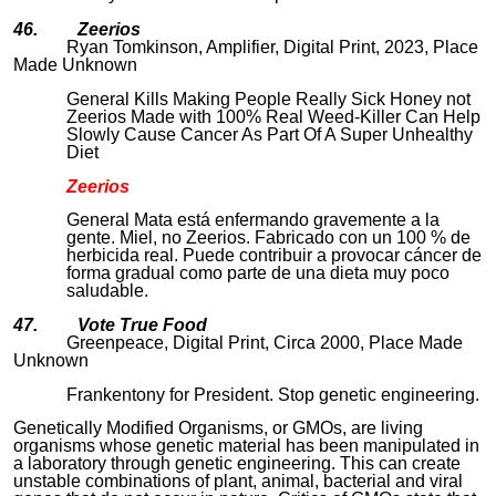
46. Zeerios
Ryan Tomkinson, Amplifier, Digital Print, 2023, Place
Made Unknown
General Kills Making People Really Sick Honey not
Zeerios Made with 100% Real Weed-Killer Can Help
Slowly Cause Cancer As Part Of A Super Unhealthy
Diet
Zeerios
General Mata está enfermando gravemente a la
gente. Miel, no Zeerios. Fabricado con un 100 % de
herbicida real. Puede contribuir a provocar cáncer de
forma gradual como parte de una dieta muy poco
saludable.
47. Vote True Food
Greenpeace, Digital Print, Circa 2000, Place Made
Unknown
Frankentony for President. Stop genetic engineering.
Genetically Modified Organisms, or GMOs, are living
organisms whose genetic material has been manipulated in
a laboratory through genetic engineering. This can create
unstable combinations of plant, animal, bacterial and viral