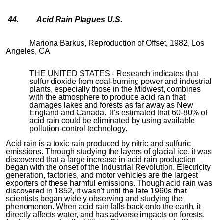
44. Acid Rain Plagues U.S.
Mariona Barkus, Reproduction of Offset, 1982, Los
Angeles, CA
THE UNITED STATES - Research indicates that
sulfur dioxide from coal-burning power and industrial
plants, especially those in the Midwest, combines
with the atmosphere to produce acid rain that
damages lakes and forests as far away as New
England and Canada. It's estimated that 60-80% of
acid rain could be eliminated by using available
pollution-control technology.
Acid rain is a toxic rain produced by nitric and sulfuric
emissions. Through studying the layers of glacial ice, it was
discovered that a large increase in acid rain production
began with the onset of the Industrial Revolution. Electricity
generation, factories, and motor vehicles are the largest
exporters of these harmful emissions. Though acid rain was
discovered in 1852, it wasn't until the late 1960s that
scientists began widely observing and studying the
phenomenon. When acid rain falls back onto the earth, it
directly affects water, and has adverse impacts on forests,