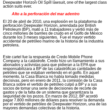
Deepwater Horizon Oil Spill lawsuit, one of the largest class
action suits ever.
Alto a la perforación del mar adentro
El 20 de abril de 2010, una explosión en la plataforma de
perforación Deepwater Horizon, arrendada por British
Petroleum (BP), mató a 11 trabajadores y vertió más de
cinco millones de barriles de crudo en el Golfo de México
durante los 3 meses siguientes. Fue el mayor vertido
accidental de petróleo marino de la historia de la industria
petrolera.
Este cartel fue la respuesta de Credo Mobile Phone
Company a la catástrofe. Credo hizo un llamamiento a sus
abonados y activistas para que pidieran a la EPA que
responsabilizara a BP de las catastróficas cantidades de
petróleo que se estaban vertiendo en el golfo. En aquel
momento, la Casa Blanca no había tomado medidas
decisivas, pero en enero de 2011, la comisión de la Casa
Blanca sobre el vertido de petróleo culpó a BP y a sus
socios de tomar una serie de decisiones de recorte de
gastos y de la falta de un sistema que garantizara la
seguridad de los pozos. En marzo de 2012, BP acordó
pagar 7.800 millones de dólares para resolver la demanda
por el vertido de petróleo de Deepwater Horizon, una de las
mayores demandas colectivas de la historia.