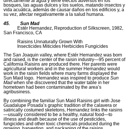
directamente al agua y tiene efectos adversos en los
bosques, las aguas dulces y los suelos, matando insectos y
vida acuática, además de causar daños en los edificios y, a
su vez, afectar negativamente a la salud humana.
45. Sun Mad
Estér Hernandez, Reproduction of Silkscreen, 1982,
San Francisco, CA
Raisins Unnaturally Grown With
Insecticides Miticides Herbicides Fungicides
The San Joaquin valley, where Estér Hernandez was born
and raised, is the center of the raisin industry—95 percent of
California Raisins
are produced there. Her parents were
agricultural workers and in the summer Hernandez would
work in the raisin fields where many farms displayed the
Sun Maid logo. Hernandez was inspired to produce
Sun
Mad
when she discovered that the water table in her
hometown had been contaminated by the area’s
agribusiness.
By combining the familiar Sun Maid Raisins girl with Jose
Guadalupe Posada’s graphic tradition of the calavera or
satirically costumed skeletons, Hernandez links the raisins
—usually considered to be a healthy, natural food—to
illness and death because of the use of pesticides,
fungicides and other toxic chemicals produced during the
growing, harvesting, and packaging of the raisins.