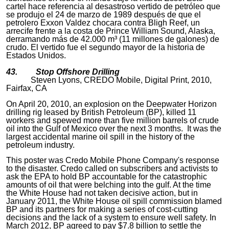
cartel hace referencia al desastroso vertido de petróleo que
se produjo el 24 de marzo de 1989 después de que el
petrolero Exxon Valdez chocara contra Bligh Reef, un
arrecife frente a la costa de Prince William Sound, Alaska,
derramando más de 42.000 m³ (11 millones de galones) de
crudo. El vertido fue el segundo mayor de la historia de
Estados Unidos.
43. Stop Offshore Drilling
Steven Lyons, CREDO Mobile, Digital Print, 2010,
Fairfax, CA
On April 20, 2010, an explosion on the Deepwater Horizon
drilling rig leased by British Petroleum (BP), killed 11
workers and spewed more than five million barrels of crude
oil into the Gulf of Mexico over the next 3 months. It was the
largest accidental marine oil spill in the history of the
petroleum industry.
This poster was Credo Mobile Phone Company's response
to the disaster. Credo called on subscribers and activists to
ask the EPA to hold BP accountable for the catastrophic
amounts of oil that were belching into the gulf. At the time
the White House had not taken decisive action, but in
January 2011, the White House oil spill commission blamed
BP and its partners for making a series of cost-cutting
decisions and the lack of a system to ensure well safety. In
March 2012, BP agreed to pay $7.8 billion to settle the