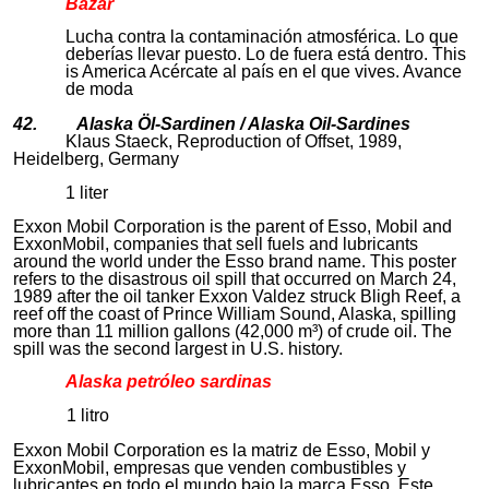
Bazar
Lucha contra la contaminación atmosférica. Lo que
deberías llevar puesto. Lo de fuera está dentro. This
is America Acércate al país en el que vives. Avance
de moda
42. Alaska Öl-Sardinen / Alaska Oil-Sardines
Klaus Staeck, Reproduction of Offset, 1989,
Heidelberg, Germany
1 liter
Exxon Mobil Corporation is the parent of Esso, Mobil and
ExxonMobil, companies that sell fuels and lubricants
around the world under the Esso brand name. This poster
refers to the disastrous oil spill that occurred on March 24,
1989 after the oil tanker Exxon Valdez struck Bligh Reef, a
reef off the coast of Prince William Sound, Alaska, spilling
more than 11 million gallons (42,000 m³) of crude oil. The
spill was the second largest in U.S. history.
Alaska petróleo sardinas
1 litro
Exxon Mobil Corporation es la matriz de Esso, Mobil y
ExxonMobil, empresas que venden combustibles y
lubricantes en todo el mundo bajo la marca Esso. Este