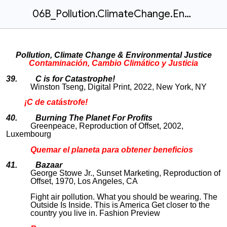
06B_Pollution.ClimateChange.Environmental.Justice
Pollution, Climate Change & Environmental Justice
Contaminación, Cambio Climático y Justicia
39. C is for Catastrophe!
Winston Tseng, Digital Print, 2022, New York, NY
¡C de catástrofe!
40. Burning The Planet For Profits
Greenpeace, Reproduction of Offset, 2002,
Luxembourg
Quemar el planeta para obtener beneficios
41. Bazaar
George Stowe Jr., Sunset Marketing, Reproduction of
Offset, 1970, Los Angeles, CA
Fight air pollution. What you should be wearing. The
Outside Is Inside. This is America Get closer to the
country you live in. Fashion Preview