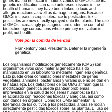
genes that do not occur in nature. Critics of GMOs state that
genetic modification can raise unforeseen issues in the
health of humans; they have been linked to toxic and
allergic reactions as well as damage to organs. Because
GMOs increase a crop’s tolerance to pesticides, toxic
pesticides are now directly sprayed onto the plants. The use
of GMOs increasingly puts agriculture under the control of
biotechnology corporations whose primary motivation is
profit, not health.
Vote por la comida de verdad
Frankentony para Presidente. Detener la ingeniería
genética.
Los organismos modificados genéticamente (OMG) son
organismos vivos cuyo material genético ha sido
manipulado en un laboratorio mediante ingeniería genética.
Esto puede crear combinaciones inestables de genes
vegetales, animales, bacterianos y virales que no se dan en
la naturaleza. Los detractores de los OMG afirman que la
modificación genética puede plantear problemas
imprevistos en la salud de los seres humanos; se han
relacionado con reacciones tóxicas y alérgicas, así como
con daños en órganos. Como los OMG aumentan la
tolerancia de los cultivos a los pesticidas, ahora se rocían
directamente pesticidas tóxicos sobre las plantas. El uso de