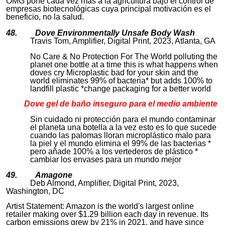
OMG pone cada vez más a la agricultura bajo el control de
empresas biotecnológicas cuya principal motivación es el
beneficio, no la salud.
48. Dove Environmentally Unsafe Body Wash
Travis Tom, Amplifier, Digital Print, 2023, Atlanta, GA
No Care & No Protection For The World polluting the
planet one bottle at a time this is what happens when
doves cry Microplastic bad for your skin and the
world eliminates 99% of bacteria* but adds 100% to
landfill plastic *change packaging for a better world
Dove g
el de baño inseguro para el medio ambiente
Sin cuidado ni protección para el mundo contaminar
el planeta una botella a la vez esto es lo que sucede
cuando las palomas lloran microplástico malo para
la piel y el mundo elimina el 99% de las bacterias *
pero añade 100% a los vertederos de plástico *
cambiar los envases para un mundo mejor
49. Amagone
Deb Almond, Amplifier, Digital Print, 2023,
Washington, DC
Artist Statement: Amazon is the world's largest online
retailer making over $1.29 billion each day in revenue. Its
carbon emissions grew by 21% in 2021, and have since