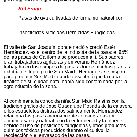
Sol Enojo
Pasas de uva cultivadas de forma no natural con
Insecticidas Miticidas Herbicidas Fungicidas
El valle de San Joaquín, donde nació y creció Estér
Hernández, es el centro de la industria de la pasa: el 95%
de las pasas de California se producen allí. Sus padres
eran trabajadores agrícolas y en verano Hernández
trabajaba en los campos de pasas, donde muchas granjas
exhibían el logotipo de Sun Maid. Hernández se inspiró
para producir
Sun
Mad cuando descubrió que la capa
freática de su ciudad natal había sido contaminada por la
agroindustria de la zona.
Al combinar a la conocida niña Sun Maid Raisins con la
tradición gráfica de José Guadalupe Posada de la calavera
o los esqueletos disfrazados satíricamente, Hernández
relaciona las pasas -normalmente consideradas un
alimento sano y natural- con la enfermedad y la muerte
debido al uso de pesticidas, fungicidas y otros productos
químicos tóxicos producidos durante el cultivo, la
recolección y el envasado de las pasas.