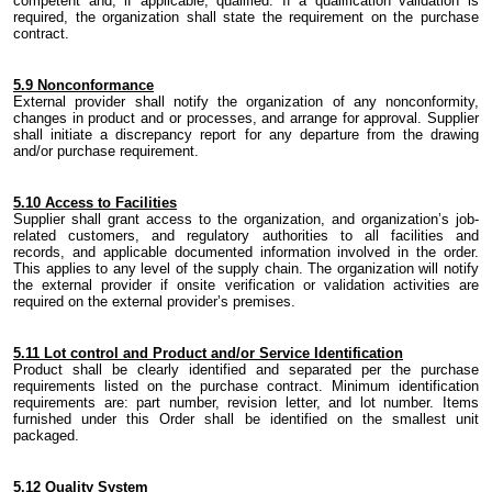
competent and
,
if applicable
,
qualified. If a qualification validation is
required, the organization shall state the requirement on the purchase
contract.
5.
9 Nonconformance
External provider shall notify
the
organization of any nonconformity,
changes in product and or processes, and arrange for approval. Supplier
shall initiate a discrepancy report for any departure from the drawing
and/or purchase requirement.
5.
10 Access to Facilities
Supplier shall grant access to
the
organization, and organization’s
job-
related
customers, and regulatory authorities to all facilities and
records
,
and applicable documented information involved in the order.
This applies to any level of the supply chain.
The organization
will notify
the external provider if onsite verification or validation activities are
required on the external provider’s premises.
5.
11 Lot control and Product and/or Service Identification
Product shall be clearly identified and separated per
the
purchase
requirements listed on the purchase contract. Minimum identification
requirements are: part number, revision letter,
and
lot number. Items
furnished under this Order shall be identified on the smallest unit
packaged.
5.
12 Quality System