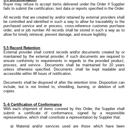
Buyer may refuse to accept items delivered under the Order if Supplier
fails to submit the certification, test data or reports specified in the Order.
All records that are created by and/or retained by external providers shall
be controlled and identified in
such a way
to allow for traceability to the
purchased service and or process, cross-reference customer purchase
order
,
and or job number. All records shall be stored in
such a way
as
to
allow for timely retrieval, prevent damage
,
and ensure legibility.
5.
5 Record Retention
External provider shall control records and/or documents created by or
maintained by
the
external provider
,
if
such documents are required to
ensure conformity to requirements in regards to the provided product,
process, and service.. Documents shall be maintained for 10 years
unless otherwise specified. Documents shall be kept readable and
accessible within 48 hours of notification.
Documents shall be disposed of after
the
retention time. Disposition can
include
,
but is not limited to
,
shredding, burning
,
or deletion of soft
copies.
5.
-6 Certification of Conformance
With each shipment of items covered by this Order,
the Supplier
shall
submit a certificate of conformance, signed by a responsible
representative, which shall constitute a representation by
Supplier
that:
Material and/or services used are those which have been