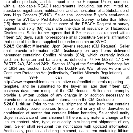
into other products, and its import into the European Union, complies
with all applicable REACH requirements, including, but not limited to,
substance registration, notification, and authorization of a Substance of
Very High Concern (SVHC). Seller shall complete Buyer’s semi-annual
survey for SVHCs or Prohibited Substances Survey no later than fifteen
(15) days after the date of issuance of the REACH Request or survey
request and sixty (60) days after the date of issuance for Hazardous
Disclosures. Seller further agrees that if Seller does not respond within
fifteen (15) days, such non-response shall constitute Seller’s affirmation
that none of the Items supplied hereunder contain an SVHC.
5.24.5 Conflict Minerals:
Upon Buyer’s request (CM Request), Seller
shall provide information (CM Disclosure) on any Items delivered
hereunder containing Conflict Minerals (CM), which currently include
gold, tin, tungsten and tantalum, as defined in 77 FR 56273, 17 CFR
PARTS 240, 249 and 249b, Section 13(p) of the Securities Exchange Act
of 1934 and Section 1502 of the Dodd-Frank Wall Street Reform and
Consumer Protection Act (collectively, Conflict Minerals Regulations).
Form 99FP can be found at
http://www.responsiblemineralsinitiative.org/conflict-minerals-reporting-
template/ and be submitted to the buyer no later than fifteen (15)
business days from receipt of the CM Request. Seller shall promptly
provide a written update of any change in or addition necessary to
provide complete and accurate information in the CM Disclosure.
5.24.6 Lithium:
Prior to the initial shipment of any Item that contains
lithium battery power sources (metal or ion) or any other derivative or
combination of matter that contains lithium batteries, Seller shall notify
Buyer in advance of Item shipment If there is any material change to the
lithium content, size, type, or quantity in subsequent shipments of any
Item, Seller shall re-submit the notification with updated information.
Additionally, prior to and during shipment, each Item containing lithium