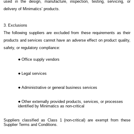
used in the design, manufacture, inspection, testing, servicing, or
delivery of Minimatics’ products.
3. Exclusions
The following suppliers are excluded from these requirements as their
products and services cannot have an adverse effect on product quality,
safety, or regulatory compliance:
Office supply vendors
Legal services
Administrative or general business services
Other externally provided products, services, or processes
identified by Minimatics as non-critical
Suppliers classified as Class 1 (non-critical) are exempt from these
Supplier Terms and Conditions.