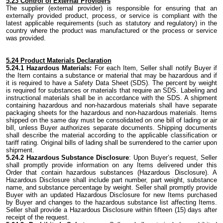
5.23 Control of External Providers
The supplier (external provider) is responsible for ensuring that an
externally provided product, process, or service is compliant with the
latest applicable requirements (such as statutory and regulatory) in the
country where the product was manufactured or the process or service
was provided.
5.24 Product Materials Declaration
5.24.1 Hazardous Materials:
For each Item, Seller shall notify Buyer if
the Item contains a substance or material that may be hazardous and if
it is required to have a Safety Data Sheet (SDS). The percent by weight
is required for substances or materials that require an SDS. Labeling and
instructional materials shall be in accordance with the SDS. A shipment
containing hazardous and non-hazardous materials shall have separate
packaging sheets for the hazardous and non-hazardous materials. Items
shipped on the same day must be consolidated on one bill of lading or air
bill, unless Buyer authorizes separate documents. Shipping documents
shall describe the material according to the applicable classification or
tariff rating. Original bills of lading shall be surrendered to the carrier upon
shipment.
5.24.2 Hazardous Substance Disclosure
: Upon Buyer’s request, Seller
shall promptly provide information on any Items delivered under this
Order that contain hazardous substances (Hazardous Disclosure). A
Hazardous Disclosure shall include part number, part weight, substance
name, and substance percentage by weight. Seller shall promptly provide
Buyer with an updated Hazardous Disclosure for new Items purchased
by Buyer and changes to the hazardous substance list affecting Items.
Seller shall provide a Hazardous Disclosure within fifteen (15) days after
receipt of the request.