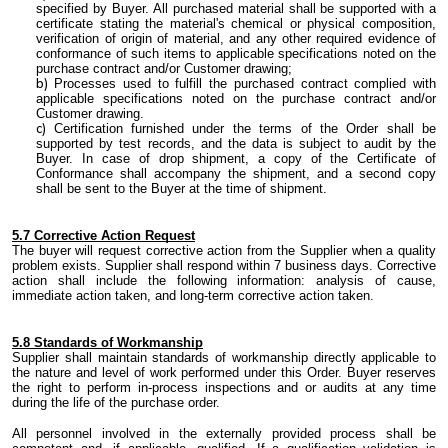
specified by Buyer. All purchased material shall be supported with a
certificate stating the
material's
chemical or physical composition,
verification of origin of material
,
and any other required evidence of
conformance of such items to applicable specifications noted on
the
purchase contract and/or Customer drawing;
Processes used to fulfill the purchased contract
complied
with
applicable specifications noted on the purchase contract and/or
Customer drawing
.
Certification furnished under the terms of the Order shall be
supported by test records, and
the
data is subject to audit by
the
Buyer. In case of drop shipment, a copy of the Certificate of
Conformance shall accompany the shipment
,
and a second copy
shall be sent to the Buyer
at the time
of shipment.
5.
7 Corrective Action Request
The buyer
will request corrective action from
the
Supplier when a quality
problem exists. Supplier shall respond within 7 business days. Corrective
action shall include the following information: analysis of cause,
immediate action taken
,
and
long-term
corrective action taken.
5.
8 Standards of Workmanship
Supplier shall maintain standards of workmanship directly applicable to
the nature and level of work performed under this Order. Buyer reserves
the right to perform
in-process
inspections and or audits at any time
during the life of the purchase order.
All personnel involved in the externally provided process shall be