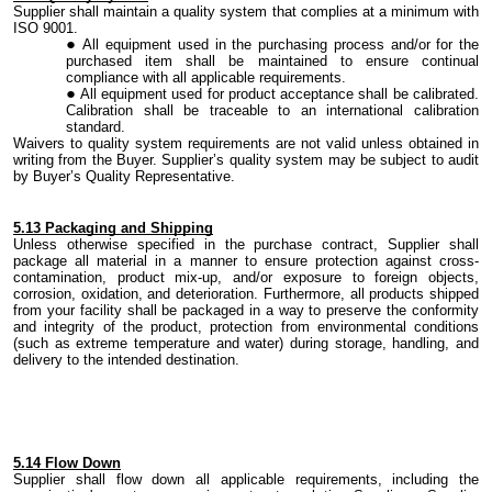
Supplier shall maintain a quality system that complies at a minimum with
ISO 9001.
All equipment used in the
purchasing
process and/or for the
purchased item shall be maintained to ensure continual
compliance
with all
applicable requirements.
All equipment used for product acceptance shall be
calibrated
.
Calibration shall be traceable to an international calibration
standard.
Waivers to quality system requirements are not valid unless obtained in
writing from
the
Buyer. Supplier’s quality system may be subject to audit
by Buyer’s Quality Representative.
5.
13 Packaging and Shipping
Unless otherwise specified in the purchase contract, Supplier shall
package all material in a manner to ensure protection against
cross-
contamination
, product mix-up
,
and/or exposure to foreign objects,
corrosion, oxidation,
and
deterioration. Furthermore, all
products
shipped
from your facility shall be packaged in a way to preserve the conformity
and integrity of the product, protection from environmental conditions
(such as extreme temperature and water) during storage, handling
,
and
delivery to the intended destination.
5.
14 Flow Down
Supplier shall flow down all applicable
requirements,
including
the