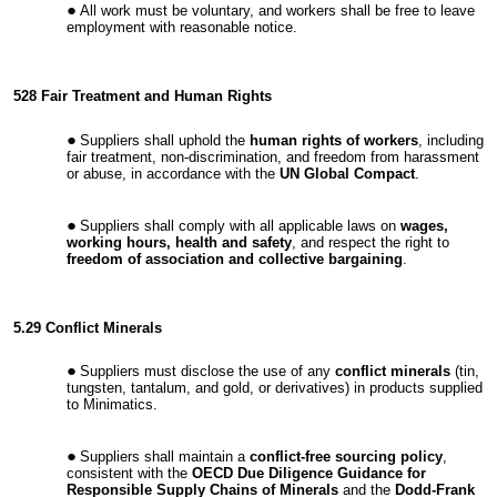
All work must be voluntary, and workers shall be free to leave
employment with reasonable notice.
528 Fair Treatment and Human Rights
Suppliers shall uphold the
human rights of workers
, including
fair treatment, non-discrimination, and freedom from harassment
or abuse, in accordance with the
UN Global Compact
.
Suppliers shall comply with all applicable laws on
wages,
working hours, health and safety
, and respect the right to
freedom of association and collective bargaining
.
5.29 Conflict Minerals
Suppliers must disclose the use of any
conflict minerals
(tin,
tungsten, tantalum, and gold, or derivatives) in products supplied
to Minimatics.
Suppliers shall maintain a
conflict-free sourcing policy
,
consistent with the
OECD Due Diligence Guidance for
Responsible Supply Chains of Minerals
and the
Dodd-Frank