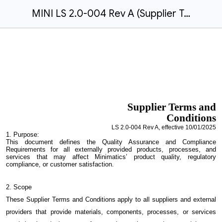
MINI LS 2.0-004 Rev A (Supplier Terms and Conditions)
Supplier
Terms and
Conditions
LS
2.0-00
4
Rev
A
, effective
10/01/2025
1.
Purpose:
This document defines the Quality Assurance and Compliance
Requirements for all externally provided products, processes, and
services that may affect Minimatics’ product quality, regulatory
compliance, or customer satisfaction.
2. Scope
These Supplier Terms and Conditions apply to all suppliers and external
providers that provide materials, components, processes, or services