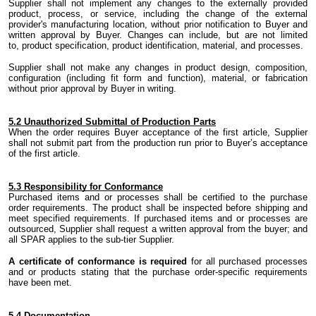
Supplier shall not implement any changes to the externally provided
product, process
,
or service
,
including the change of
the
external
provider's
manufacturing location
,
without prior notification to Buyer and
written approval by Buyer. Changes can include
,
but are not limited
to
,
product specification, product identification, material,
and
processes.
Supplier shall not make any changes in product design, composition,
configuration (including fit form and function), material
,
or fabrication
without prior approval by Buyer in writing.
5.
2 Unauthorized Submittal of Production Parts
When the order requires Buyer acceptance of
the
first article, Supplier
shall not submit part from
the
production run prior to Buyer’s acceptance
of
the
first article.
5.
3 Responsibility for Conformance
Purchased items and or processes shall be certified to
the
purchase
order requirements.
The product
shall be inspected
before
shipping and
meet specified requirements. If purchased items and or processes are
outsourced
,
Supplier shall request a written approval from
the
buyer; and
all SPAR applies to
the
sub-tier Supplier.
A certificate
of conformance is required
for all purchased processes
and or
products
stating that the purchase
order-specific
requirements
have been met.
5.
4 Documentation