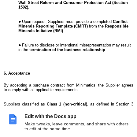
Wall Street Reform and Consumer Protection Act (Section
1502)
.
Upon request, Suppliers must provide a completed
Conflict
Minerals Reporting Template (CMRT)
from the
Responsible
Minerals Initiative (RMI)
.
Failure to disclose or intentional misrepresentation may result
in the
termination of the business relationship
.
6. Acceptance
By accepting a purchase contract from Minimatics, the Supplier agrees
to comply with all applicable requirements.
Suppliers classified as
Class 1 (non-critical)
, as defined in Section 3
(Exclusions), are exempt.
Edit with the Docs app
Make tweaks, leave comments, and share with others
to edit at the same time.