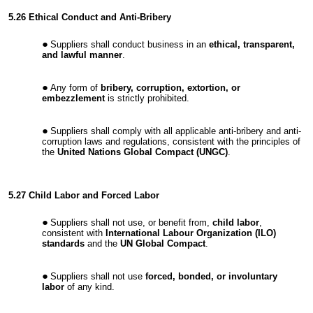
5.26 Ethical Conduct and Anti-Bribery
Suppliers shall conduct business in an
ethical, transparent,
and lawful manner
.
Any form of
bribery, corruption, extortion, or
embezzlement
is strictly prohibited.
Suppliers shall comply with all applicable anti-bribery and anti-
corruption laws and regulations, consistent with the principles of
the
United Nations Global Compact (UNGC)
.
5.27 Child Labor and Forced Labor
Suppliers shall not use, or benefit from,
child labor
,
consistent with
International Labour Organization (ILO)
standards
and the
UN Global Compact
.
Suppliers shall not use
forced, bonded, or involuntary
labor
of any kind.