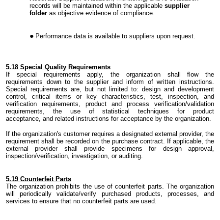
records will be maintained within the applicable
supplier
folder
as objective evidence of compliance.
Performance data is available to suppliers upon request.
5.
18 Special Quality Requirements
If special requirements apply
,
the organization shall flow the
requirements down to the supplier and inform of written instructions.
Special requirements are, but not limited to: design and development
control, critical items or key characteristics, test, inspection
,
and
verification requirements, product and process verification/validation
requirements, the use of statistical techniques for product
acceptance
,
and related instructions for acceptance by the organization.
If
the organization's
customer requires a designated external provider
,
the
requirement shall be recorded on the purchase contract. If applicable
,
the
external provider shall provide specimens for design approval,
inspection/verification, investigation
,
or auditing.
5.
19 Counterfeit Parts
The organization prohibits the use of counterfeit parts. The organization
will periodically validate/verify purchased
products
, processes, and
services to ensure that no counterfeit parts are used.