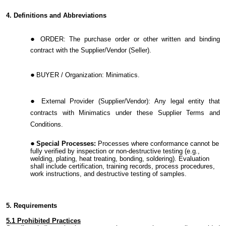
4. Definitions and Abbreviations
ORDER:
The purchase order or other written and binding
contract with the Supplier/Vendor (Seller).
BUYER / Organization:
Minimatics.
External Provider (Supplier/Vendor):
Any legal entity that
contracts with Minimatics under these Supplier Terms and
Conditions.
Special Processes:
Processes where conformance cannot be
fully verified by inspection or non-destructive testing (e.g.,
welding, plating, heat treating, bonding, soldering). Evaluation
shall include certification, training records, process procedures,
work instructions, and destructive testing of samples.
5. Requirements
5.1
Prohibited Practices