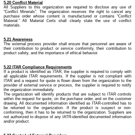
5.
20 Conflict Material
All Suppliers to this organization are required to disclose any use of
“Conflict Minerals”.
The organization
reserves the right to cancel any
purchase order whose content is manufactured or contains “Conflict
Material
.
” All Material Certs shall clearly state the use of conflict
materials
.
5.
21 Awareness
The external process provider shall ensure that personnel are aware of
their contribution to product or service conformity, their contribution to
product safety,
and
the importance of ethical behavior.
5.22 ITAR Compliance Requirements
If a product is identified as ITAR, the supplier is required to comply with
all applicable ITAR requirements. If the supplier is not compliant with
ITAR and a request for quote is flown down from the organization to the
provider of external service or process, the supplier is required to notify
the organization immediately.
The organization will identify products that are subject to ITAR controls
within the request for quote, on the purchase order, and on the customer
drawing. All documented information identified as ITAR-controlled has to
be returned to the organization. If the product is suspect or non-
conforming, then it has to be returned to the organization. Suppliers are
not authorized to dispose of any IATR-identified documented information
and/or product.