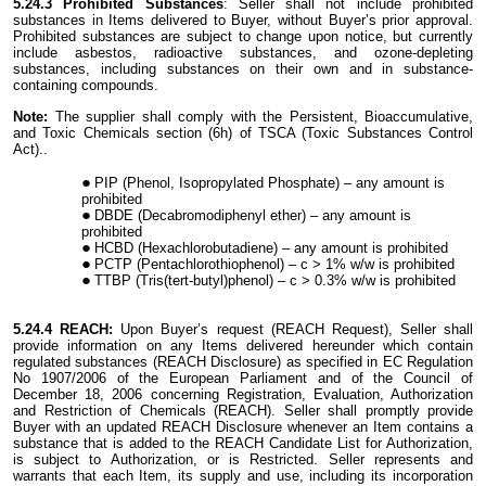
5.24.3 Prohibited Substances
: Seller shall not include prohibited
substances in Items delivered to Buyer, without Buyer’s prior approval.
Prohibited substances are subject to change upon notice, but currently
include asbestos, radioactive substances, and ozone-depleting
substances, including substances on their own and in substance-
containing compounds.
Note:
The supplier shall comply with the Persistent, Bioaccumulative,
and Toxic Chemicals section (6h) of TSCA (Toxic Substances Control
Act)..
PIP (Phenol, Isopropylated Phosphate) – any amount is
prohibited
DBDE (Decabromodiphenyl ether) – any amount is
prohibited
HCBD (Hexachlorobutadiene) – any amount is prohibited
PCTP (Pentachlorothiophenol) – c > 1% w/w is prohibited
TTBP (Tris(tert-butyl)phenol) – c > 0.3% w/w is prohibited
5.24.4 REACH:
Upon Buyer’s request (REACH Request), Seller shall
provide information on any Items delivered hereunder which contain
regulated substances (REACH Disclosure) as specified in EC Regulation
No 1907/2006 of the European Parliament and of the Council of
December 18, 2006 concerning Registration, Evaluation, Authorization
and Restriction of Chemicals (REACH). Seller shall promptly provide
Buyer with an updated REACH Disclosure whenever an Item contains a
substance that is added to the REACH Candidate List for Authorization,
is subject to Authorization, or is Restricted. Seller represents and
warrants that each Item, its supply and use, including its incorporation