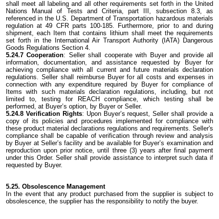
shall meet all labeling and all other requirements set forth in the United
Nations Manual of Tests and Criteria, part III, subsection 8.3, as
referenced in the U.S. Department of Transportation hazardous materials
regulation at 49 CFR parts 100-185. Furthermore, prior to and during
shipment, each Item that contains lithium shall meet the requirements
set forth in the International Air Transport Authority (IATA) Dangerous
Goods Regulations Section 4.
5.24.7 Cooperation
: Seller shall cooperate with Buyer and provide all
information, documentation, and assistance requested by Buyer for
achieving compliance with all current and future materials declaration
regulations. Seller shall reimburse Buyer for all costs and expenses in
connection with any expenditure required by Buyer for compliance of
Items with such materials declaration regulations, including, but not
limited to, testing for REACH compliance, which testing shall be
performed, at Buyer’s option, by Buyer or Seller.
5.24.8 Verification Rights
: Upon Buyer’s request, Seller shall provide a
copy of its policies and procedures implemented for compliance with
these product material declarations regulations and requirements. Seller's
compliance shall be capable of verification through review and analysis
by Buyer at Seller’s facility and be available for Buyer’s examination and
reproduction upon prior notice, until three (3) years after final payment
under this Order. Seller shall provide assistance to interpret such data if
requested by Buyer.
5.25. Obsolescence Management
In the event that any product purchased from the supplier is subject to
obsolescence, the supplier has the responsibility to notify the buyer.