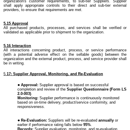
organization's
customer
requirements,
to sub-tier Suppliers. Supplier
shall apply appropriate controls to their direct and sub-tier external
providers, to ensure that requirements are met.
5.
15 Approval
All purchased
products
,
processes,
and
services
shall be verified or
validated as applicable prior to shipment to
the
organization.
5.
16 Interaction
All
interactions
concerning product, process
,
or service performance
(with a potential adverse effect on the sellable
goods
) between the
organization and the external product, process, and service provider shall
be in writing.
5.
17: Supplier Approval, Monitoring, and Re-Evaluation
Approval:
Supplier approval is based on successful
completion and review of the
Supplier Questionnaire (Form LS
2.0-003)
.
Monitoring:
Supplier performance is continuously monitored
based on on-time delivery, product/service conformity, and
responsiveness.
Re-Evaluation:
Suppliers will be re-evaluated
annually
or
earlier if performance rating falls below
95%
.
Records:
Supplier evaluation, monitoring, and re-evaluation