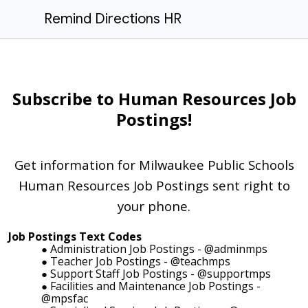
Remind Directions HR
Subscribe to Human Resources Job
Postings!
Get information for Milwaukee Public Schools
Human Resources Job Postings sent right to
your phone.
Job Postings Text Codes
Administration Job Postings - @adminmps
Teacher Job Postings - @teachmps
Support Staff Job Postings - @supportmps
Facilities and Maintenance Job Postings -
@mpsfac