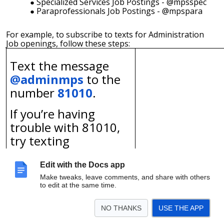
Specialized Services Job Postings - @mpsspec
Paraprofessionals Job Postings - @mpspara
For example, to subscribe to texts for Administration
Job openings, follow these steps:
Text the message
@adminmps
to the
number
81010
.
If you’re having
trouble with 81010,
try
texting
@adminmps
to
(414)
465-2948
.
Edit with the Docs app
Make tweaks, leave comments, and share with others
* Standard text message rates
to edit at the same time.
apply.
NO THANKS
USE THE APP