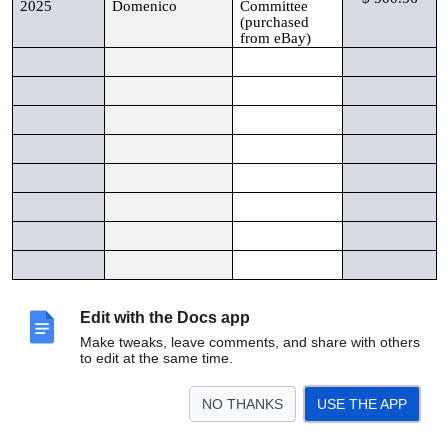
2025
Domenico
Committee
(purchased
from eBay)
Total Reimbursable Amount:
$ 300.56
Edit with the Docs app
Make tweaks, leave comments, and share with others
to edit at the same time.
Please scan form and receipts and forward to applicable
board member for approval. Board member will forward to
treasurer@inmanpark.org
for reimbursement.
NO THANKS
USE THE APP