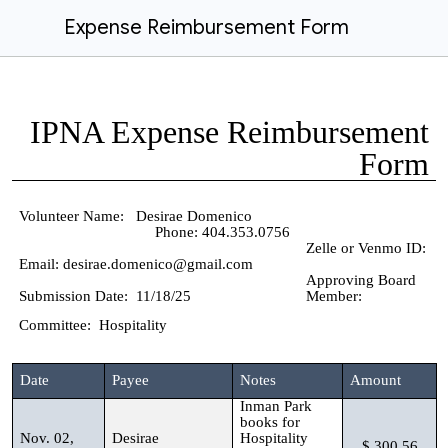
Expense Reimbursement Form
IPNA Expense Reimbursement
Form
Volunteer Name: Desirae Domenico
Phone: 404.353.0756
Zelle or Venmo ID:
Email: desirae.domenico@gmail.com
Approving Board
Submission Date: 11/18/25
Member:
Committee: Hospitality
Date
Payee
Notes
Amount
Inman Park
books for
Nov. 02,
Desirae
Hospitality
$ 300.56