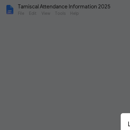
Tamiscal Attendance Information 2025
File
Edit
View
Tools
Help