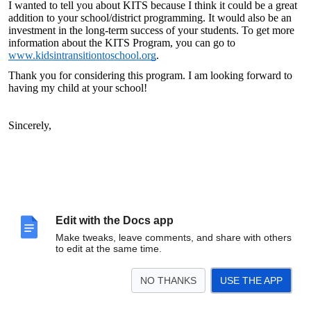
I wanted to tell you about KITS because I think it could be a great
addition to your school/district programming. It would also be an
investment in the long-term success of your students. To get more
information about the KITS Program, you can go to
www.kidsintransitiontoschool.org
.
Thank you for considering this program. I am looking forward to
having my child at your school!
Sincerely,
Edit with the Docs app
Make tweaks, leave comments, and share with others
to edit at the same time.
NO THANKS
USE THE APP