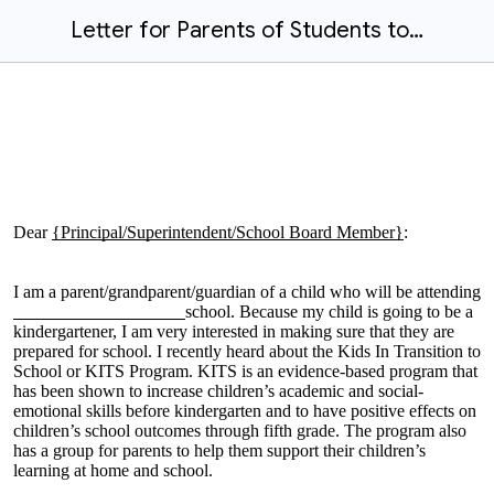
Letter for Parents of Students to Tell Others About KITS-English
Dear
{Principal/Superintendent/School Board Member}
:
I am a parent/grandparent/guardian of a child who will be attending
school. Because my child is going to be a
kindergartener, I am very interested in making sure that they are
prepared for school. I recently heard about the Kids In Transition to
School or KITS Program. KITS is an evidence-based program that
has been shown to increase children’s academic and social-
emotional skills before kindergarten and to have positive effects on
children’s school outcomes through fifth grade. The program also
has a group for parents to help them support their children’s
learning at home and school.