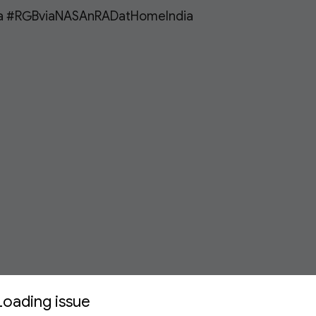
a #RGBviaNASAnRADatHomeIndia 