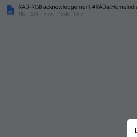
RAD-RGB acknowledgement #RADatHomeIndi
File
Edit
View
Tools
Help