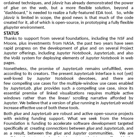
ordained techniques,
and
jdaviz
has already demonstrated the power
of
glue
on the web, but a more flexible solution, beyond a
“dashboard,” is needed to realize a fully-featured EDA tool. So, while
jdaviz
is limited in scope, the good news is that much of the code
created for it, all of which is open-source, in prototyping a fully flexible
glupyter
environment.
STATUS
Thanks to support from several foundations, including the NSF and
Moore, plus investments from NASA, the past two years have seen
rapid progress on the development of
glue
and on several Project
Jupyter
offerings, including
Jupyter
Notebook
,
JupyterLab
, and also
the
Voilà
system for deploying elements of
Jupyter
Notebook
in web
pages.
Nonetheless, the promise of
JupyterLab
remains
unfulfilled, even
according to its creators. The
present
JupyterLab
interface is not (yet)
well-loved by
Jupyter
N
otebook
devotees, and there are
few
compelling use cases for the multiple-window use cases enabled
by
JupyterLab
.
glue
provides such a compelling use case, since its
essential premise of linked visualizations requires multiple active
windows rather than the linear/ scrolling narrative afforded by
Jupyter
. We believe that a
version
of
glue
running in
JupyterLab
would
increase
effective
use of both these tools.
Both
glue
and
JupyterLab
are robust and active open-source projects
with existing funding support. What we seek from the Moore
Foundation is funding to accelerate software development targeted
specifically at creating
connections
between
glue
and
JupyterLab
, and
as a result, between the
glue
and
Jupyter
communities.
We are