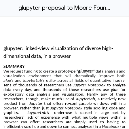
glupyter proposal to Moore Foundation (justification only)
glupyter: linked-view visualization of diverse high-
dimensional data, in a browser
SUMMARY
We request funding to create a prototype “
glupyter
” data analysis and
visualization environment that will dramatically improve both
glue’s
and
JupyterLab’s
utility across all fields of quantitative inquiry.
Tens of thousands of researchers use
Jupyter
Notebook
to analyze
data every day, and thousands of those researchers use
glue
for
exploratory data analysis and visualization. Hardly any of these
researchers, though, make much use of
JupyterLab,
a relatively new
product from
Jupyter
that
offers re-configurable windows within a
browser, rather than just
Jupyter
-
Notebook
-style scrolling code and
graphics.
JuypterLab’s
under-use is caused in large part by
researchers’ lack of experience with what multiple views within a
browser can offer: researchers are simply used to having to
inefficiently scroll up and down to connect analyses (in a
Notebook
) or