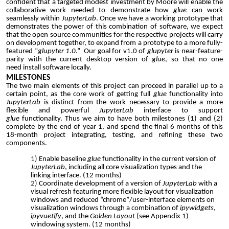
confident that a targeted modest investment by Moore will enable the
collaborative work needed to demonstrate how
glue
can work
seamlessly within
JupyterLab
. Once we have a working prototype that
demonstrates the power of this combination of software, we expect
that the open source communities for the respective projects will carry
on development together, to expand from a prototype to a more fully-
featured “
glupyter 1.0
.” Our goal for v1.0 of
glupyter
is near-feature-
parity with the current desktop version of
glue
, so that no one
need
install software locally.
MILESTONES
The two main elements of this project can proceed in parallel up to a
certain point, as the core work of getting full
glue
functionality into
JupyterLab
is distinct from the work necessary to provide a more
flexible and powerful
JupyterLab
interface to support
glue
functionality. Thus we aim to have both milestones (1) and (2)
complete by the end of year 1, and spend the final 6 months of this
18-month project integrating, testing, and refining these two
components.
Enable baseline
glue
functionality in the current version of
JupyterLab
, including all core visualization types and the
linking interface. (12 months)
Coordinate development of
a version of
JupyterLab
with a
visual refresh
featuring
more flexible layout for visualization
windows and reduced
“chrome”/user-interface elements on
visualization windows
through a combination of
ipywidgets
,
ipyvuetify
, and the
Golden Layout
(see Appendix 1)
windowing system
.
(12 months)