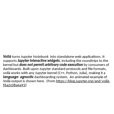
Voilà
turns Jupyter
N
otebook
into standalone web applications. It
supports
Jupyter interactive widgets
, including the roundtrips to the
kernel but
does not permit arbitrary code execution
by consumers of
dashboards. Built upon Jupyter standard protocols and file formats,
voilà works with any Jupyter kernel (C++, Python, Julia), making it a
language- agnostic
dashboarding system. An animated example of
Voilà output is shown here. (from
https://blog.jupyter.org/and-voilà-
f6a2c08a4a93
)