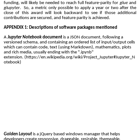
funding, will likely be needed to reach full feature-parity for
glue
and
glupyter
. So, a metric only possible to apply a year or two after the
close of this award will look backward to see if those additional
contributions are secured, and feature parity is achieved.
APPENDIX
1
: Descriptions of software packages mentioned
A
Jupyter Notebook
document
is a
JSON
document, following a
versioned schema, and containing an ordered list of input/output cells
which can contain code, text (using
Markdown
), mathematics, plots
and rich media, usually ending with the ".ipynb"
extension.
(
https://en.wikipedia.org/wiki/Project_Jupyter#Jupyter_N
otebook
)
Golden Layout
is a jQuery based windows manager that helps
developers create responsive, draggable, resizable, themeable,