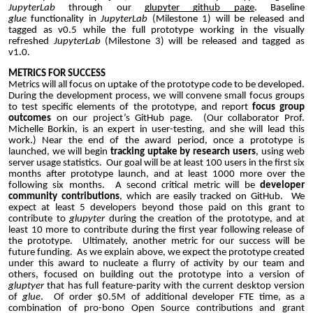
JupyterLab
through our
glupyter github page
. Baseline
glue
functionality in
JupyterLab
(Milestone 1) will be released and
tagged as v0.5 while the full prototype working in the visually
refreshed
JupyterLab
(Milestone 3) will be released and tagged as
v1.0.
METRICS FOR SUCCESS
Metrics will all focus on uptake of the prototype code to be developed.
During the development process, we will convene small focus groups
to test specific elements of the prototype, and report
focus group
outcomes
on our project’s GitHub page. (Our collaborator Prof.
Michelle Borkin, is an expert in user-testing, and she will lead this
work.) Near the end of the award period, once a prototype is
launched, we will begin
tracking uptake by research users
, using web
server usage statistics. Our goal will be at least 100 users in the first six
months after prototype launch, and at least 1000 more over the
following six months. A second critical metric will be
developer
community contributions
, which are easily tracked on GitHub. We
expect at least 5 developers beyond those paid on this grant to
contribute to
glupyter
during the creation of the prototype, and at
least 10 more to contribute during the first year following release of
the prototype. Ultimately, another metric for our success will be
future funding. As we explain above, we expect the prototype created
under this award to nucleate a flurry of activity by our team and
others, focused on building out the prototype into a version of
gluptyer
that has full feature-parity with the current desktop version
of
glue
. Of order $0.5M of additional developer FTE time, as a
combination of pro-bono Open Source contributions and grant