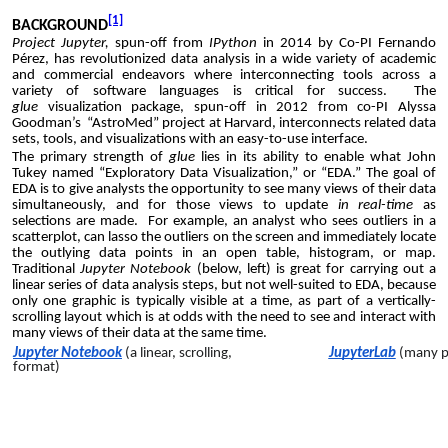
[1]
BACKGROUND
Project Jupyter,
spun-off from
IPython
in 2014 by Co-PI
Fernando
Pérez
, has revolutionized data analysis in a wide variety of academic
and commercial endeavors where interconnecting tools across a
variety of software languages is critical for success. The
glue
visualization package, spun-off in 2012 from co-PI Alyssa
Goodman’s
“AstroMed” project
at Harvard, interconnects related data
sets, tools, and visualizations with an easy-to-use interface.
The primary strength of
glue
lies in its ability to enable what John
Tukey named “Exploratory Data Visualization,” or “EDA.” The goal of
EDA is to give analysts the opportunity to see many views of their data
simultaneously, and for those views to update
in real-time
as
selections are made. For example, an analyst who sees outliers in a
scatterplot, can lasso the outliers on the screen and immediately locate
the outlying data points in an open table, histogram, or map.
Traditional
Jupyter
N
otebook
(b
elow, left
)
is
great for carrying out a
linear series of data analysis steps, but not well-suited to EDA, because
only one graphic is typically visible at a time, as part of a vertically-
scrolling layout
which is at odds with the need to see and interact with
many views of their data at the same time.
Jupyter Notebook
(a linear, scrolling,
JupyterLab
(many pa
format)