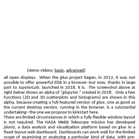
(demo videos:
basic
,
advanced
)
all open displays. When the
glue
project began, in 2012, it was not
possible to offer powerful EDA in a browser–but now, thanks in large
part to
JupyterLab
, launched in 2018, it is. The screenshot
above
at
right below shows a
n alpha
of “
glu
pyter
,” created in 2018. Only a few
functions (2D and 3D
scatterplots
and histograms) are shown in this
alpha
, because creating a full-featured version of
glue
, one as good as
the current desktop version, running in the browser, is a substantial
undertaking--the one we propose to ki
ckstart
here.
There are limited circumstances in which a fully flexible window layout
is not required. The NASA Webb Telescope mission has developed
jdaviz
, a data analysis and visualization platform based on
glue
in a
fixed-layout web dashboard. Dashboards can work well for the limited
scope of examining or analyzing a particular kind of data, with pre-