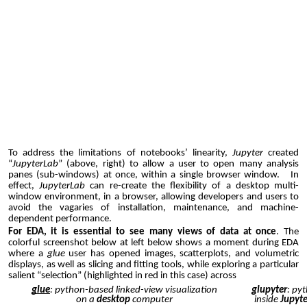
To address the limitations of notebooks’ linearity,
Jupyter
created
“
JupyterLab
” (above,
right
) to allow a user to open many analysis
panes (sub-windows) at once, within a single browser window. In
effect,
JupyterLab
can re-create the flexibility of a desktop multi-
window environment, in a browser, allowing developers and users to
avoid the vagaries of installation, maintenance, and machine-
dependent performance.
For EDA, it is essential to see many views of data at once
. The
colorful screenshot below at left below shows a moment during EDA
where a
glue
user has opened images, scatterplots, and volumetric
displays, as well as slicing and fitting tools, while exploring a particular
salient “selection” (highlighted in red in this case) across
glue
: python-based linked-view visualization
glupyter
: py
on a
desktop
computer
inside
Jupyt