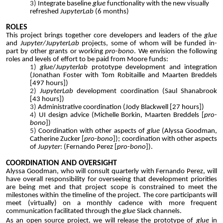
Integrate
baseline
glue
functionality with the new visually
refreshed
JupyterLab
(6 month
s)
ROLES
This project brings together core developers and leaders of the
glue
and
Jupyter/JupyterLab
projects, some of whom will be funded in-
part by other grants or working
pro-bono
. We envision the following
roles and levels of effort to be paid from Moore funds:
glue
/
Jupyterlab
prototype development and integration
(Jonathan Foster with Tom Robitaille and Maarten Breddels
[497 hours])
JupyterLab
development coordination (Saul Shanabrook
[43 hours])
Administrative coordination (Jody Blackwell [27 hours])
UI design advice (Michelle Borkin, Maarten Breddels [
pro-
bono
])
Coordination with other aspects of
glue
(Alyssa Goodman,
Catherine Zucker [
pro-bono
]); coordination with other aspects
of
Jupyter
: (Fernando Perez [
pro-bono
]).
COORDINATION AND OVERSIGHT
Alyssa Goodman, who will consult quarterly with Fernando Perez, will
have overall responsibility for overseeing that development priorities
are being met and that project scope is constrained to meet the
milestones within the timeline of the project. The core participants will
meet (virtually) on a monthly cadence with more frequent
communication facilitated through the
glue
Slack channels.
As an open source project, we will release the prototype of
glue
in