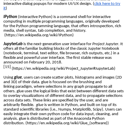
interactive dialog
popup
s for modern UI/UX design. (
click here to try
it
)
IPython
(Interactive Python) is a
command shell
for interactive
computing in multiple programming languages, originally developed
for the
Python programming language
, that offers
introspection
,
rich
media
, shell syntax,
tab completion
, and history.
(
https://en.wikipedia.org/wiki/IPython
)
JupyterLab
is the next-generation user interface for
Project
Jupyter
. It
offers all the familiar building blocks of the classic Jupyter Notebook
(notebook, terminal, text editor, file browser, rich outputs, etc.) in a
flexible and powerful user interface. The first stable release was
announced on February 20, 2018.
[15]
(
https://en.wikipedia.org/wiki/Project_Jupyter#JupyterLab
)
Using
glue
, users can create
scatter plots
,
histograms
and images (2D
and 3D) of their data. glue is focused on the
brushing and
linking
paradigm, where selections in any graph propagate to all
others. glue uses the logical links that exist between different data sets
to overlay visualizations of different data, and to propagate selections
across data sets. These links are specified by the user, and are
arbitrarily flexible.
glue
is written in Python, and built on top of its
standard scientific libraries (i.e.,
Numpy
,
Matplotlib
,
Scipy
). Users can
easily integrate their own python code for data input, cleaning, and
analysis. glue is distributed as part of the
Anaconda Python
distribution
. (
https://en.wikipedia.org/wiki/Glue_(software)
)