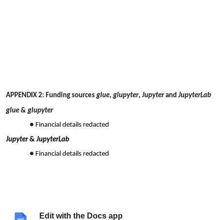
APPENDIX 2: Funding sources
glue
,
glupyter
,
Jupyter
and
JupyterLab
glue
&
glupyter
Financial details redacted
Jupyter
&
JupyterLab
Financial details redacted
Edit with the Docs app