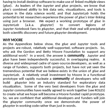
having to install desktop software to make use of linked multiple views
(
glue
). As leaders of the
Jupyter
and
glue
projects, we know that
glue’s
combined ability to link data sets, visualizations, and tools is
unique in the data science world, and that
JupyterLab
holds the
potential to let researchers experience the power of
glue’s
inter-linking
using just a browser. We expect a working prototype of
glue
in
JupyterLab
(a.k.a.
glupyter
) to convert legions of
Jupyter
Notebook
fans to
glupyter
, and that their zeal will precipitate
both scientific discovery and future
glupyter
development.
WHY MOORE
As the Appendices below show, the
glue
and
Jupyter
tools and
projects are robust, relatively well-supported, software projects. So,
why ask the Gordon and Betty Moore Foundation to support any
additional work? In a word, the answer is
community
.
Jupyter
and
glue
have been independently successful, in overlapping realms. A
diverse and widespread cadre of open-source developers, as well as a
range of funders, supports both projects, but have not yet seen the
tremendous potential that we believe exists in the union of
glue
and
JupyterLab
. A relatively small investment by Moore in a functional
prototype will rapidly nucleate a
community
of developers who will
build
glupyter
into an industry standard for exploratory data
visualization. Some of the very best developers from the
glue
and
Jupyter
communities have readily agreed to work together (see ROLES)
to create what we hope will become a Moore-funded rapid prototype.
So, we are confident that additional developers and funders will join
the
glupyter
community once we demonstrate the power of
gluypter
in working code rather than just in words.