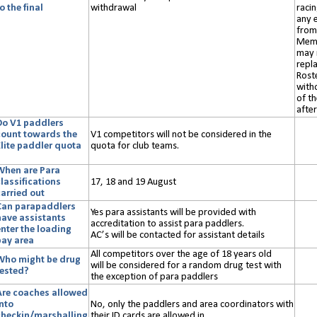
o the final
withdrawal
racin
any e
from 
Memb
may 
repl
Rost
with
of th
after
Do V1 paddlers
count towards the
V1 competitors will not be considered in the
Elite paddler quota
quota for club teams.
?
When are Para
lassifications
17, 18 and 19 August
carried out
Can parapaddlers
Yes para assistants will be provided with
have assistants
accreditation to assist para paddlers.
enter the loading
AC’s will be contacted for assistant details
bay area
All c
ompetitors
over the age of 18
years old
Who might be drug
will
be considered for a random drug test with
tested?
the exception of para paddlers
Are coaches allowed
into
No, only the paddlers and area coordinators with
checkin/marshalling
their ID cards are allowed in