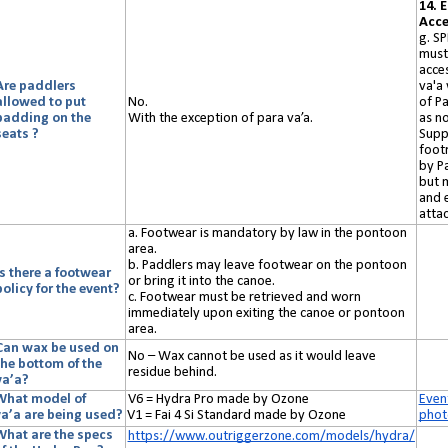
14. 
Acce
g. S
must
acces
Are paddlers
va'a 
allowed to put
No.
of P
padding on the
With the exception of para va’a.
as no
seats ?
Supp
foot
by Pa
but 
and e
atta
a. Footwear is mandatory by law in the pontoon
area.
b. Paddlers may leave footwear on the pontoon
Is there a footwear
or bring it into the canoe.
policy for the event?
c. Footwear must be retrieved and worn
immediately upon exiting the canoe or pontoon
area.
Can wax be used on
N
o
– Wax cannot be used as it would leave
the bottom of the
residue behind.
va’a?
What model of
V6 = Hydra Pro made by Ozone
Even
va’a
are
being used?
V1 = Fai 4 Si Standard made by Ozone
phot
What are the specs
https://www.outriggerzone.com/models/hydra/