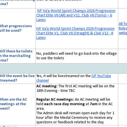
area?
IVF Va’a World Sprint Champs 2026 Progression
Chart Elite V6 (All) and V12, Club V6 (Turns) – 6
Lanes
All f
What progressions
Rule
IVF Va’a World Sprint Champs 2026 Progression
will be used?
web
Chart Elite V1, Club V6 (Straight) & Club V12 - 8
Lanes
ill there be toilets
No, paddlers will need to go back into the village
in the marshalling
to use the toilets
area?
ill the event be live
Yes, it will be livestreamed on the
IVF YouTube
streamed?
channel
AC meeting:
The first AC meeting will be on the
18th Evening - time TBC
Regular AC meetings:
An AC meeting will be
When are the AC
held
each race day morning
at
7am
in the AC
meetings at the
area.
event?
The Admin desk will remain open each day for 1
hour after the Medal Ceremony to receive any
questions or feedback related to the day.