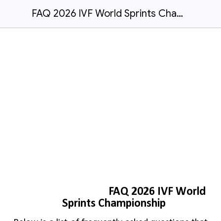
FAQ 2026 IVF World Sprints Championship
FAQ 2026 IVF World
Sprints Championship