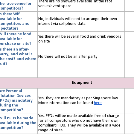
There are no showers available at the race
the race venue for
venue/event space
competitors?
Is there Wifi
available for
No, individuals will need to arrange their own
competitors and
internet via cell phone data.
spectators
Will there be food
Yes there will be several food and drink vendors
available for
on site
purchase on site?
Is there an after-
party, and what is
No there will not be an after party
the cost? and where
s it?
Equipment
Are Personal
Flotation Devices
Yes, they are mandatory as per Singapore law.
(PFDs) mandatory
More information can be found
here
during the
competition?
Yes, PFDs will be made available free of charge
Will PFDs be made
for all competitors who do not have their own
available during the
compliant PFDs. They will be available in a wide
competition?
range of sizes.