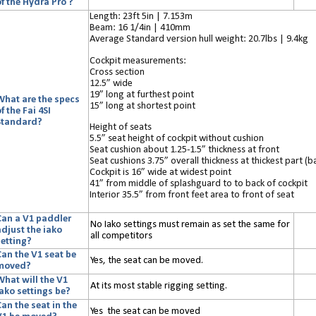
f the Hydra Pro ?
Length: 23ft 5in | 7.153m
Beam: 16 1/4in | 410mm
Average Standard version hull weight: 20.7lbs | 9.4kg
Cockpit measurements:
Cross section
12.5” wide
19” long at furthest point
What are the specs
15” long at shortest point
f the Fai 4SI
Standard?
Height of seats
5.5” seat height of cockpit without cushion
Seat cushion about 1.25-1.5” thickness at front
Seat cushions 3.75” overall thickness at thickest part (b
Cockpit is 16” wide at widest point
41” from middle of splashguard to to back of cockpit
Interior 35.5” from front feet area to front of seat
Can a V1 paddler
No Iako settings must remain as set the same for
adjust the iako
all competitors
setting?
Can the V1 seat be
Yes, the seat can be moved.
moved?
What will the V1
At its most stable rigging setting.
iako settings be?
an the seat in the
Yes the seat can be moved