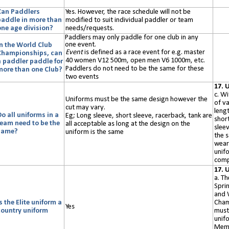
Can Paddlers
Yes. However, the
r
ace schedule will not be
paddle in more than
modified to suit individual paddler or team
one age division?
needs/requests.
Paddlers may only paddle for one club in any
one event.
In the World Club
Event
is defined as a race event
for e.g.
master
Championships, can
40 women V12
500m, open men V6 1000m, etc.
a paddler paddle for
Paddlers do not need to be the same for these
more than one Club?
two events
17. 
c. Wi
Uniforms must be the same design however the
of va
cut may vary.
lengt
o all uniforms in a
Eg; Long sleeve, short sleeve, racerback, tank are
short
team need to be the
all acceptable as long at the design on the
sleev
same?
uniform is the same
the 
wear
unif
comp
17. 
a. Th
Spri
and 
s the Elite uniform a
Cham
Yes
country uniform
must
unifo
Memb