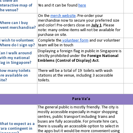
Is there an
interactive map of
Yes and it can be found
here
the venue?
On the
merch website
. Pre-order your
merchandise now to secure your preferred size
Where can I buy
and color! Pre-orders close on
July 1
. Please
event merchandise?
note: many online items will not be available for
purchase on site.
I wish to volunteer.
Complete the
volunteer form
and our volunteer
Where do I sign up?
team will be in touch
Displaying a foreign flag in public in Singapore is
Can I walk around
strictly prohibited under the
Foreign National
with my national
Emblems (Control of Display) Act
.
flag in Singapore?
How many toilets
There will be a total of 19 toilets with wash
are available on
stations at the venue, including 3 accessible
ite?
toilets.
Para Va’a
The general public is mostly friendly. The city is
mostly accessible especially in major shopping
centres, public transport including trains and
buses are fully accessible. For private hire cars,
What to expect as a
there is usually an accessible option to select in
Para contingent in
the apps but it would be more convenient using