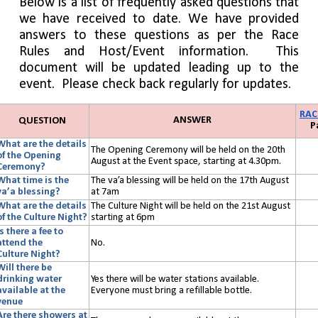
Below is a list of frequently asked questions that
we have received to date. We have provided
answers to these questions as per the Race
Rules and Host/Event information.
This
document will be updated leading up to the
event. Please check back regularly for updates.
RAC
ANSWER
QUESTION
P
What are the details
The Opening Ceremony will be held on the 20th
of the Opening
August at the Event space, starting at 4.30pm.
Ceremony?
What time is the
The va’a blessing will be held on the 17th August
va’a blessing?
at 7am
What are the details
The Culture Night will be held on the 21st August
of the Culture Night?
starting at 6pm
Is there a fee to
attend the
No.
Culture
Night?
Will there be
drinking water
Yes there will be water stations available.
available at the
Everyone must bring a refillable bottle.
venue
Are there showers at