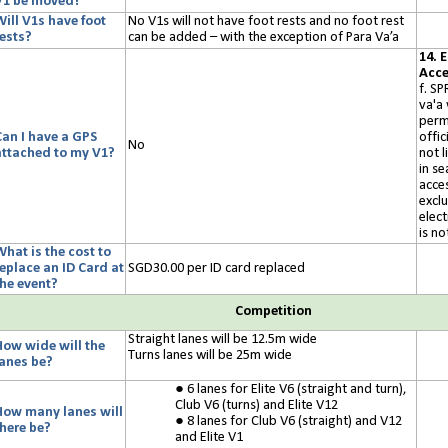
V1 be moved?
Will V1s have foot
No V1s will not have foot rests and no foot rest
rests?
can be added – with the exception of Para Va’a
14. 
Acce
f. SP
va'a
perm
Can I have a GPS
offic
No
attached to my V1?
not l
in s
acces
excl
elec
is no
hat is the cost to
replace an ID Card at
SGD30.00
per
ID
card replaced
the event?
Competition
Straight lanes will be
12.5
m wide
How wide will the
Turns lanes will be
25
m wide
lanes be?
6 lanes for Elite V6 (straight and turn),
Club V6 (turns) and Elite V12
How many lanes will
8 lanes for Club V6 (straight) and V12
there be?
and Elite V1