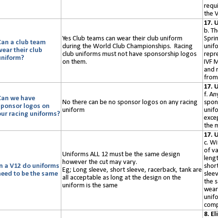
requ
the V
17. 
b. T
Yes Club teams can wear their club uniform
Spri
Can a club team
during the World Club Championships
. Racing
unif
wear their club
club uniforms must not have sponsorship logos
repr
uniform?
on them.
IVF 
and 
from 
17. 
f. An
Can we have
No there can be no sponsor logos on
any
racing
spon
sponsor logos on
uniform
unif
our racing uniforms?
exce
the 
17. 
c. Wi
of va
Uniforms ALL 12 must be the same design
lengt
however the cut may vary.
In a V12 do uniforms
short
Eg; Long sleeve, short sleeve, racerback, tank are
need to be the same
sleev
all acceptable
as long
at the design on the
the 
uniform is the same
wear
unif
comp
8. El