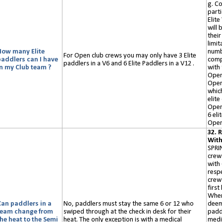
g. C
parti
Elite
will 
their
limit
How many Elite
numb
For
O
pen
club
crews you may only have 3 Elite
paddlers can I have
comp
paddlers in a V6 and 6 Elite Paddlers in a V12 .
in my Club team ?
with
Open
Open
which
elit
Open
6 eli
Open
32. 
Wit
SPRI
crew
with 
respe
crew 
first
Wher
Can paddlers in a
No, paddlers must stay the same 6 or 12 who
deem
team change from
swiped
through at the check in desk for their
paddl
he heat to the Semi
heat. The only exception is with a medical
medi