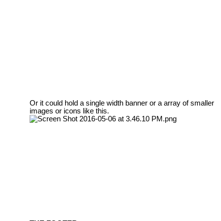
Or it could hold a single width banner or a array of smaller
images or icons like this.