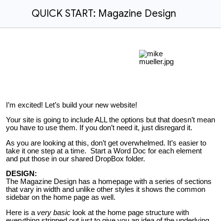
QUICK START: Magazine Design
I’m excited! Let’s build your new website!
Your site is going to include ALL the options but that doesn’t mean
you have to use them. If you don’t need it, just disregard it.
As you are looking at this, don’t get overwhelmed. It’s easier to
take it one step at a time. Start a Word Doc for each element
and put those in our shared DropBox folder.
DESIGN:
The Magazine Design has a homepage with a series of sections
that vary in width and unlike other styles it shows the common
sidebar on the home page as well.
Here is a
very basic
look at the home page structure with
everything stripped out just to give you an idea of the underlying