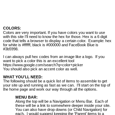
COLORS:
Colors are very important. If you have colors you want to use
with this site I’ll need to know the hex for those. Hex is a 6 digit
code that tells a browser to display a certain color. Example: hex
for white is #ffffff, black is #000000 and FaceBook Blue is
#3b5998.
I can always pull hex codes from an image like a logo. If you
want to pick a color this is an excellent tool
https://www.google.com/search?q=color+picker
You should also pick an accent color as well.
WHAT YOU’LL NEED:
The following should be a quick list of items to assemble to get
your site up and running as fast as we can. I’ll start on the top of
the home page and work our way through all the options.
MENU BAR:
Along the top will be a Navigation or Menu Bar. Each of
these will be a link to somewhere deeper inside your site.
You can also have drop downs (or Child Navigation) for
each. I would suggest keeping the ‘Parent’ items to a