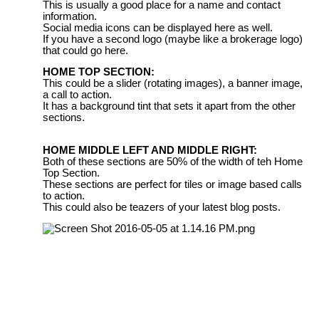
This is usually a good place for a name and contact
information.
Social media icons can be displayed here as well.
If you have a second logo (maybe like a brokerage logo)
that could go here.
HOME TOP SECTION:
This could be a slider (rotating images), a banner image,
a call to action.
It has a background tint that sets it apart from the other
sections.
HOME MIDDLE LEFT AND MIDDLE RIGHT:
Both of these sections are 50% of the width of teh Home
Top Section.
These sections are perfect for tiles or image based calls
to action.
This could also be teazers of your latest blog posts.