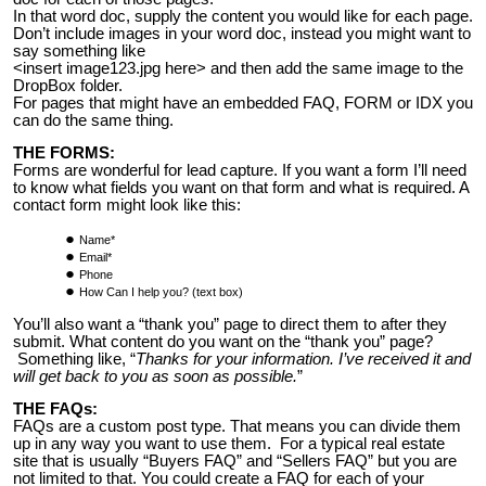
In that word doc, supply the content you would like for each page.
Don’t include images in your word doc, instead you might want to
say something like
<insert image123.jpg here> and then add the same image to the
DropBox folder.
For pages that might have an embedded FAQ, FORM or IDX you
can do the same thing.
THE FORMS:
Forms are wonderful for lead capture. If you want a form I’ll need
to know what fields you want on that form and what is required. A
contact form might look like this:
Name*
Email*
Phone
How Can I help you? (text box)
You’ll also want a “thank you” page to direct them to after they
submit. What content do you want on the “thank you” page?
Something like, “
Thanks for your information. I’ve received it and
will get back to you as soon as possible.
”
THE FAQs:
FAQs are a custom post type. That means you can divide them
up in any way you want to use them. For a typical real estate
site that is usually “Buyers FAQ” and “Sellers FAQ” but you are
not limited to that. You could create a FAQ for each of your