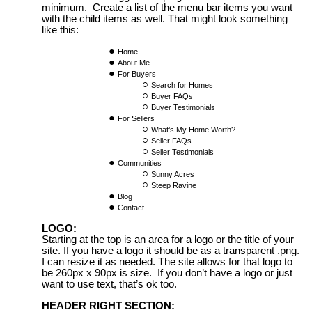
minimum. Create a list of the menu bar items you want
with the child items as well. That might look something
like this:
Home
About Me
For Buyers
Search for Homes
Buyer FAQs
Buyer Testimonials
For Sellers
What’s My Home Worth?
Seller FAQs
Seller Testimonials
Communities
Sunny Acres
Steep Ravine
Blog
Contact
LOGO:
Starting at the top is an area for a logo or the title of your
site. If you have a logo it should be as a transparent .png.
I can resize it as needed. The site allows for that logo to
be 260px x 90px is size. If you don’t have a logo or just
want to use text, that’s ok too.
HEADER RIGHT SECTION: