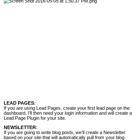
LEAD PAGES:
If you are using Lead Pages, create your first lead page on the
dashboard. I’ll then need your login information and will create a
Lead Page Plugin for your site.
NEWSLETTER:
If you are going to write blog posts, we’ll create a Newsletter
based on your site that will automatically pull from your blog