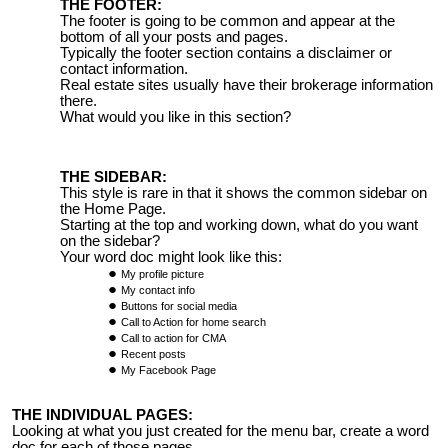
THE FOOTER:
The footer is going to be common and appear at the
bottom of all your posts and pages.
Typically the footer section contains a disclaimer or
contact information.
Real estate sites usually have their brokerage information
there.
What would you like in this section?
THE SIDEBAR:
This style is rare in that it shows the common sidebar on
the Home Page.
Starting at the top and working down, what do you want
on the sidebar?
Your word doc might look like this:
My profile picture
My contact info
Buttons for social media
Call to Action for home search
Call to action for CMA
Recent posts
My Facebook Page
THE INDIVIDUAL PAGES:
Looking at what you just created for the menu bar, create a word
doc for each of those pages.