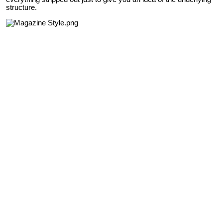
structure.