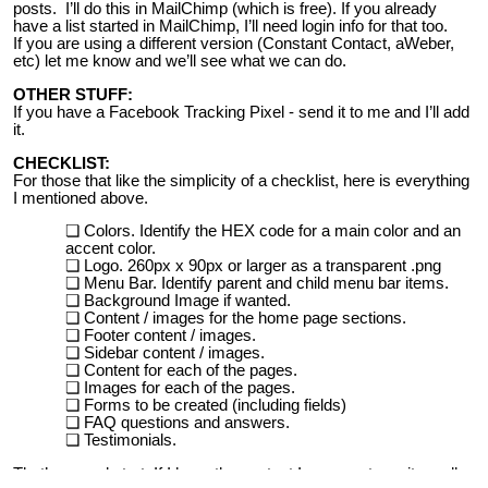
posts. I’ll do this in MailChimp (which is free). If you already
have a list started in MailChimp, I’ll need login info for that too.
If you are using a different version (Constant Contact, aWeber,
etc) let me know and we’ll see what we can do.
OTHER STUFF:
If you have a Facebook Tracking Pixel - send it to me and I’ll add
it.
CHECKLIST:
For those that like the simplicity of a checklist, here is everything
I mentioned above.
Colors. Identify the HEX code for a main color and an
accent color.
Logo. 260px x 90px or larger as a transparent .png
Menu Bar. Identify parent and child menu bar items.
Background Image if wanted.
Content / images for the home page sections.
Footer content / images.
Sidebar content / images.
Content for each of the pages.
Images for each of the pages.
Forms to be created (including fields)
FAQ questions and answers.
Testimonials.
That’s a good start. If I have the content I can create a site really