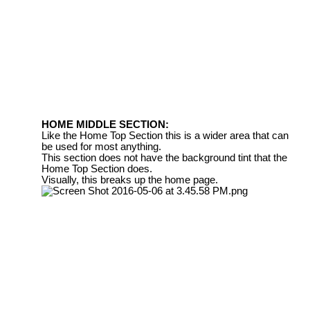
HOME MIDDLE SECTION:
Like the Home Top Section this is a wider area that can
be used for most anything.
This section does not have the background tint that the
Home Top Section does.
Visually, this breaks up the home page.