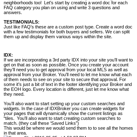
neighborhoods too! Let’s start by creating a word doc for each
FAQ category you plan on using and write 3 questions and
answers.
TESTIMONIALS:
Just like FAQ’s these are a custom post type. Create a word doc
with a few testimonials for both buyers and sellers. We can split
them up and display them various ways within the site.
IDX:
If we are incorporating a 3rd party IDX into your site you’ll want to
get on that as soon as possible. Once you create your account
they’ll need you to get approval from your local MLS as well as
approval from your Broker. You’ll need to let me know what each
of them needs to see on your site to secure that approval. For
some it’s just a bit of text in the footer identifying your Broker and
the EOH logo. Every location is different, just let me know what
they need.
You’ll also want to start setting up your custom searches and
widgets. In the case of IDXBroker you can create widgets for
your pages that will dynamically show the current listings as
“tiles. You’ll also want to start creating custom searches to
match. (they call these ‘Saved Links”)
This would be where we would send them to to see all the homes
in that area.