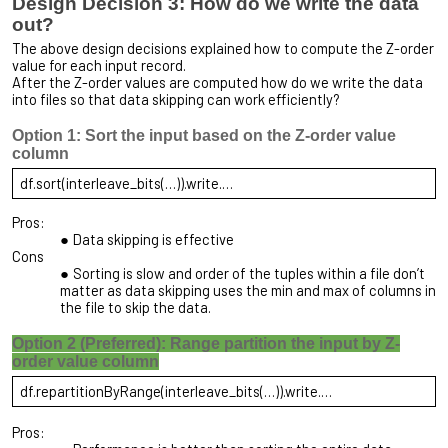
Design Decision 3: How do we write the data
out?
The above design decisions explained how to compute the Z-order
value for each input record.
After the Z-order values are computed how do we write the data
into files so that data skipping can work efficiently?
Option 1: Sort the input based on the Z-order value
column
df.sort(interleave_bits(…)).write.…
Pros:
Data skipping is effective
Cons
Sorting is slow and order of the tuples within a file don’t
matter as data skipping uses the min and max of columns in
the file to skip the data.
Option 2 (Preferred): Range partition the input by Z-
order value column
df.repartitionByRange(interleave_bits(…)).write.…
Pros: