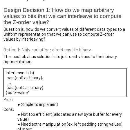
Design Decision 1: How do we map arbitrary
values to bits that we can interleave to compute
the Z-order value?
Question is, how do we convert values of different data types to a
uniform representation that we can use to compute Z-order
values by interleaving?
Option 1: Naive solution: direct cast to binary
The most obvious solution is to just cast values to their binary
representation.
interleave_bits(
cast(col1 as binary),
…,
cast(colD as binary)
) as “z-value”
Pros:
Simple to implement
Cons:
Not too efficient (allocates a new byte buffer for every
value)
Need extra manipulation (ex. left padding string values)
of input.