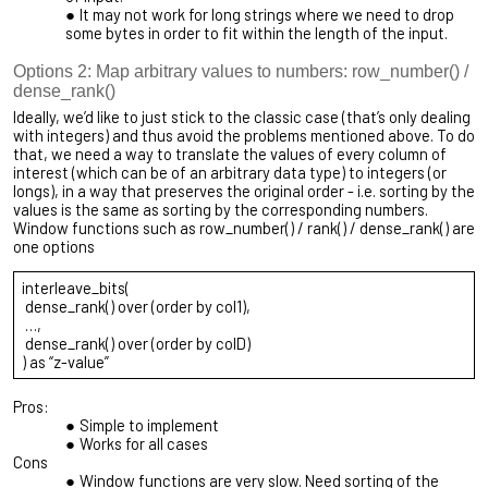
It may not work for long strings where we need to drop
some bytes in order to fit within the length of the input.
Options 2: Map arbitrary values to numbers: row_number() /
dense_rank()
Ideally, we’d like to just stick to the classic case (that’s only dealing
with integers) and thus avoid the problems mentioned above. To do
that, we need a way to translate the values of every column of
interest (which can be of an arbitrary data type) to integers (or
longs), in a way that preserves the original order - i.e. sorting by the
values is the same as sorting by the corresponding numbers.
Window functions such as row_number() / rank() / dense_rank() are
one options
interleave_bits(
dense_rank() over (order by col1),
…,
dense_rank() over (order by colD)
) as “z-value”
Pros:
Simple to implement
Works for all cases
Cons
Window functions are very slow. Need sorting of the