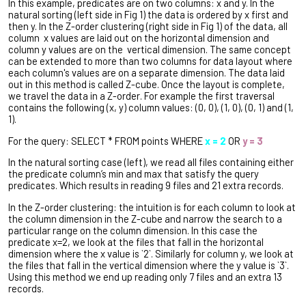
In this example, predicates are on two columns: x and y.
In the
natural sorting (left side in Fig 1) the data is ordered by x first and
then y.
In the Z-order clustering (right side in Fig 1) of the data, all
column x values are laid out on the horizontal dimension and
column y values are on the vertical dimension. The same concept
can be extended to more than two columns for data layout where
each column's values are on a separate dimension. The data laid
out in this method is called Z-cube. Once the layout is complete,
we travel the data in a Z-order. For example the first traversal
contains the following (x, y) column values: (0, 0), (1, 0), (0, 1) and (1,
1).
For the query: SELECT * FROM points WHERE
x = 2
OR
y = 3
In the natural sorting case (left), we read all files containing either
the predicate column’s min and max that satisfy the query
predicates. Which results in reading 9 files and 21 extra records.
In the Z-order clustering: the intuition is for each column to look at
the column dimension in the Z-cube and narrow the search to a
particular range on the column dimension. In this case the
predicate x=2, we look at the files that fall in the horizontal
dimension where the x value is `2`. Similarly for column y, we look at
the files that fall in the vertical dimension where the y value is `3`.
Using this method we end up reading only 7 files and an extra 13
records.