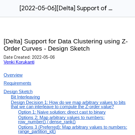
[2022-05-06][Delta] Support of Data Clustering using Z-Order Curves
[Delta] Support for Data Clustering using Z-
Order Curves - Design Sketch
Date Created:
2022-05-06
Venki Korukanti
Overview
Requirements
Design Sketch
Bit Interleaving
Design Decision 1: How do we map arbitrary values to bits
that we can interleave to compute the Z-order value?
Option 1: Naive solution: direct cast to binary
Options 2: Map arbitrary values to numbers:
row_number() / dense_rank()
Options 3 (Preferred): Map arbitrary values to numbers:
range_partition_id()