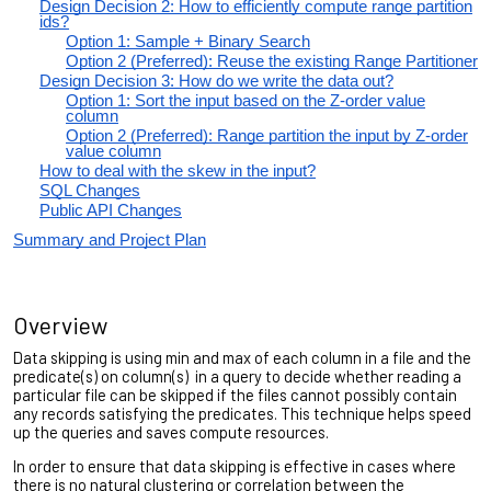
Design Decision 2: How to efficiently compute range partition
ids?
Option 1: Sample + Binary Search
Option 2 (Preferred): Reuse the existing Range Partitioner
Design Decision 3: How do we write the data out?
Option 1: Sort the input based on the Z-order value
column
Option 2 (Preferred): Range partition the input by Z-order
value column
How to deal with the skew in the input?
SQL Changes
Public API Changes
Summary and Project Plan
Overview
Data skipping is using min and max of each column in a file and the
predicate(s) on column(s) in a query to decide whether reading a
particular file can be skipped if the files cannot possibly contain
any records satisfying the predicates. This technique helps speed
up the queries and saves compute resources.
In order to ensure that data skipping is effective in cases where
there is no natural clustering or correlation between the