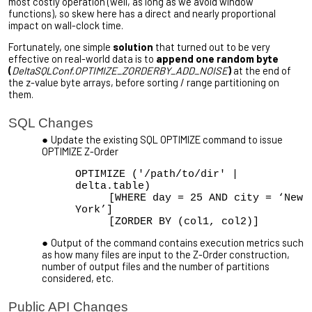
most costly operation (well, as long as we avoid window
functions), so skew here has a direct and nearly proportional
impact on wall-clock time.
Fortunately, one simple
solution
that turned out to be very
effective on real-world data is to
append one random byte
(
DeltaSQLConf.OPTIMIZE_ZORDERBY_ADD_NOISE
)
at the end of
the z-value byte arrays, before sorting / range partitioning on
them.
SQL Changes
Update the existing SQL OPTIMIZE command to issue
OPTIMIZE Z-Order
OPTIMIZE ('/path/to/dir' |
delta.table)
[WHERE day = 25 AND city = ‘New
York’]
[ZORDER BY (col1, col2)]
Output of the command contains execution metrics such
as how many files are input to the Z-Order construction,
number of output files and the number of partitions
considered, etc.
Public API Changes