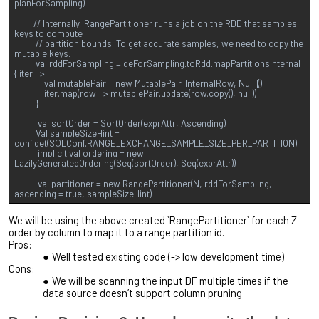
planForSampling)
// Internally, RangePartitioner runs a job on the RDD that samples
keys to compute
// partition bounds. To get accurate samples, we need to copy the
mutable keys.
val rddForSampling = qeForSampling.toRdd.mapPartitionsInternal
{ iter =>
val mutablePair = new MutablePair[InternalRow, Null]()
iter.map(row => mutablePair.update(row.copy(), null))
}
val sortOrder = SortOrder(exprAttr, Ascending)
Val sampleSizeHint =
conf.get(SQLConf.RANGE_EXCHANGE_SAMPLE_SIZE_PER_PARTITION)
implicit val ordering = new
LazilyGeneratedOrdering(Seq(sortOrder), Seq(exprAttr))
val partitioner = new RangePartitioner(N, rddForSampling,
ascending = true, sampleSizeHint)
We will be using the above created `RangePartitioner` for each Z-
order by column to map it to a range partition id.
Pros:
Well tested existing code (-> low development time)
Cons:
We will be scanning the input DF multiple times if the
data source doesn’t support column pruning