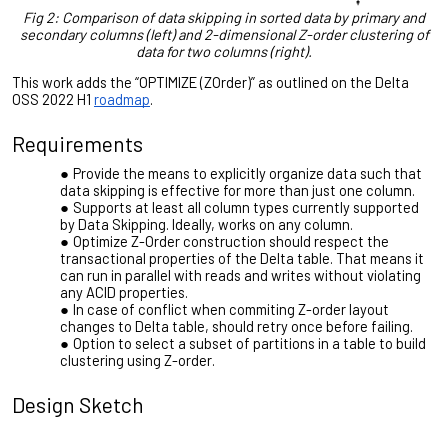
Fig 2: Comparison of data skipping in sorted data by primary and
secondary columns (left) and 2-dimensional Z-order clustering of
data for two columns (right).
This work adds the “OPTIMIZE (ZOrder)” as outlined on the Delta
OSS 2022 H1
roadmap
.
Requirements
Provide the means to explicitly organize data such that
data skipping is effective for more than just one column.
Supports at least all column types currently supported
by Data Skipping. Ideally, works on any column.
Optimize Z-Order construction should respect the
transactional properties of the Delta table. That means it
can run in parallel with reads and writes without violating
any ACID properties.
In case of conflict when commiting Z-order layout
changes to Delta table, should retry once before failing.
Option to select a subset of partitions in a table to build
clustering using Z-order.
Design Sketch