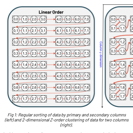
Fig 1: Regular sorting of data by primary and secondary columns
(left) and 2-dimensional Z-order clustering of data for two columns
(right).