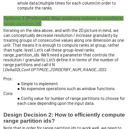
whole data (multiple times for each column) in order to
compute the ranks.
Options 3 (Preferred): Map arbitrary values to numbers:
range_partition_id()
Iterating on the idea above, and with the 2D picture in mind, we
can conceptually decrease resolution / increase granularity by
treating
groups
of consecutive values along one dimension as one
unit. That means it is enough to compute ranks at group, rather
than tuple, level. Let’s call these group-level ranks
range_partition_ids. We’ll need a parameter that controls the
resolution / granularity. Let’s define it in terms of the number of
range partitions and call it N
(
DeltaSQLConf.OPTIMIZE_ZORDERBY_NUM_RANGE_IDS)
.
Pros:
Simple to implement.
No expensive operations such as window functions.
Cons
Config value for number of range partitions to choose for
each case depending upon the input data.
Design Decision 2: How to efficiently compute
range partition ids?
Note that in order for range partition ids to work well, we need to