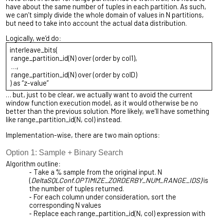
have about the same number of tuples in each partition. As such,
we can’t simply divide the whole domain of values in N partitions,
but need to take into account the actual data distribution.
Logically, we’d do:
interleave_bits(
range_partition_id(N) over (order by col1),
…,
range_partition_id(N) over (order by colD)
) as “z-value”
… but, just to be clear, we actually want to avoid the current
window function execution model, as it would otherwise be no
better than the previous solution. More likely, we’ll have something
like range_partition_id(N, col) instead.
Implementation-wise, there are two main options:
Option 1: Sample + Binary Search
Algorithm outline:
Take a % sample from the original input. N
(
DeltaSQLConf.OPTIMIZE_ZORDERBY_NUM_RANGE_IDS)
is
the number of tuples returned.
For each column under consideration, sort the
corresponding N values
Replace each range_partition_id(N, col) expression with