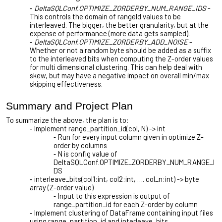
DeltaSQLConf.OPTIMIZE_ZORDERBY_NUM_RANGE_IDS
-
This controls the domain of rangeId values to be
interleaved. The bigger, the better granularity, but at the
expense of performance (more data gets sampled).
DeltaSQLConf.OPTIMIZE_ZORDERBY_ADD_NOISE
-
Whether or not a random byte should be added as a suffix
to the interleaved bits when computing the Z-order values
for multi dimensional clustering. This can help deal with
skew, but may have a negative impact on overall min/max
skipping effectiveness.
Summary and Project Plan
To summarize the above, the plan is to:
Implement range_partition_id(col, N) -> int
Run for every input column given in optimize Z-
order by columns
N is config value of
DeltaSQLConf.OPTIMIZE_ZORDERBY_NUM_RANGE_I
DS
interleave_bits(col1:int, col2:int, …. col_n:int) -> byte
array (Z-order value)
Input to this expression is output of
range_partition_id for each Z-order by column
Implement clustering of DataFrame containing input files
using range_partition_id and interleave_bits.