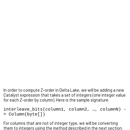
In order to compute Z-order in Delta Lake, we will be adding a new
Catalyst expression that takes a set of integers (one integer value
for each Z-order by column). Here is the sample signature.
interleave_bits(column1, column2, …, columnN) -
> Column(byte[])
For columns that are not of integer type, we will be converting
them to integers using the method described in the next section.