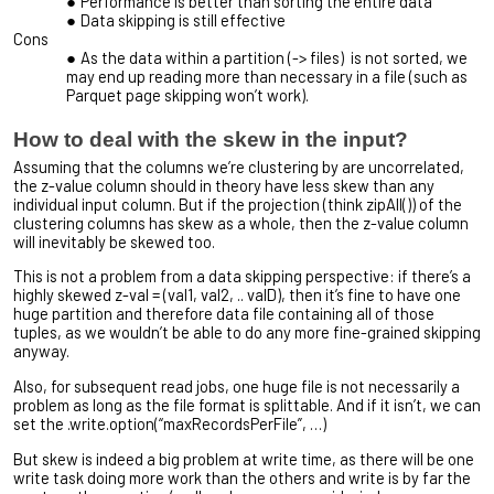
Performance is better than sorting the entire data
Data skipping is still effective
Cons
As the data within a partition (-> files) is not sorted, we
may end up reading more than necessary in a file (such as
Parquet page skipping won’t work).
How to deal with the skew in the input?
Assuming that the columns we’re clustering by are uncorrelated,
the z-value column should in theory have less skew than any
individual input column. But if the projection (think zipAll()) of the
clustering columns has skew as a whole, then the z-value column
will inevitably be skewed too.
This is not a problem from a data skipping perspective: if there’s a
highly skewed z-val = (val1, val2, .. valD), then it’s fine to have one
huge partition and therefore data file containing all of those
tuples, as we wouldn’t be able to do any more fine-grained skipping
anyway.
Also, for subsequent read jobs, one huge file is not necessarily a
problem as long as the file format is splittable. And if it isn’t, we can
set the .write.option(“maxRecordsPerFile”, …)
But skew is indeed a big problem at write time, as there will be one
write task doing more work than the others and write is by far the