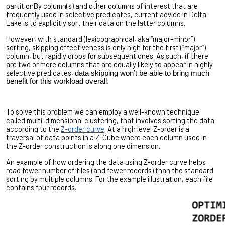
partitionBy column(s) and other columns of interest that are
frequently used in selective predicates, current advice in Delta
Lake is to explicitly sort their data on the latter columns.
However, with standard (lexicographical, aka “major-minor”)
sorting, skipping effectiveness is only high for the first (“major”)
column, but rapidly drops for subsequent ones. As such, if there
are two or more columns that are equally likely to appear in highly
selective predicates,
data skipping won’t be able to bring much
benefit for this workload overall.
To solve this problem we can employ a well-known technique
called multi-dimensional clustering, that involves sorting the data
according to the
Z-order curve
. At a high level Z-order is a
traversal of data points in a Z-Cube where each column used in
the Z-order construction is along one dimension.
An example of how ordering the data using Z-order curve helps
read fewer number of files (and fewer records) than the standard
sorting by multiple columns. For the example illustration, each file
contains four records.