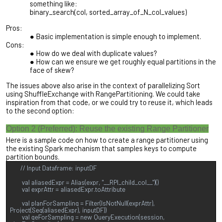
something like:
binary_search(col, sorted_array_of_N_col_values)
Pros:
Basic implementation is simple enough to implement.
Cons:
How do we deal with duplicate values?
How can we ensure we get roughly equal partitions in the
face of skew?
The issues above also arise in the context of parallelizing Sort
using ShuffleExchange with RangePartitioning. We could take
inspiration from that code, or we could try to reuse it, which leads
to the second option:
Option 2 (Preferred): Reuse the existing Range Partitioner
Here is a sample code on how to create a range partitioner using
the existing Spark mechanism that samples keys to compute
partition bounds.
// Input Dataframe: inputDF
val aliasedExpr = Alias(expr, "__RPI_child_col__")()
val exprAttr = aliasedExpr.toAttribute
val planForSampling = Filter(IsNotNull(exprAttr),
Project(Seq(aliasedExpr), inputDF))
val qeForSampling = new QueryExecution(session,