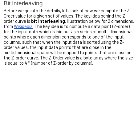
Bit Interleaving
Before we go into the details, lets look at how we compute the Z-
Order value for a given set of values. The key idea behind the Z-
order curve is
bit interleaving
. Illustration below for 2 dimensions,
from
Wikipedia
. The key idea is to compute a data point (Z-order)
for the input data which is laid out as a series of multi-dimensional
points where each dimension corresponds to one of the input
columns, such that when the input data is sorted using the Z-
order values, the input data points that are close in the
multidimensional space will be mapped to points that are close on
the Z-order curve. The Z-Order value is a byte array where the size
is equal to 4 * (number of Z-order by columns).