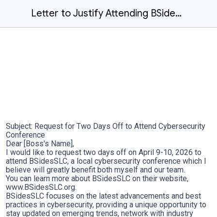
Letter to Justify Attending BSidesSLC 2025
Subject: Request for Two Days Off to Attend Cybersecurity
Conference
Dear [Boss's Name],
I would like to request two days off on April 9-10, 2026 to
attend BSidesSLC, a local cybersecurity conference which I
believe will greatly benefit both myself and our team.
You can learn more about BSidesSLC on their website,
www.BSidesSLC.org.
BSidesSLC focuses on the latest advancements and best
practices in cybersecurity, providing a unique opportunity to
stay updated on emerging trends, network with industry