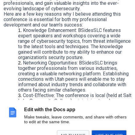
professionals, and gain valuable insights into the ever-
evolving landscape of cybersecurity.
Here are a few key reasons why I believe attending this
conference is essential for both my professional
development and our team's success:
Knowledge Enhancement: BSidesSLC features
expert speakers and workshops covering a wide
range of cybersecurity topics, from threat intelligence
to the latest tools and techniques. The knowledge
gained will contribute to my ability to enhance our
organization's security posture.
Networking Opportunities: BSidesSLC brings
together professionals from various industries,
creating a valuable networking platform. Establishing
connections with Utah peers will enable me to stay
informed about industry trends and collaborate with
others facing similar challenges.
Cost-Effective: The conference is local (held at Salt
Lake Community College), minimizing travel
expenses. Additionally, the registration fee is low
Edit with the Docs app
($20), making it a highly cost-effective investment in
my professional development as most Security
Make tweaks, leave comments, and share with others
to edit at the same time.
conferences typically cost several thousand dollars
plus travel expenses.
Thank you in advance for your support,