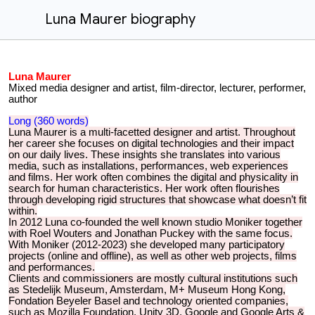
Luna Maurer biography
Luna Maurer
Mixed media designer and artist, film-director, lecturer, performer,
author
Long (360 words)
Luna Maurer is a multi-facetted designer and artist. Throughout
her career she focuses on digital technologies and their impact
on our daily lives. These insights she translates into various
media, such as installations, performances, web experiences
and films. Her work often combines the digital and physicality in
search for human characteristics. Her work often flourishes
through developing rigid structures that showcase what doesn’t fit
within.
In 2012 Luna co-founded the well known studio Moniker together
with Roel Wouters and Jonathan Puckey with the same focus.
With Moniker (2012-2023) she developed many participatory
projects (online and offline), as well as other web projects, films
and performances.
Clients and commissioners are mostly cultural institutions such
as Stedelijk Museum, Amsterdam, M+ Museum Hong Kong,
Fondation Beyeler Basel and technology oriented companies,
such as Mozilla Foundation, Unity 3D, Google and Google Arts &