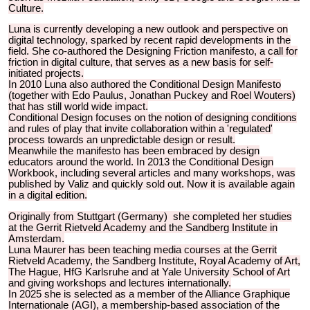
Culture.
Luna is currently developing a new outlook and perspective on
digital technology, sparked by recent rapid developments in the
field. She co-authored the Designing Friction manifesto, a call for
friction in digital culture, that serves as a new basis for self-
initiated projects.
In 2010 Luna also authored the Conditional Design Manifesto
(together with Edo Paulus, Jonathan Puckey and Roel Wouters)
that has still world wide impact.
Conditional Design focuses on the notion of designing conditions
and rules of play that invite collaboration within a 'regulated'
process towards an unpredictable design or result.
Meanwhile the manifesto has been embraced by design
educators around the world. In 2013 the Conditional Design
Workbook, including several articles and many workshops, was
published by Valiz and quickly sold out. Now it is available again
in a digital edition.
Originally from Stuttgart (Germany) she completed her studies
at the Gerrit Rietveld Academy and the Sandberg Institute in
Amsterdam.
Luna Maurer has been teaching media courses at the Gerrit
Rietveld Academy, the Sandberg Institute, Royal Academy of Art,
The Hague, HfG Karlsruhe and at Yale University School of Art
and giving workshops and lectures internationally.
In 2025 she is selected as a member of the Alliance Graphique
Internationale (AGI), a membership-based association of the