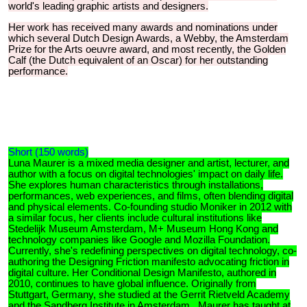
world's leading graphic artists and designers.
Her work has received many awards and nominations under
which several Dutch Design Awards, a Webby, the Amsterdam
Prize for the Arts oeuvre award, and most recently, the Golden
Calf (the Dutch equivalent of an Oscar) for her outstanding
performance.
Short (150 words)
Luna Maurer is a mixed media designer and artist, lecturer, and
author with a focus on digital technologies' impact on daily life.
She explores human characteristics through installations,
performances, web experiences, and films, often blending digital
and physical elements. Co-founding studio Moniker in 2012 with
a similar focus, her clients include cultural institutions like
Stedelijk Museum Amsterdam, M+ Museum Hong Kong and
technology companies like Google and Mozilla Foundation.
Currently, she's redefining perspectives on digital technology, co-
authoring the Designing Friction manifesto advocating friction in
digital culture. Her Conditional Design Manifesto, authored in
2010, continues to have global influence. Originally from
Stuttgart, Germany, she studied at the Gerrit Rietveld Academy
and the Sandberg Institute in Amsterdam. Maurer has taught at