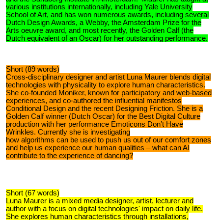
various institutions internationally, including Yale University
School of Art, and has won numerous awards, including several
Dutch Design Awards, a Webby, the Amsterdam Prize for the
Arts oeuvre award, and most recently, the Golden Calf (the
Dutch equivalent of an Oscar) for her outstanding performance.
Short (89 words)
Cross-disciplinary designer and artist Luna Maurer blends digital
technologies with physicality to explore human characteristics.
She co-founded Moniker, known for participatory and web-based
experiences, and co-authored the influential manifestos
Conditional Design and the recent Designing Friction. She is a
Golden Calf winner (Dutch Oscar) for the Best Digital Culture
production with her performance Emoticons Don’t Have
Wrinkles. Currently she is investigating
how algorithms can be used to push us out of our comfort zones
and help us experience our human qualities – what can AI
contribute to the experience of dancing?
Short (67 words)
Luna Maurer is a mixed media designer, artist, lecturer and
author with a focus on digital technologies' impact on daily life.
She explores human characteristics through installations,