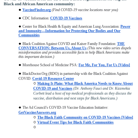
Black and African American community:
VaccineFinder.org
(Find COVID-19 vaccine locations near you)
CDC Information:
COVID-19 Vaccines
Center for Black Health & Equity and American Lung Association:
Power
and Immunity—Information for Protecting Our Bodies and Our
Communities
Black Coalition Against COVID and Kaiser Family Foundation:
THE
CONVERSATION: Between Us, About Us
(This new video series dispels
misinformation and provides accessible facts to help Black Americans make
this important decision.)
Morehouse School of Medicine PSA:
For Me, For You, For Us [Video]
BlackDoctor.Org (BDO) in partnership with the Black Coalition Against
COVID:
Covid-19 Resource Center
Making It Plain: What Black America Needs to Know About
COVID-19 and Vaccines
(Dr. Anthony Fauci and Dr. Kizzmekia
Corbett lead a host of top medical professionals as they discuss the
vaccine, distribution and next steps for Black Americans.)
The Ad Council’s COVID-19 Vaccine Education Initiative:
GetVaccineAnswers.org
The Black Faith Community on COVID-19 Vaccines [Video]
Virtual Event Tips for Black Faith Communities