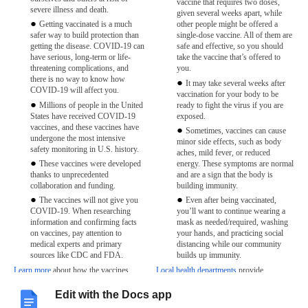
vaccine that requires two doses,
severe illness and death.
given several weeks apart, while
Getting vaccinated is a much
other people might be offered a
safer way to build protection than
single-dose vaccine. All of them are
getting the disease. COVID-19 can
safe and effective, so you should
have serious, long-term or life-
take the vaccine that’s offered to
threatening complications, and
you.
there is no way to know how
It may take several weeks after
COVID-19 will affect you.
vaccination for your body to be
Millions of people in the United
ready to fight the virus if you are
States have received COVID-19
exposed.
vaccines, and these vaccines have
Sometimes, vaccines can cause
undergone the most intensive
minor side effects, such as body
safety monitoring in U.S. history.
aches, mild fever, or reduced
These vaccines were developed
energy. These symptoms are normal
thanks to unprecedented
and are a sign that the body is
collaboration and funding.
building immunity.
The vaccines will not give you
Even after being vaccinated,
COVID-19. When researching
you’ll want to continue wearing a
information and confirming facts
mask as needed/required, washing
on vaccines, pay attention to
your hands, and practicing social
medical experts and primary
distancing while our community
sources like CDC and FDA.
builds up immunity.
Learn more
about how the vaccines
Local health departments
provide
work.
information about vaccine distribution in
your state.
Edit with the Docs app