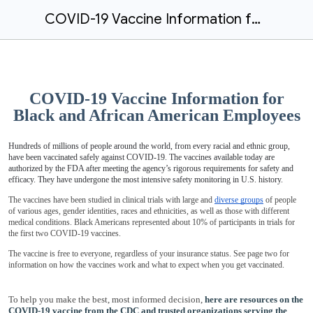
COVID-19 Vaccine Information for Black and African American Employees
COVID-19 Vaccine Information for
Black and African American Employees
Hundreds of millions of people around the world, from every racial and ethnic group,
have been vaccinated safely against COVID-19. The vaccines available today are
authorized by the FDA after meeting the agency’s rigorous requirements for safety and
efficacy. They have undergone the most intensive safety monitoring in U.S. history.
The vaccines have been studied in clinical trials with large and
diverse groups
of people
of various ages, gender identities, races and ethnicities, as well as those with different
medical conditions. Black Americans represented about 10% of participants in trials for
the first two COVID-19 vaccines.
The vaccine is free to everyone, regardless of your insurance status. See page two for
information on how the vaccines work and what to expect when you get vaccinated.
To help you make the best, most informed decision,
here are resources on the
COVID-19 vaccine from the CDC and trusted organizations serving the