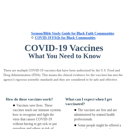
Sermon/Bible Study Guide for Black Faith Communities
COVID-19 FAQs for Black Communities
COVID-19 Vaccines
What You Need to Know
There are multiple COVID-19 vaccines that have been authorized by the U.S. Food and
Drug Administration (FDA). This means the clinical evidence for the vaccines has met the
agency's rigorous scientific standards and they are considered to be safe and effective.
How do these vaccines work?
What can I expect when I get
vaccinated?
Vaccines save lives. These
vaccines teach our immune systems
The vaccines are free and are
how to recognize and fight the
administered by trained health
virus that causes COVID-19
professionals.
without having to get sick or put
Some people might be offered a
ourselves and others at risk of