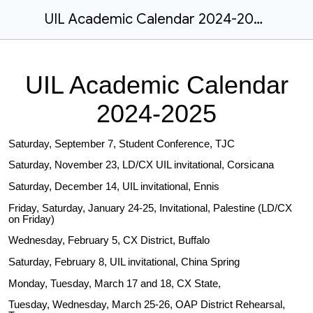
UIL Academic Calendar 2024-2025
UIL Academic Calendar
2024-2025
Saturday, September 7, Student Conference, TJC
Saturday, November 23, LD/CX UIL invitational, Corsicana
Saturday, December 14, UIL invitational, Ennis
Friday, Saturday, January 24-25, Invitational, Palestine (LD/CX
on Friday)
Wednesday, February 5, CX District, Buffalo
Saturday, February 8, UIL invitational, China Spring
Monday, Tuesday, March 17 and 18, CX State,
Tuesday, Wednesday, March 25-26, OAP District Rehearsal,