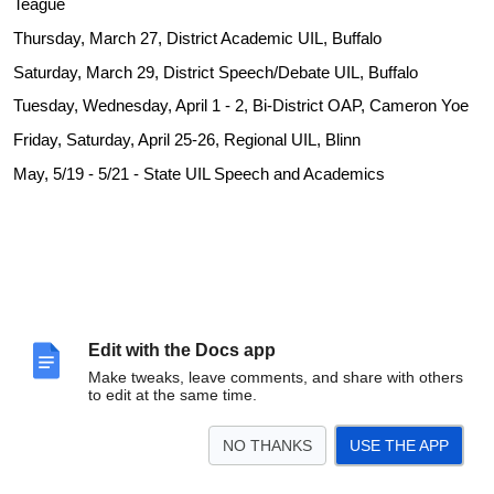
Teague
Thursday, March 27, District Academic UIL, Buffalo
Saturday, March 29, District Speech/Debate UIL, Buffalo
Tuesday, Wednesday, April 1 - 2, Bi-District OAP, Cameron Yoe
Friday, Saturday, April 25-26, Regional UIL, Blinn
May, 5/19 - 5/21 - State UIL Speech and Academics
Edit with the Docs app
Make tweaks, leave comments, and share with others
to edit at the same time.
NO THANKS
USE THE APP