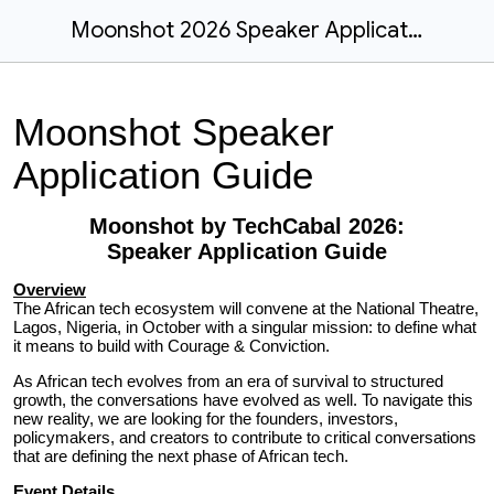
Moonshot 2026 Speaker Application Guide
Moonshot Speaker
Application Guide
Moonshot by TechCabal 2026:
Speaker Application
Guide
Overview
The African tech ecosystem will convene at the National Theatre,
Lagos, Nigeria, in October with a singular mission: to define what
it means to build with Courage & Conviction.
As African tech evolves from an era of survival to structured
growth, the conversations have evolved as well. To navigate this
new reality, we are looking for the founders, investors,
policymakers, and creators to contribute to critical conversations
that are defining the next phase of African tech.
Event Details