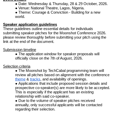
Date: Wednesday & Thursday, 28 & 29 October, 2026.
Venue: National Theatre, Lagos, Nigeria.
Theme: Courage & Conviction - Building for a new
world.
Speaker application guidelines
These guidelines outline essential details for individuals
submitting speaker pitches for the Moonshot Conference 2026.
please review thoroughly before submitting your pitch using the
link at the end of the document.
Submission timeline
The application window for speaker proposals will
officially close on the 7th of August, 2026.
Selection criteria
The Moonshot by TechCabal programming team will
review all pitches based on alignment with the conference
theme
&
tracks
, and availability of openings.
Applications that include proposed session details and
prospective co-speaker(s) are more likely to be accepted.
This is especially if the applicant has an existing
relationship with said co-speaker.
Due to the volume of speaker pitches received
annually, only successful applicants will be contacted
regarding their selection.