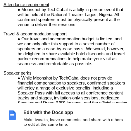
Attendance requirement
Moonshot by TechCabal is a fully in-person event that
will be held at the National Theatre, Lagos, Nigeria. All
confirmed speakers must be physically present at the
venue to deliver their sessions.
Travel & accommodation support
Our
travel and accommodation budget is limited, and
we can only offer this support to a select number of
speakers on a case-by-case basis. We would, however,
be delighted to share available hotel discounts and travel
partner recommendations to help make your visit as
seamless and comfortable as possible.
Speaker perks
While
Moonshot by TechCabal does not provide
financial compensation to speakers, confirmed speakers
will enjoy a range of exclusive benefits, including a
Speaker Pass with full access to all conference content
tracks and stages, invitation-only sessions, dedicated
Speaker and Prime (VIP) lounges, and the official evening
mixers.
Edit with the Docs app
In recognition of their contribution, speakers will also
receive a specially curated gift package and other
Make tweaks, leave comments, and share with others
exclusive in-kind benefits as part of the Moonshot
to edit at the same time.
speaker experience.