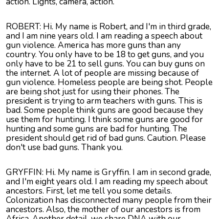
action. Lights, camera, action.
ROBERT: Hi. My name is Robert, and I'm in third grade,
and I am nine years old. I am reading a speech about
gun violence. America has more guns than any
country. You only have to be 18 to get guns, and you
only have to be 21 to sell guns. You can buy guns on
the internet. A lot of people are missing because of
gun violence. Homeless people are being shot. People
are being shot just for using their phones. The
president is trying to arm teachers with guns. This is
bad. Some people think guns are good because they
use them for hunting. I think some guns are good for
hunting and some guns are bad for hunting. The
president should get rid of bad guns. Caution. Please
don't use bad guns. Thank you.
GRYFFIN: Hi. My name is Gryffin. I am in second grade,
and I'm eight years old. I am reading my speech about
ancestors. First, let me tell you some details.
Colonization has disconnected many people from their
ancestors. Also, the mother of our ancestors is from
Africa. Another detail, we share DNA with our