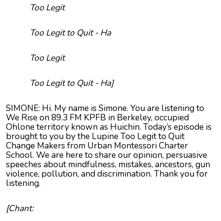
Too Legit
Too Legit to Quit - Ha
Too Legit
Too Legit to Quit - Ha]
SIMONE: Hi. My name is Simone. You are listening to
We Rise on 89.3 FM KPFB in Berkeley, occupied
Ohlone territory known as Huichin. Today’s episode is
brought to you by the Lupine Too Legit to Quit
Change Makers from Urban Montessori Charter
School. We are here to share our opinion, persuasive
speeches about mindfulness, mistakes, ancestors, gun
violence, pollution, and discrimination. Thank you for
listening.
[Chant: