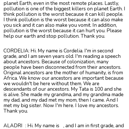
planet Earth, even in the most remote places. Lastly,
pollution is one of the biggest killers on planet Earth. I
think pollution is the worst because it can kill people.
I think pollution is the worst because it can also make
you sick and it can also make you vomit. In addition,
pollution is the worst because it can hurt you. Please
help our earth and stop pollution. Thank you.
CORDELIA: Hi. My name is Cordelia. I'm in second
grade, and I am seven years old. I'm reading a speech
about ancestors. Because of colonization, many
people have been disconnected from their ancestors.
Original ancestors are the mother of humanity, is from
Africa. We know our ancestors are important because
we wouldn't be here without them. We are
descendants of our ancestors. My Tata is 100 and she
is alive. She made my grandma, and my grandma made
my dad, and my dad met my mom, then I came. And I
met my big sister. Now I'm here. I love my ancestors.
Thank you.
ALADRI
: Hi. My name is
, and I am in first grade, and