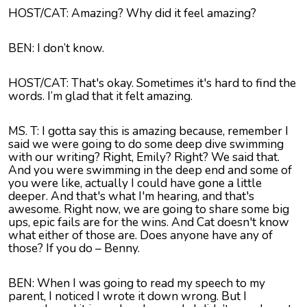
HOST/CAT: Amazing? Why did it feel amazing?
BEN: I don’t know.
HOST/CAT: That's okay. Sometimes it's hard to find the
words. I’m glad that it felt amazing.
MS. T: I gotta say this is amazing because, remember I
said we were going to do some deep dive swimming
with our writing? Right, Emily? Right? We said that.
And you were swimming in the deep end and some of
you were like, actually I could have gone a little
deeper. And that's what I'm hearing, and that's
awesome. Right now, we are going to share some big
ups, epic fails are for the wins. And Cat doesn't know
what either of those are. Does anyone have any of
those? If you do – Benny.
BEN: When I was going to read my speech to my
parent, I noticed I wrote it down wrong. But I