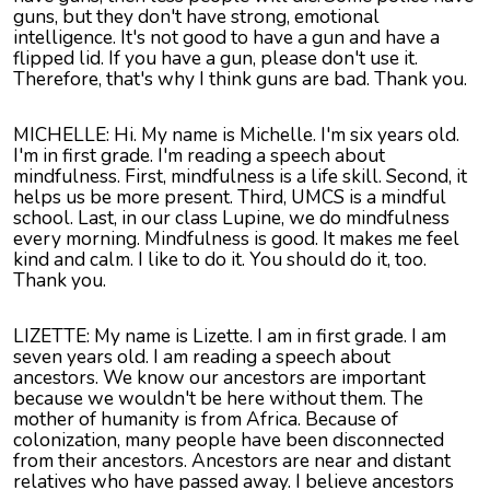
guns, but they don't have strong, emotional
intelligence. It's not good to have a gun and have a
flipped lid. If you have a gun, please don't use it.
Therefore, that's why I think guns are bad. Thank you.
MICHELLE: Hi. My name is Michelle. I'm six years old.
I'm in first grade. I'm reading a speech about
mindfulness. First, mindfulness is a life skill. Second, it
helps us be more present. Third, UMCS is a mindful
school. Last, in our class Lupine, we do mindfulness
every morning. Mindfulness is good. It makes me feel
kind and calm. I like to do it. You should do it, too.
Thank you.
LIZETTE
: My name is
Lizette
. I am in first grade. I am
seven years old. I am reading a speech about
ancestors. We know our ancestors are important
because we wouldn't be here without them. The
mother of humanity is from Africa. Because of
colonization, many people have been disconnected
from their ancestors. Ancestors are near and distant
relatives who have passed away. I believe ancestors