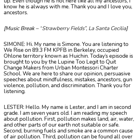
up. Even though he is not here like all my ancestors, I
know he is always with me. Thank you and I love you,
ancestors.
[Music Break – “
Strawberry Fields”, La Santa Cecilia
]
SIMONE: Hi. My name is Simone. You are listening to
We Rise on 89.3 FM KPFB in Berkeley, occupied
Ohlone territory known as Huichin. Today’s episode is
brought to you by the Lupine Too Legit to Quit
Change Makers from Urban Montessori Charter
School. We are here to share our opinion, persuasive
speeches about mindfulness, mistakes, ancestors, gun
violence, pollution, and discrimination. Thank you for
listening.
LESTER: Hello. My name is Lester, and I am in second
grade. I am seven years old. I am reading my speech
about pollution. First, pollution makes land, air, water,
and other parts of our earth not suitable or safe.
Second, burning fuels and smoke are a common cause
of air pollution. Third, pollution can be found all over