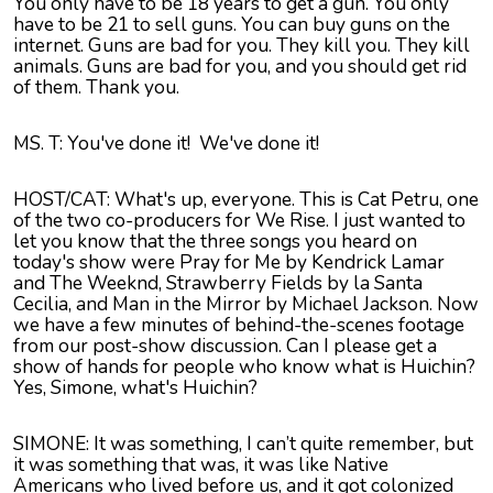
You only have to be 18 years to get a gun. You only
have to be 21 to sell guns. You can buy guns on the
internet. Guns are bad for you. They kill you. They kill
animals. Guns are bad for you, and you should get rid
of them. Thank you.
MS. T: You've done it! We've done it!
HOST/CAT: What's up, everyone. This is Cat Petru, one
of the two co-producers for We Rise. I just wanted to
let you know that the three songs you heard on
today's show were Pray for Me by Kendrick Lamar
and The Weeknd, Strawberry Fields by la Santa
Cecilia, and Man in the Mirror by Michael Jackson. Now
we have a few minutes of behind-the-scenes footage
from our post-show discussion. Can I please get a
show of hands for people who know what is Huichin?
Yes, Simone, what's Huichin?
SIMONE: It was something, I can’t quite remember, but
it was something that was, it was like Native
Americans who lived before us, and it got colonized