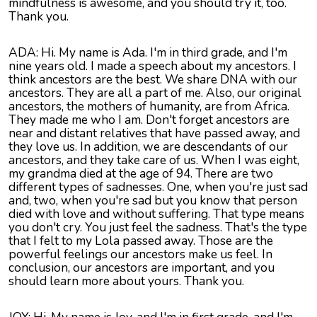
mindfulness is awesome, and you should try it, too.
Thank you.
ADA: Hi. My name is Ada. I'm in third grade, and I'm
nine years old. I made a speech about my ancestors. I
think ancestors are the best. We share DNA with our
ancestors. They are all a part of me. Also, our original
ancestors, the mothers of humanity, are from Africa.
They made me who I am. Don't forget ancestors are
near and distant relatives that have passed away, and
they love us. In addition, we are descendants of our
ancestors, and they take care of us. When I was eight,
my grandma died at the age of 94. There are two
different types of sadnesses. One, when you're just sad
and, two, when you're sad but you know that person
died with love and without suffering. That type means
you don't cry. You just feel the sadness. That's the type
that I felt to my Lola passed away. Those are the
powerful feelings our ancestors make us feel. In
conclusion, our ancestors are important, and you
should learn more about yours. Thank you.
JOY: Hi. My name is Joy, and I'm in first grade, and I'm