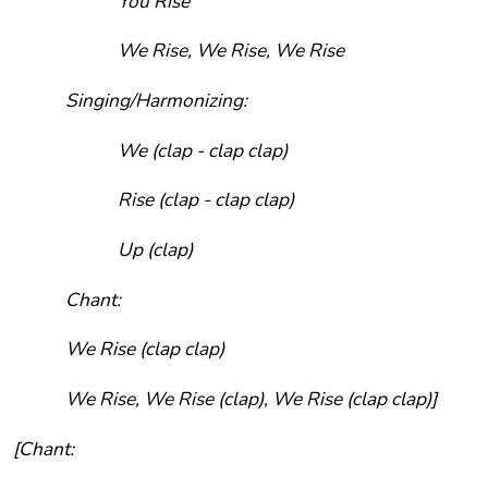
You Rise
We Rise, We Rise, We Rise
Singing/Harmonizing:
We (clap - clap clap)
Rise (clap - clap clap)
Up (clap)
Chant:
We Rise (clap clap)
We Rise, We Rise (clap), We Rise (clap clap)]
[Chant: