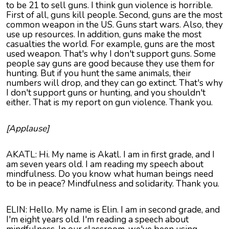
to be 21 to sell guns. I think gun violence is horrible.
First of all, guns kill people. Second, guns are the most
common weapon in the US. Guns start wars. Also, they
use up resources. In addition, guns make the most
casualties the world. For example, guns are the most
used weapon. That's why I don't support guns. Some
people say guns are good because they use them for
hunting. But if you hunt the same animals, their
numbers will drop, and they can go extinct. That's why
I don't support guns or hunting, and you shouldn't
either. That is my report on gun violence. Thank you.
[Applause]
AKATL: Hi. My name is Akatl. I am in first grade, and I
am seven years old. I am reading my speech about
mindfulness. Do you know what human beings need
to be in peace? Mindfulness and solidarity. Thank you.
ELIN: Hello. My name is Elin. I am in second grade, and
I'm eight years old. I'm reading a speech about