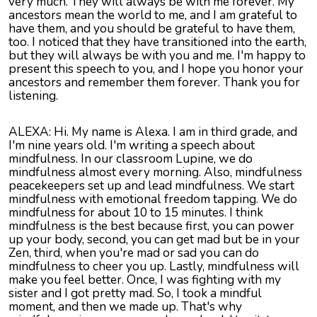
very much. They will always be with me forever. My
ancestors mean the world to me, and I am grateful to
have them, and you should be grateful to have them,
too. I noticed that they have transitioned into the earth,
but they will always be with you and me. I'm happy to
present this speech to you, and I hope you honor your
ancestors and remember them forever. Thank you for
listening.
ALEXA: Hi. My name is Alexa. I am in third grade, and
I'm nine years old. I'm writing a speech about
mindfulness. In our classroom Lupine, we do
mindfulness almost every morning. Also, mindfulness
peacekeepers set up and lead mindfulness. We start
mindfulness with emotional freedom tapping. We do
mindfulness for about 10 to 15 minutes. I think
mindfulness is the best because first, you can power
up your body, second, you can get mad but be in your
Zen, third, when you're mad or sad you can do
mindfulness to cheer you up. Lastly, mindfulness will
make you feel better. Once, I was fighting with my
sister and I got pretty mad. So, I took a mindful
moment, and then we made up. That's why