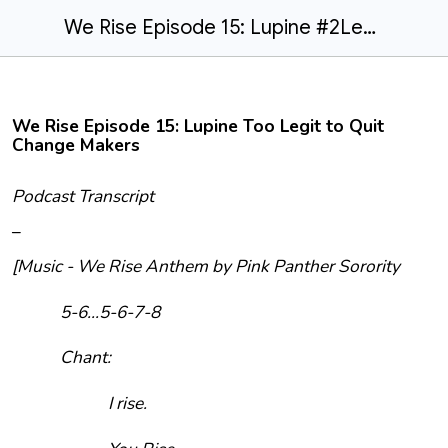
We Rise Episode 15: Lupine #2Legit2Quit Changemakers
We Rise Episode 15: Lupine Too Legit to Quit
Change Makers
Podcast Transcript
–
[Music - We Rise Anthem by Pink Panther Sorority
5-6...5-6-7-8
Chant:
I rise.