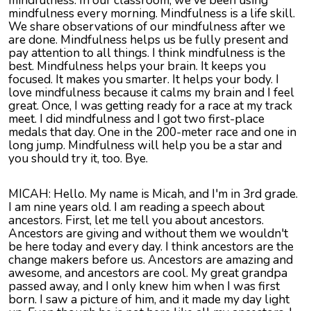
mindfulness. In our classroom, we've been using
mindfulness every morning. Mindfulness is a life skill.
We share observations of our mindfulness after we
are done. Mindfulness helps us be fully present and
pay attention to all things. I think mindfulness is the
best. Mindfulness helps your brain. It keeps you
focused. It makes you smarter. It helps your body. I
love mindfulness because it calms my brain and I feel
great. Once, I was getting ready for a race at my track
meet. I did mindfulness and I got two first-place
medals that day. One in the 200-meter race and one in
long jump. Mindfulness will help you be a star and
you should try it, too. Bye.
MICAH: Hello. My name is Micah, and I'm in 3rd grade.
I am nine years old. I am reading a speech about
ancestors. First, let me tell you about ancestors.
Ancestors are giving and without them we wouldn't
be here today and every day. I think ancestors are the
change makers before us. Ancestors are amazing and
awesome, and ancestors are cool. My great grandpa
passed away, and I only knew him when I was first
born. I saw a picture of him, and it made my day light