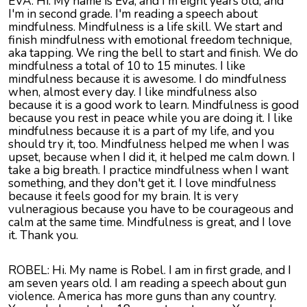
EVA: Hi. My name is Eva, and I'm eight years old, and
I'm in second grade. I'm reading a speech about
mindfulness. Mindfulness is a life skill. We start and
finish mindfulness with emotional freedom technique,
aka tapping. We ring the bell to start and finish. We do
mindfulness a total of 10 to 15 minutes. I like
mindfulness because it is awesome. I do mindfulness
when, almost every day. I like mindfulness also
because it is a good work to learn. Mindfulness is good
because you rest in peace while you are doing it. I like
mindfulness because it is a part of my life, and you
should try it, too. Mindfulness helped me when I was
upset, because when I did it, it helped me calm down. I
take a big breath. I practice mindfulness when I want
something, and they don't get it. I love mindfulness
because it feels good for my brain. It is very
vulneragious because you have to be courageous and
calm at the same time. Mindfulness is great, and I love
it. Thank you.
ROBEL
: Hi. My name is
Robel
. I am in first grade, and I
am seven years old. I am reading a speech about gun
violence. America has more guns than any country.