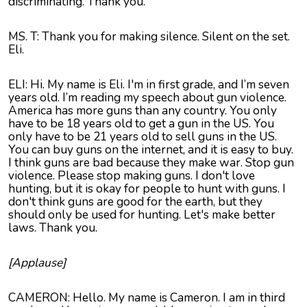
discriminating. Thank you.
MS. T: Thank you for making silence. Silent on the set.
Eli.
ELI: Hi. My name is Eli. I'm in first grade, and I’m seven
years old. I’m reading my speech about gun violence.
America has more guns than any country. You only
have to be 18 years old to get a gun in the US. You
only have to be 21 years old to sell guns in the US.
You can buy guns on the internet, and it is easy to buy.
I think guns are bad because they make war. Stop gun
violence. Please stop making guns. I don't love
hunting, but it is okay for people to hunt with guns. I
don't think guns are good for the earth, but they
should only be used for hunting. Let's make better
laws. Thank you.
[Applause]
CAMERON: Hello. My name is Cameron. I am in third