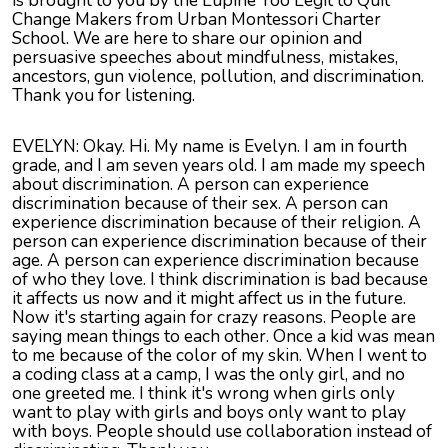
is brought to you by the Lupine Too Legit to Quit
Change Makers from Urban Montessori Charter
School. We are here to share our opinion and
persuasive speeches about mindfulness, mistakes,
ancestors, gun violence, pollution, and discrimination.
Thank you for listening.
EVELYN: Okay. Hi. My name is Evelyn. I am in fourth
grade, and I am seven years old. I am made my speech
about discrimination. A person can experience
discrimination because of their sex. A person can
experience discrimination because of their religion. A
person can experience discrimination because of their
age. A person can experience discrimination because
of who they love. I think discrimination is bad because
it affects us now and it might affect us in the future.
Now it's starting again for crazy reasons. People are
saying mean things to each other. Once a kid was mean
to me because of the color of my skin. When I went to
a coding class at a camp, I was the only girl, and no
one greeted me. I think it's wrong when girls only
want to play with girls and boys only want to play
with boys. People should use collaboration instead of