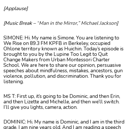
[Applause]
[Music Break – “
Man in the Mirror,” Michael Jackson
]
SIMONE: Hi. My name is Simone. You are listening to
We Rise on 89.3 FM KPFB in Berkeley, occupied
Ohlone territory known as Huichin. Today’s episode is
brought to you by the Lupine Too Legit to Quit
Change Makers from Urban Montessori Charter
School. We are here to share our opinion, persuasive
speeches about mindfulness, mistakes, ancestors, gun
violence, pollution, and discrimination. Thank you for
listening.
MS T: First up, it’s going to be Dominic, and then Erin,
and then
Lizette
and Michelle, and then we’ll switch.
I’ll give you lights, camera, action.
DOMINIC: Hi. My name is Dominic, and I am in the third
grade. I am nine years old. And I am reading a speech