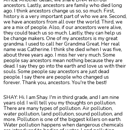
ancestors. Lastly, ancestors are family who died long
ago. I think ancestors change us so, so much. First,
history is a very important part of who we are. Second,
we have ancestors from all over the world. Third, we
are a mix of people. Also, if our ancestors were alive,
they could teach us so much. Lastly, they can help us
be change makers. One of my ancestors is my great
grandma. I used to call her Grandma Great. Her real
name was Catherine. I think she died when I was five,
about three years ago. I miss her very much. Some
people say ancestors mean nothing because they are
dead. I say they go into the earth and love us with their
souls. Some people say ancestors are just dead
people. I say there are people who changed us
forever. Thank you, ancestors. You're the best!
SHAY: Hi. I am Shay. I'm in third grade, and I am nine
years old. I will tell you my thoughts on pollution.
There are many types of pollution. Air pollution,
water pollution, land pollution, sound pollution, and
more. Pollution is one of the biggest killers on earth.
Water pollution happens when dangerous chemicals