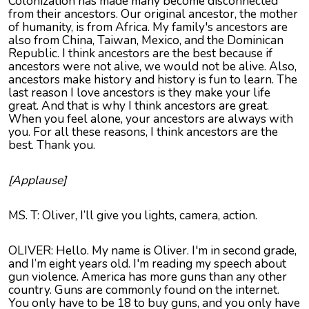
Colonization has made many become disconnected
from their ancestors. Our original ancestor, the mother
of humanity, is from Africa. My family's ancestors are
also from China, Taiwan, Mexico, and the Dominican
Republic. I think ancestors are the best because if
ancestors were not alive, we would not be alive. Also,
ancestors make history and history is fun to learn. The
last reason I love ancestors is they make your life
great. And that is why I think ancestors are great.
When you feel alone, your ancestors are always with
you. For all these reasons, I think ancestors are the
best. Thank you.
[Applause]
MS. T: Oliver, I’ll give you lights, camera, action.
OLIVER: Hello. My name is Oliver. I'm in second grade,
and I’m eight years old. I'm reading my speech about
gun violence. America has more guns than any other
country. Guns are commonly found on the internet.
You only have to be 18 to buy guns, and you only have