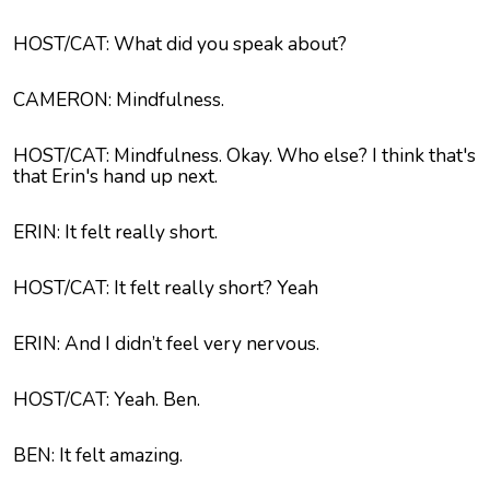
HOST/CAT: What did you speak about?
CAMERON: Mindfulness.
HOST/CAT: Mindfulness. Okay. Who else? I think that's
that Erin's hand up next.
ERIN: It felt really short.
HOST/CAT: It felt really short? Yeah
ERIN: And I didn’t feel very nervous.
HOST/CAT: Yeah. Ben.
BEN: It felt amazing.