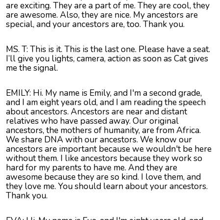
are exciting. They are a part of me. They are cool, they
are awesome. Also, they are nice. My ancestors are
special, and your ancestors are, too. Thank you.
MS. T: This is it. This is the last one. Please have a seat.
I’ll give you lights, camera, action as soon as Cat gives
me the signal.
EMILY: Hi. My name is Emily, and I'm a second grade,
and I am eight years old, and I am reading the speech
about ancestors. Ancestors are near and distant
relatives who have passed away. Our original
ancestors, the mothers of humanity, are from Africa.
We share DNA with our ancestors. We know our
ancestors are important because we wouldn't be here
without them. I like ancestors because they work so
hard for my parents to have me. And they are
awesome because they are so kind. I love them, and
they love me. You should learn about your ancestors.
Thank you.