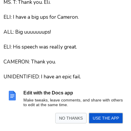
MS. T: Thank you. Eli.
ELI: I have a big ups for Cameron.
ALL: Big uuuuuuups!
ELI: His speech was really great.
CAMERON: Thank you.
UNIDENTIFIED: I have an epic fail.
ALL: Epic fail! Oooh!
Edit with the Docs app
Make tweaks, leave comments, and share with others
to edit at the same time.
MS. T: Tell us about it.
NO THANKS
USE THE APP
UNIDENTIFIED: … were inside the studio and I made
mistakes.