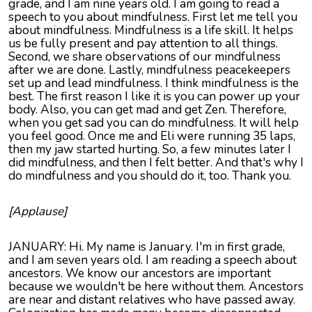
grade, and I am nine years old. I am going to read a
speech to you about mindfulness. First let me tell you
about mindfulness. Mindfulness is a life skill. It helps
us be fully present and pay attention to all things.
Second, we share observations of our mindfulness
after we are done. Lastly, mindfulness peacekeepers
set up and lead mindfulness. I think mindfulness is the
best. The first reason I like it is you can power up your
body. Also, you can get mad and get Zen. Therefore,
when you get sad you can do mindfulness. It will help
you feel good. Once me and Eli were running 35 laps,
then my jaw started hurting. So, a few minutes later I
did mindfulness, and then I felt better. And that's why I
do mindfulness and you should do it, too. Thank you.
[Applause]
JANUARY: Hi. My name is January. I'm in first grade,
and I am seven years old. I am reading a speech about
ancestors. We know our ancestors are important
because we wouldn't be here without them. Ancestors
are near and distant relatives who have passed away.