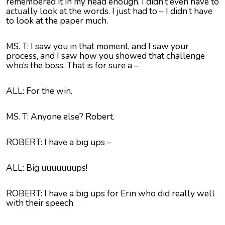
remembered it in my head enough. I didn’t even have to
actually look at the words. I just had to – I didn’t have
to look at the paper much.
MS. T: I saw you in that moment, and I saw your
process, and I saw how you showed that challenge
who’s the boss. That is for sure a –
ALL: For the win.
MS. T: Anyone else? Robert.
ROBERT: I have a big ups –
ALL: Big uuuuuuups!
ROBERT: I have a big ups for Erin who did really well
with their speech.