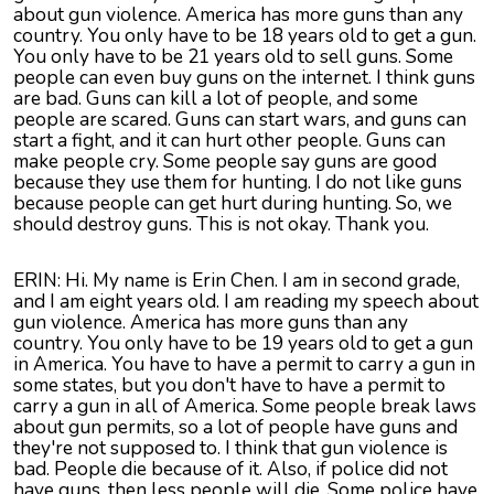
about gun violence. America has more guns than any
country. You only have to be 18 years old to get a gun.
You only have to be 21 years old to sell guns. Some
people can even buy guns on the internet. I think guns
are bad. Guns can kill a lot of people, and some
people are scared. Guns can start wars, and guns can
start a fight, and it can hurt other people. Guns can
make people cry. Some people say guns are good
because they use them for hunting. I do not like guns
because people can get hurt during hunting. So, we
should destroy guns. This is not okay. Thank you.
ERIN: Hi. My name is Erin Chen. I am in second grade,
and I am eight years old. I am reading my speech about
gun violence. America has more guns than any
country. You only have to be 19 years old to get a gun
in America. You have to have a permit to carry a gun in
some states, but you don't have to have a permit to
carry a gun in all of America. Some people break laws
about gun permits, so a lot of people have guns and
they're not supposed to. I think that gun violence is
bad. People die because of it. Also, if police did not
have guns, then less people will die. Some police have