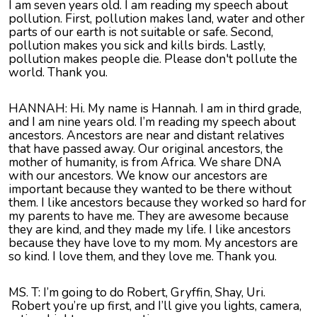
I am seven years old. I am reading my speech about
pollution. First, pollution makes land, water and other
parts of our earth is not suitable or safe. Second,
pollution makes you sick and kills birds. Lastly,
pollution makes people die. Please don't pollute the
world. Thank you.
HANNAH: Hi. My name is Hannah. I am in third grade,
and I am nine years old. I’m reading my speech about
ancestors. Ancestors are near and distant relatives
that have passed away. Our original ancestors, the
mother of humanity, is from Africa. We share DNA
with our ancestors. We know our ancestors are
important because they wanted to be there without
them. I like ancestors because they worked so hard for
my parents to have me. They are awesome because
they are kind, and they made my life. I like ancestors
because they have love to my mom. My ancestors are
so kind. I love them, and they love me. Thank you.
MS. T: I’m going to do Robert, Gryffin, Shay, Uri.
Robert you’re up first, and I’ll give you lights, camera,