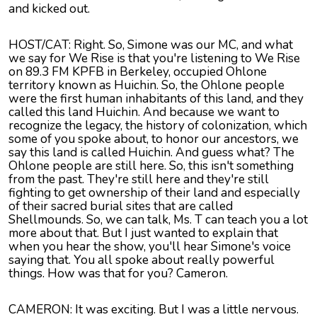
and kicked out.
HOST/CAT: Right. So, Simone was our MC, and what
we say for We Rise is that you're listening to We Rise
on 89.3 FM KPFB in Berkeley, occupied Ohlone
territory known as Huichin. So, the Ohlone people
were the first human inhabitants of this land, and they
called this land Huichin. And because we want to
recognize the legacy, the history of colonization, which
some of you spoke about, to honor our ancestors, we
say this land is called Huichin. And guess what? The
Ohlone people are still here. So, this isn't something
from the past. They're still here and they're still
fighting to get ownership of their land and especially
of their sacred burial sites that are called
Shellmounds. So, we can talk, Ms. T can teach you a lot
more about that. But I just wanted to explain that
when you hear the show, you'll hear Simone's voice
saying that. You all spoke about really powerful
things. How was that for you? Cameron.
CAMERON: It was exciting. But I was a little nervous.