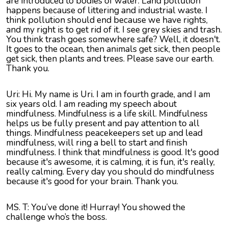
are introduced to bodies of water. Land pollution
happens because of littering and industrial waste. I
think pollution should end because we have rights,
and my right is to get rid of it. I see grey skies and trash.
You think trash goes somewhere safe? Well, it doesn't.
It goes to the ocean, then animals get sick, then people
get sick, then plants and trees. Please save our earth.
Thank you.
Uri: Hi. My name is Uri. I am in fourth grade, and I am
six years old. I am reading my speech about
mindfulness. Mindfulness is a life skill. Mindfulness
helps us be fully present and pay attention to all
things. Mindfulness peacekeepers set up and lead
mindfulness, will ring a bell to start and finish
mindfulness. I think that mindfulness is good. It's good
because it's awesome, it is calming, it is fun, it's really,
really calming. Every day you should do mindfulness
because it's good for your brain. Thank you.
MS. T: You’ve done it! Hurray! You showed the
challenge who’s the boss.