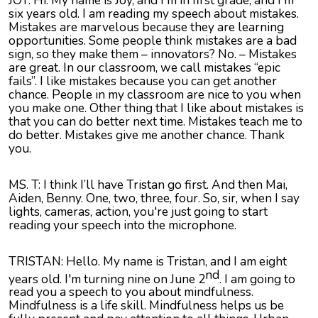
six years old. I am reading my speech about mistakes.
Mistakes are marvelous because they are learning
opportunities. Some people think mistakes are a bad
sign, so they make them – innovators? No. – Mistakes
are great. In our classroom, we call mistakes “epic
fails”. I like mistakes because you can get another
chance. People in my classroom are nice to you when
you make one. Other thing that I like about mistakes is
that you can do better next time. Mistakes teach me to
do better. Mistakes give me another chance. Thank
you.
MS. T: I think I’ll have Tristan go first. And then Mai,
Aiden, Benny. One, two, three, four. So, sir, when I say
lights, cameras, action, you're just going to start
reading your speech into the microphone.
TRISTAN: Hello. My name is Tristan, and I am eight
nd
years old. I'm turning nine on June 2
. I am going to
read you a speech to you about mindfulness.
Mindfulness is a life skill. Mindfulness helps us be