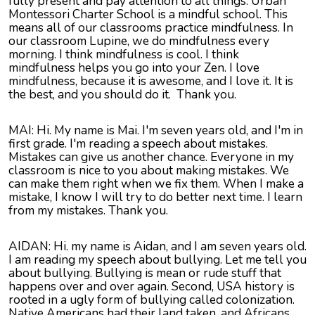
fully present and pay attention to all things. Urban
Montessori Charter School is a mindful school. This
means all of our classrooms practice mindfulness. In
our classroom Lupine, we do mindfulness every
morning. I think mindfulness is cool. I think
mindfulness helps you go into your Zen. I love
mindfulness, because it is awesome, and I love it. It is
the best, and you should do it. Thank you.
MAI: Hi. My name is Mai. I'm seven years old, and I'm in
first grade. I'm reading a speech about mistakes.
Mistakes can give us another chance. Everyone in my
classroom is nice to you about making mistakes. We
can make them right when we fix them. When I make a
mistake, I know I will try to do better next time. I learn
from my mistakes. Thank you.
AIDAN: Hi. my name is Aidan, and I am seven years old.
I am reading my speech about bullying. Let me tell you
about bullying. Bullying is mean or rude stuff that
happens over and over again. Second, USA history is
rooted in a ugly form of bullying called colonization.
Native Americans had their land taken, and Africans