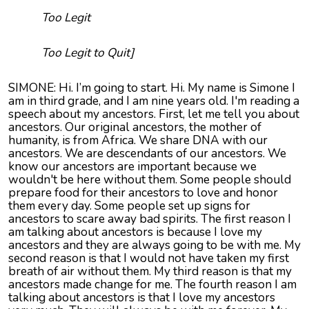
Too Legit
Too Legit to Quit]
SIMONE: Hi. I’m going to start. Hi. My name is Simone I
am in third grade, and I am nine years old. I'm reading a
speech about my ancestors. First, let me tell you about
ancestors. Our original ancestors, the mother of
humanity, is from Africa. We share DNA with our
ancestors. We are descendants of our ancestors. We
know our ancestors are important because we
wouldn't be here without them. Some people should
prepare food for their ancestors to love and honor
them every day. Some people set up signs for
ancestors to scare away bad spirits. The first reason I
am talking about ancestors is because I love my
ancestors and they are always going to be with me. My
second reason is that I would not have taken my first
breath of air without them. My third reason is that my
ancestors made change for me. The fourth reason I am
talking about ancestors is that I love my ancestors