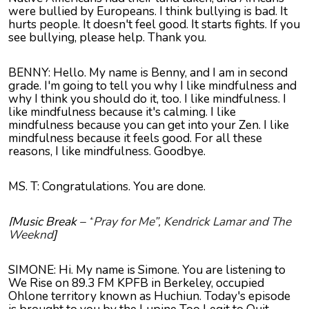
were bullied by Europeans. I think bullying is bad. It
hurts people. It doesn't feel good. It starts fights. If you
see bullying, please help. Thank you.
BENNY: Hello. My name is Benny, and I am in second
grade. I'm going to tell you why I like mindfulness and
why I think you should do it, too. I like mindfulness. I
like mindfulness because it's calming. I like
mindfulness because you can get into your Zen. I like
mindfulness because it feels good. For all these
reasons, I like mindfulness. Goodbye.
MS. T: Congratulations. You are done.
[Music Break – “
Pray for Me”, Kendrick Lamar and The
Weeknd
]
SIMONE: Hi. My name is Simone. You are listening to
We Rise on 89.3 FM KPFB in Berkeley, occupied
Ohlone territory known as Huchiun. Today's episode