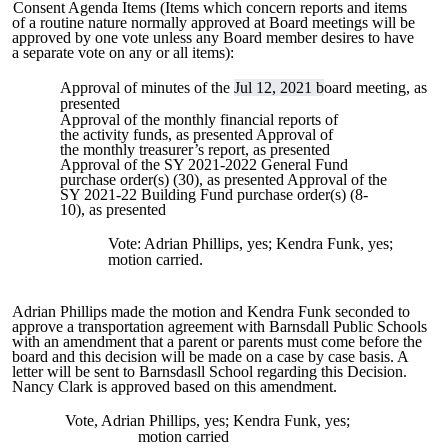
Consent Agenda Items (Items which concern reports and items
of a routine nature normally approved at Board meetings will be
approved by one vote unless any Board member desires to have
a separate vote on any or all items):
Approval of minutes of the
Jul 12, 2021 b
oard meeting, as
presented
Approval of the monthly financial reports of
the activity funds, as presented Approval of
the monthly treasurer’s report, as presented
Approval of the SY 2021-2022 General Fund
purchase order(s) (30), as presented Approval of the
SY 2021-22 Building Fund purchase order(s) (8-
10), as presented
Vote: Adrian Phillips, yes; Kendra Funk, yes;
motion carried.
Adrian Phillips made the motion and Kendra Funk seconded to
approve a transportation agreement with Barnsdall Public Schools
with an amendment that a parent or parents must come before the
board and this decision will be made on a case by case basis. A
letter will be sent to Barnsdasll School regarding this Decision.
Nancy Clark is approved based on this amendment.
Vote, Adrian Phillips, yes; Kendra Funk, yes;
motion carried