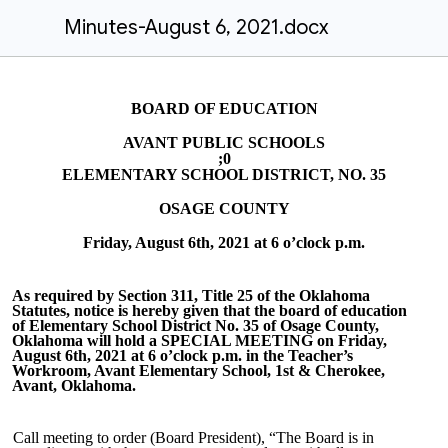
Minutes-August 6, 2021.docx
BOARD OF EDUCATION
AVANT PUBLIC SCHOOLS
;0
ELEMENTARY SCHOOL DISTRICT, NO. 35
OSAGE COUNTY
Friday, August 6th, 2021 at 6 o’clock p.m.
As required by Section 311, Title 25 of the Oklahoma
Statutes, notice is hereby given that the board of education
of Elementary School District No. 35 of Osage County,
Oklahoma will hold a SPECIAL MEETING on Friday,
August 6th, 2021 at 6 o’clock p.m. in the Teacher’s
Workroom, Avant Elementary School, 1st & Cherokee,
Avant, Oklahoma.
Call meeting to order (Board President), “The Board is in