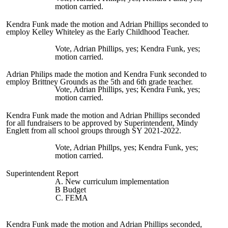
motion carried.
Kendra Funk made the motion and Adrian Phillips seconded to
employ Kelley Whiteley as the Early Childhood Teacher.
Vote, Adrian Phillips, yes; Kendra Funk, yes;
motion carried.
Adrian Philips made the motion and Kendra Funk seconded to
employ Brittney Grounds as the 5th and 6th grade teacher.
Vote, Adrian Phillips, yes; Kendra Funk, yes;
motion carried.
Kendra Funk made the motion and Adrian Phillips seconded
for all fundraisers to be approved by Superintendent, Mindy
Englett from all school groups through SY 2021-2022.
Vote, Adrian Phillps, yes; Kendra Funk, yes;
motion carried.
Superintendent Report
A. New curriculum implementation
B Budget
C. FEMA
Kendra Funk made the motion and Adrian Phillips seconded,