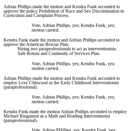
Adrian Phillips made the motion and Kendra Funk seconded to
approve the policy Prohibition of Race and Sex Discrimination in
Curriculum and Complaint Process.
Vote, Adrian Phillips, yes; Kendra Funk, yes;
motion carried.
Kendra Funk made the motion and Adrian Phillips seconded to
approve the American Rescue Plan.
Hiring two paraprofessionals to act as interventionists.
Safe Return and Continuity of Services Plan.
Vote, Adrian Phillips, yes; Kendra Funk, yes;
motion carried.
Adrian Phillips made the motion and Kendra Funk seconded to
employ Lexy Chitwood as the Early Childhood Interventionist
(paraprofessional).
Vote, Adrian Phillips, yes; Kendra Funk, yes;
motion carried.
Kendra Funk made the motion Adrian Phillips seconded to employ
Michael Bingamon as a Math and Reading Interventionist
(paraprofessional).
Vote, Adrian PHillips, yes; Kendra Funk, yes;