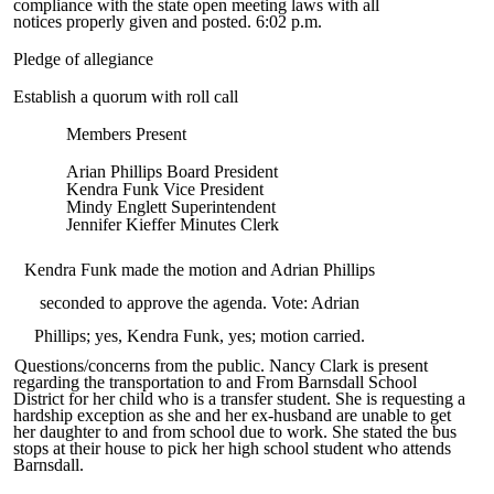
compliance with the state open meeting laws with all
notices properly given and posted. 6:02 p.m.
Pledge of allegiance
Establish a quorum with roll call
Members Present
Arian Phillips Board President
Kendra Funk Vice President
Mindy Englett Superintendent
Jennifer Kieffer Minutes Clerk
Kendra Funk made the motion and Adrian Phillips
seconded to approve the agenda. Vote: Adrian
Phillips; yes, Kendra Funk, yes; motion carried.
Questions/concerns from the public. Nancy Clark is present
regarding the transportation to and From Barnsdall School
District for her child who is a transfer student. She is requesting a
hardship exception as she and her ex-husband are unable to get
her daughter to and from school due to work. She stated the bus
stops at their house to pick her high school student who attends
Barnsdall.