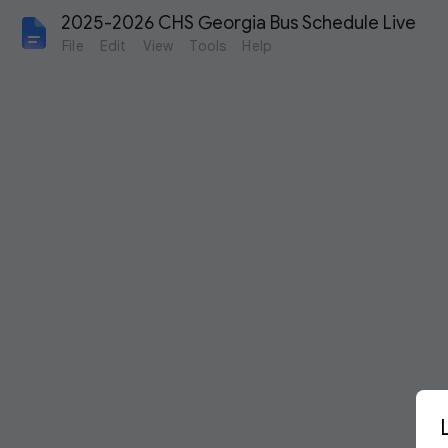
2025-2026 CHS Georgia Bus Schedule Live
File
Edit
View
Tools
Help