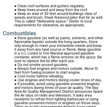
Clean roof surfaces and gutters regularly.
Keep trees pruned and away from the roof.
Keep an area of 30 feet around buildings clear of
weeds and brush. Stack firewood piles that far as well.
This is called “defensible space.” [Refer to local
requirements for clearance, as appropriate.
Combustibles
Store gasoline (as well as paints, solvents, and other
flammable liquids) outside the living quarters. Store
only enough to meet your immediate needs and keep
it away from any heat source or flame. Keep gasoline
in a U.L Listed or Fire Marshal approved gasoline
container, which has a flame arrestor on the spout. Be
sure to replace the lid after each use.
Do not smoke around gasoline.
Always fuel engines and motors outside. Move 10
feet from fueling location to start engine.
Cool motor before refueling.
Use engines and motors during cooler times of day.
If possible, avoid using gasoline-powered engines
and motors during times of poor air quality. The Bay
Area Air Quality Management District announces Spare
the Air days on radio and television. It asks area
residents to refrain from lighting barbecues or using
gasoline-powered motors or engines on those days.
Other air quality management districts have similar