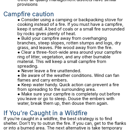
provisions
Campfire caution
Consider using a camping or backpacking stove for
cooking instead of a fire. If you must have a campfire,
keep it small. A bed of coals or a small fire surrounded
by rocks gives plenty of heat.
Build your campfire away from overhanging
branches, steep slopes, rotten stumps and logs, dry
grass, and leaves. Pile wood away from the fire.
Clear a three-foot-wide area around your campfire
ring of litter, vegetation, and any other burnable
material. This will keep a small campfire from
spreading.
Never leave a fire unattended.
Be aware of the weather conditions. Wind can fan
flames and carry embers.
Keep water handy. Quick action can prevent a fire
from spreading to the surrounding area.
Make sure your campfire is completely out before
you leave or go to sleep. Douse the embers with
water, break them up, then douse them again.
If You’re Caught in a Wildfire
If you’re caught in a wildfire, the best strategy is to find
shelter. Don’t try to outrun the fire. If you can, get to the flanks
or into a burned area. The next alternative is take temporary