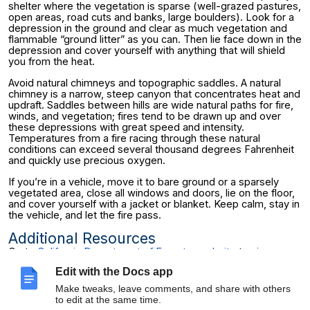
shelter where the vegetation is sparse (well-grazed pastures,
open areas, road cuts and banks, large boulders). Look for a
depression in the ground and clear as much vegetation and
flammable “ground litter” as you can. Then lie face down in the
depression and cover yourself with anything that will shield
you from the heat.
Avoid natural chimneys and topographic saddles. A natural
chimney is a narrow, steep canyon that concentrates heat and
updraft. Saddles between hills are wide natural paths for fire,
winds, and vegetation; fires tend to be drawn up and over
these depressions with great speed and intensity.
Temperatures from a fire racing through these natural
conditions can exceed several thousand degrees Fahrenheit
and quickly use precious oxygen.
If you’re in a vehicle, move it to bare ground or a sparsely
vegetated area, close all windows and doors, lie on the floor,
and cover yourself with a jacket or blanket. Keep calm, stay in
the vehicle, and let the fire pass.
Additional Resources
Go to
California Department of Forestry website
to view
current fire conditions and other information.
Edit with the Docs app
For more information on fire prevention and fire safety,
Make tweaks, leave comments, and share with others
contact the Office of Environment, Health & Safety at 642-
to edit at the same time.
3073.