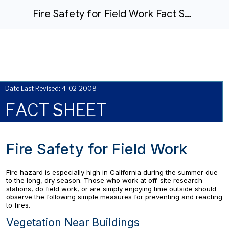
Fire Safety for Field Work Fact Sheet
Date Last Revised: 4-02-2008
F
ACT
S
HEET
Fire Safety for Field Work
Fire hazard is especially high in California during the summer due
to the long, dry season. Those who work at off-site research
stations, do field work, or are simply enjoying time outside should
observe the following simple measures for preventing and reacting
to fires.
Vegetation Near Buildings