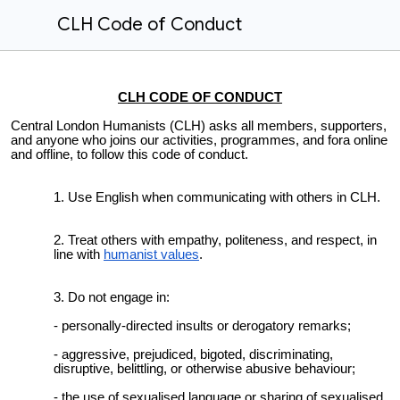
CLH Code of Conduct
CLH CODE OF CONDUCT
Central
London Humanists (CLH) asks all members, supporters,
and anyone who joins our activities, programmes, and fora online
and offline, to follow this code of conduct.
Use English when communicating with others in CLH.
Treat others with empathy, politeness, and respect, in
line with
humanist values
.
Do not engage in:
- personally-directed insults or derogatory remarks;
- aggressive, prejudiced, bigoted, discriminating,
disruptive, belittling, or otherwise abusive behaviour;
- the use of sexualised language or sharing of sexualised