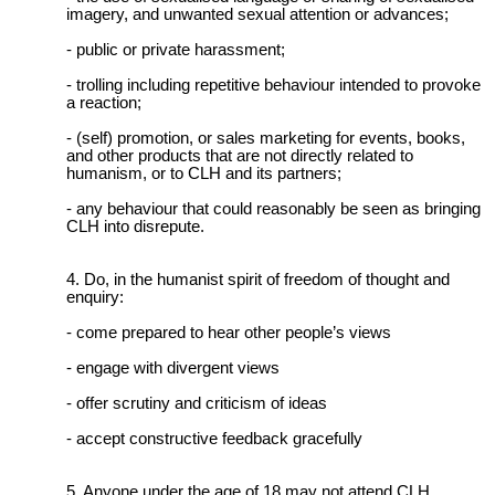
imagery, and unwanted sexual attention or advances;
- public or private harassment;
- trolling including repetitive behaviour intended to provoke
a reaction;
- (self) promotion, or sales marketing for events, books,
and other products that are not directly related to
humanism, or to CLH and its partners;
- any behaviour that could reasonably be seen as bringing
CLH into disrepute.
Do, in the humanist spirit of freedom of thought and
enquiry:
- come prepared to hear other people’s views
- engage with divergent views
- offer scrutiny and criticism of ideas
- accept constructive feedback gracefully
Anyone under the age of 18 may not attend CLH