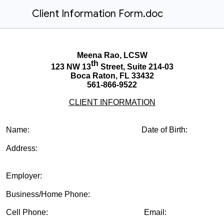
Client Information Form.doc
Meena Rao, LCSW
th
123 NW 13
Street, Suite 214-03
Boca Raton, FL 33432
561-866-9522
CLIENT INFORMATION
Name: Date of Birth:
Address:
Employer:
Business/Home Phone:
Cell Phone: Email: