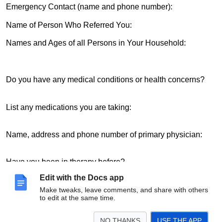
Emergency Contact (name and phone number):
Name of Person Who Referred You:
Names and Ages of all Persons in Your Household:
Do you have any medical conditions or health concerns?
List any medications you are taking:
Name, address and phone number of primary physician:
Have you been in therapy before?
Edit with the Docs app
Name of therapist: Phone:
Make tweaks, leave comments, and share with others
to edit at the same time.
THANK YOU!
NO THANKS
USE THE APP