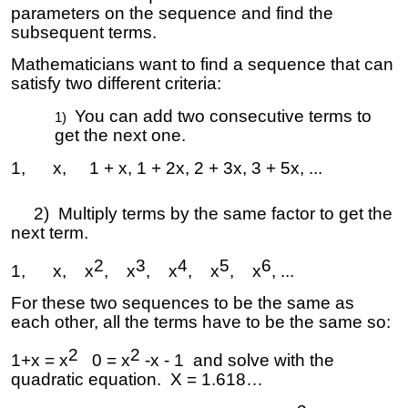
parameters on the sequence and find the
subsequent terms.
Mathematicians want to find a sequence that can
satisfy two different criteria:
You can add two consecutive terms to
get the next one.
1, x, 1 + x, 1 + 2x, 2 + 3x, 3 + 5x, ...
2) Multiply terms by the same factor to get the
next term.
2
3
4
5
6
1, x, x
, x
, x
, x
, x
, ...
For these two sequences to be the same as
each other, all the terms have to be the same so:
2
2
1+x = x
0 = x
-x - 1 and solve with the
quadratic equation. X = 1.618…