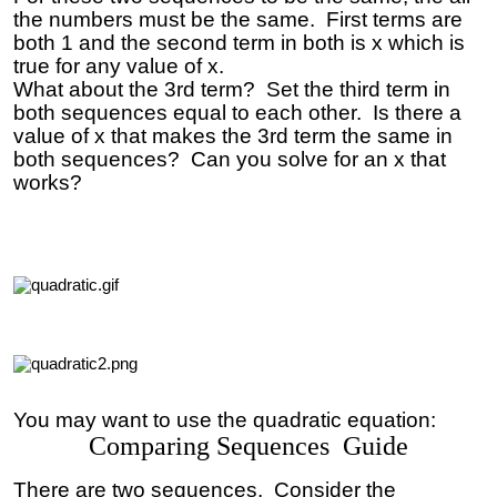
the numbers must be the same. First terms are
both 1 and the second term in both is x which is
true for any value of x.
What about the 3rd term? Set the third term in
both sequences equal to each other. Is there a
value of x that makes the 3rd term the same in
both sequences? Can you solve for an x that
works?
You may want to use the quadratic equation:
Comparing Sequences Guide
There are two sequences. Consider the