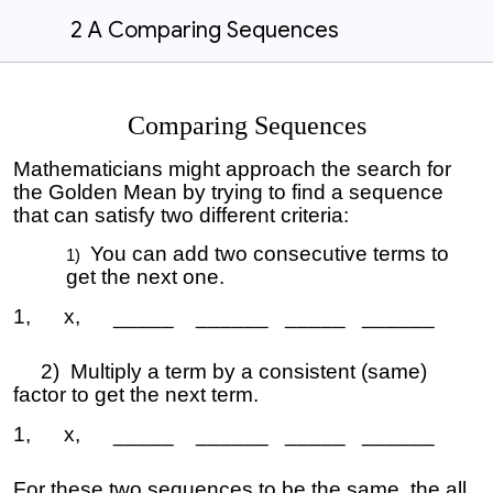
2 A Comparing Sequences
Comparing Sequences
Mathematicians might approach the search for
the Golden Mean by trying to find a sequence
that can satisfy two different criteria:
You can add two consecutive terms to
get the next one.
1, x, _____ ______ _____ ______
2) Multiply a term by a consistent (same)
factor to get the next term.
1, x, _____ ______ _____ ______
For these two sequences to be the same, the all