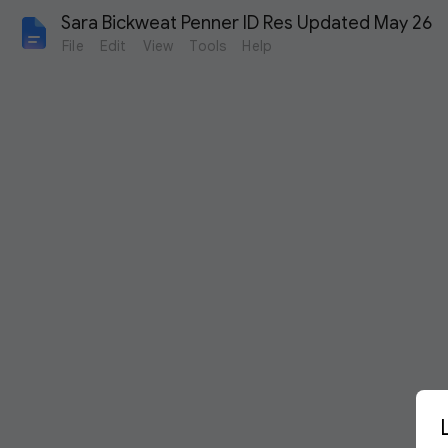
Sara Bickweat Penner ID Res Updated May 26
File
Edit
View
Tools
Help