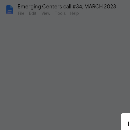
Emerging Centers call #34, MARCH 2023
File
Edit
View
Tools
Help