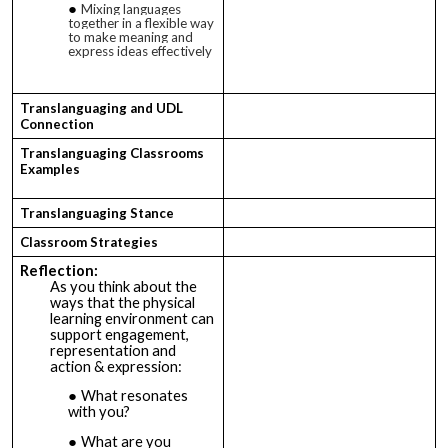
Mixing languages
together in a flexible way
to make meaning and
express ideas effectively
Translanguaging and UDL
Connection
Translanguaging Classrooms
Examples
Translanguaging Stance
Classroom Strategies
Reflection
:
As you think about the
ways that the physical
learning environment can
support engagement,
representation and
action & expression:
What resonates
with you?
What are you