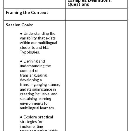
Examples, Definitions,
Questions
Framing the Context
Session Goals:
Understanding the
variability that exists
within our multilingual
students and ELL
Typologies.
Defining and
understanding the
concept of
translanguaging,
developing a
translanguaging stance,
and its significance in
creating inclusive and
sustaining learning
environments for
multilingual learners.
Explore practical
strategies for
implementing
translanguaging within