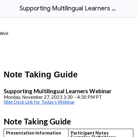
Supporting Multilingual Learners - Note Taking Guide
Note Taking Guide
Supporting Multilingual Learners Webinar
Monday, November 27, 2023 3:30 – 4:30 PM PT
Slide Deck Link for Today’s Webinar
Note Taking Guide
Presentation Information
Participant Notes