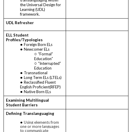
the Universal Design for
Learning (UDL)
framework.
UDL Refresher
ELL Student
Profiles/Typologies
Foreign Born ELs
Newcomer ELs
“Formal”
Education”
“Interrupted”
Education
Transnational
Long Term ELs (LTELs)
Reclassified Fluent
English Proficient(RFEP)
Native Born ELs
Examining Multilingual
Student Barriers
Defining Translanguaging
Using elements from
one or more languages
to communicate