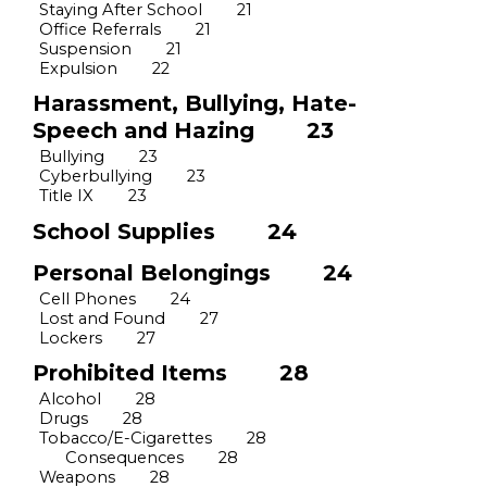
Staying After School
21
Office Referrals
21
Suspension
21
Expulsion
22
Harassment, Bullying,
Hate-
Speech
and Hazing
23
Bullying
23
Cyberbullying
23
Title IX
23
School Supplies
24
Personal Belongings
24
Cell Phones
24
Lost and Found
27
Lockers
27
Prohibited Items
28
Alcohol
28
Drugs
28
Tobacco/E-Cigarettes
28
Consequences
28
Weapons
28