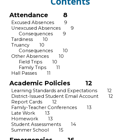
Contents
Attendance
8
Excused Absences
9
Unexcused Absences
9
Consequences
9
Tardiness
10
Truancy
10
Consequences
10
Other Absences
10
Field Trips
10
Family Trips
11
Hall Passes
11
Academic Policies
12
Learning Standards and Expectations
12
District-Issued Student Email Account
12
Report Cards
12
Family
-Teacher Conferences
13
Late Work
13
Homework
13
Student Assessments
14
Summer School
15