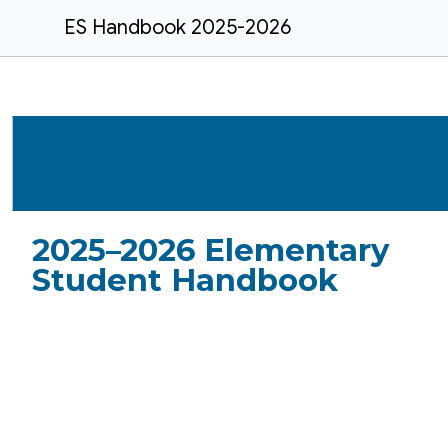
ES Handbook 2025-2026
2025–2026
Elementary
Student Handbook
Belleville Elementary
School