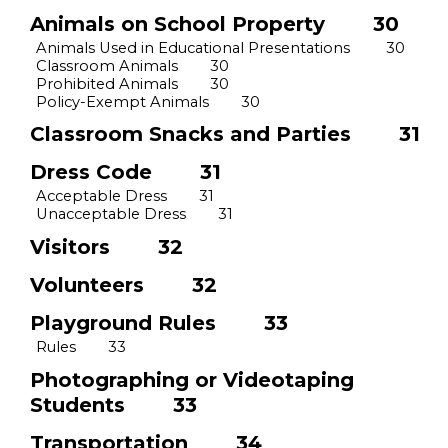
Animals on School Property
30
Animals Used in Educational Presentations
30
Classroom Animals
30
Prohibited Animals
30
Policy
-
Exempt Animals
30
Classroom Snacks and Parties
31
Dress Code
31
Acceptable Dress
31
Unacceptable Dress
31
Visitors
32
Volunteers
32
Playground Rules
33
Rules
33
Photographing or Videotaping
Students
33
Transportation
34