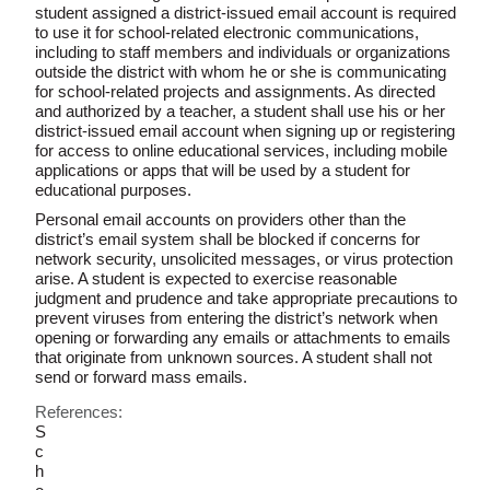
student assigned a district-issued email account is required
to use it for school-related electronic communications,
including to staff members and individuals or organizations
outside the district with whom he or she is communicating
for school-related projects and assignments. As directed
and authorized by a teacher, a student shall use his or her
district-issued email account when signing up or registering
for access to online educational services, including mobile
applications or apps that will be used by a student for
educational purposes.
Personal email accounts on providers other than the
district’s email system shall be blocked if concerns for
network security, unsolicited messages, or virus protection
arise. A student is expected to exercise reasonable
judgment and prudence and take appropriate precautions to
prevent viruses from entering the district’s network when
opening or forwarding any emails or attachments to emails
that originate from unknown sources. A student shall not
send or forward mass emails.
References:
S
c
h