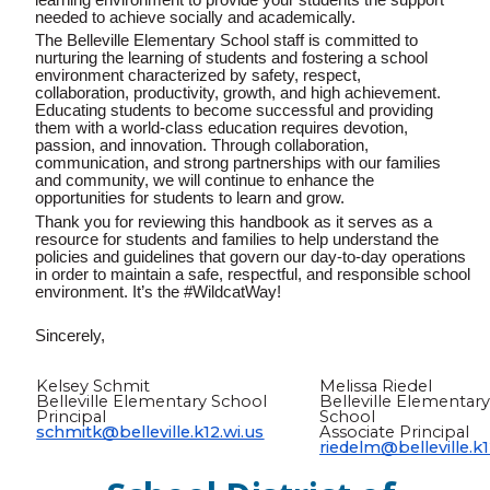
needed to achieve socially and academically.
The Belleville Elementary School staff is committed to
nurturing the learning of students and fostering a school
environment characterized by safety, respect,
collaboration, productivity, growth, and high achievement.
Educating students to become successful and providing
them with a world-class education requires devotion,
passion, and innovation. Through collaboration,
communication, and strong partnerships with our families
and community, we will continue to enhance the
opportunities for students to learn and grow.
Thank you for reviewing this handbook as it serves as a
resource for students and
families
to help understand the
policies and guidelines that govern our day-to-day operations
in order to maintain a safe, respectful, and responsible school
environment. It’s the #WildcatWay!
Sincerely,
Kelsey Schmit
Melissa Riedel
Belleville Elementary School
Belleville Elementar
Principal
School
schmitk@belleville.k12.wi.us
Associate Principal
riedelm@belleville.k1