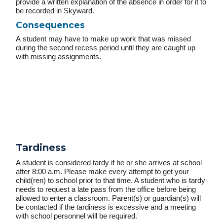
provide a written explanation of the absence in order for it to
be recorded in Skyward.
Consequences
A
student may have to make up work that was missed
during the second recess period until they are caught up
with missing assignments.
Tardiness
A student is considered tardy if he or she arrives at school
after 8:00 a.m. Please make every attempt to get your
child(ren) to school prior to that time. A student who is tardy
needs to request a late pass from the office before being
allowed to enter a classroom. Parent(s) or guardian(s) will
be contacted if the tardiness is excessive and a meeting
with school personnel will be required.