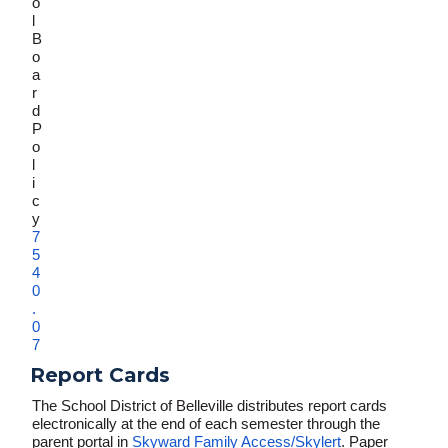
o
l
B
o
a
r
d
P
o
l
i
c
y
7
5
4
0
.
0
7
Report Cards
The School District of Belleville distributes report cards
electronically at the end of each semester through the
parent portal in
Skyward Family Access/Skylert
. Paper