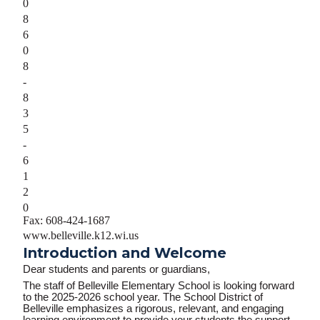
0
8
6
0
8
-
8
3
5
-
6
1
2
0
Fax: 608-424-1687
www.belleville.k12.wi.us
Introduction and Welcome
Dear students and parents or guardians,
The staff of Belleville Elementary School is looking forward
to the
2025-2026
school year. The School District of
Belleville emphasizes a rigorous, relevant, and engaging
learning environment to provide your students the support