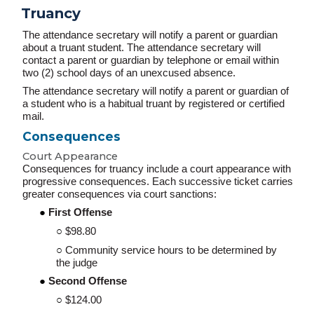
Truancy
The attendance secretary will notify a parent or guardian
about a truant student. The attendance secretary will
contact a parent or guardian by telephone or email within
two (2) school days of an unexcused absence.
The attendance secretary will notify a parent or guardian of
a student who is a habitual truant by registered or certified
mail.
Consequences
Court Appearance
Consequences for truancy include a court appearance with
progressive consequences. Each successive ticket carries
greater consequences via court sanctions:
First
Offense
$98.80
Community service hours to be determined by
the judge
Second Offense
$124.00