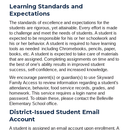
Learning Standards and
Expectations
The standards of excellence and expectations for the
students are rigorous, yet attainable. Every effort is made
to challenge and meet the needs of students. A student is
expected to be responsible for his or her schoolwork and
his or her behavior. A student is required to have learning
tools as needed including Chromebooks, pencils, paper,
books, etc. A student is expected to take care of materials
that are assigned. Completing assignments on time and to
the best of one’s ability results in improved student
success, self-confidence, and increased knowledge.
We encourage parent(s) or guardian(s) to use Skyward
Family Access to review information regarding a student’s
attendance, behavior, food service records, grades, and
homework. This service requires a login name and
password. To obtain these, please contact the Belleville
Elementary School office.
District-Issued Student Email
Account
A student is assigned an email account upon enrollment. A