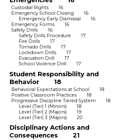
Emergencies
16
Custodial Rights
16
Emergency School Closing
16
Emergency Early Dismissal
16
Emergency Forms
16
Safety Drills
16
Safety Drills Procedure
17
Fire Drills
17
Tornado Drills
17
Lockdown Drills
17
Evacuation Drill
17
School Violence
Drill
17
Student Responsibility and
Behavior
18
Behavioral Expectations at School
18
Positive Classroom Practices
18
Progressive Discipline Tiered System
18
Level (Tier) 1 (Minors)
18
Level (Tier) 2 (Majors)
19
Level (Tier) 3 (Majors)
20
Disciplinary Actions and
Consequences
21