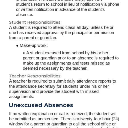
student’s return to school in lieu of notification via phone
or written notification in advance of the student’s
absence.
Student Responsibilities
A student is required to attend class all day, unless he or
she has received approval by the principal or permission
from a parent or guardian.
Make-up work:
A student excused from school by his or her
parent or guardian prior to an absence is required to
make up the assignments and tests missed as
deemed necessary by the teacher.
Teacher Responsibilities
A teacher is required to submit daily attendance reports to
the attendance secretary for students under his or her
supervision
and provide the student with missed
assignments.
Unexcused Absences
If no written explanation or call is received, the student will
be admitted as unexcused. There is a twenty-four hour (24)
window for a parent or guardian to call the school office or