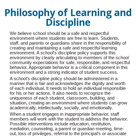
Philosophy of Learning and
Discipline
We believe school should be a safe and respectful
environment where students are free to learn. Students,
staff, and parents or guardians share in the responsibility of
creating and maintaining a safe and respectful learning
environment. A school’s discipline policy supports this
environment by clearly articulating to members of the school
community expectations for safe, responsible, and respectful
behavior. Appropriate behavior is a critical component in this
environment and a strong indicator of student success.
A school’s discipline policy should be administered in a
manner that is fair and acknowledges the dignity and worth
of each individual. It needs to hold an individual responsible
for his or her actions. It also needs to recognize the
uniqueness of each student, classroom, building, and
situation, creating an environment where students can grow
academically, intellectually, socially, and emotionally.
When a student engages in inappropriate behavior, staff
members will work with the student to address the behavior.
Possible interventions include education, restitution,
mediation, counseling, a parent or guardian meeting, time-
out, loss of privileges, referral to the principal’s or associate