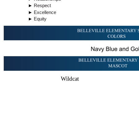
Respect
Excellence
Equity
Wildcat