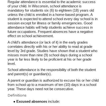
Regular attendance is essential to the academic success
of your child. In Wisconsin, school attendance is
mandatory for students six (6) to eighteen (18) years old
unless the child is enrolled in a home-based program. A
student is expected to attend school every day school is in
session except for illness or family emergencies. Good
attendance habits will help students achieve success in
future occupations. Frequent absences have a negative
effect on school achievement.
A child’s attendance (or lack of it) in the early grades
correlates directly with his or her ability to read at grade
level by 3rd grade. Studies have shown that a student who
misses more than nine (9) school days during a school
year is far less likely to be proficient at his or her grade
level.
School attendance is the responsibility of both the student
and parent(s) or guardian(s).
A parent or guardian is authorized to excuse his or her child
from school up to a maximum of ten (10) days in a school
year. These days need not be consecutive.
Definitions
Excused absences
include: