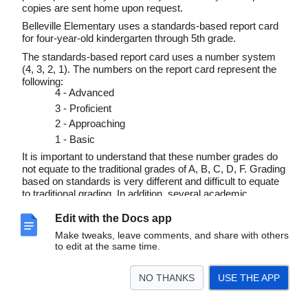
copies are sent home upon request.
Belleville Elementary uses a standards-based report card
for four-year-old kindergarten through 5th grade.
The standards-based report card uses a number system
(4, 3, 2, 1).
The numbers on the report card represent the
following:
4 - Advanced
3 - Proficient
2 - Approaching
1 - Basic
It is important to understand that these number grades do
not equate to the traditional grades of A, B, C, D, F. Grading
based on standards is very different and difficult to equate
to traditional grading. In addition, several academic
behaviors and standards must be observed in order to
Edit with the Docs app
receive a particular number.
Make tweaks, leave comments, and share with others
Please note the following as you are viewing your child’s
to edit at the same time.
report card:
Four (4) typically means the student is at least one or
NO THANKS
USE THE APP
more years above grade level in that particular area
Three (3) means the student is proficient, or at grade