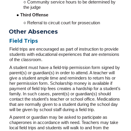
Community service hours to be determined by
the judge
Third Offense
Referral to circuit court for prosecution
Other Absences
Field Trips
Field trips are encouraged as part of instruction to provide
students with educational experiences that are extensions
of the classroom.
A student must have a field-trip permission form signed by
parent(s) or guardian(s) in order to attend. A teacher will
give a student ample time and reminders to return his or
her permission form. Scholarship money is available if
payment of field trip fees creates a hardship for a student’s
family. In such cases, parent(s) or guardian(s) should
contact the student’s teacher or school office. Medications
that are normally given to a student during the school day
will be given by school staff during a field trip.
A parent or guardian may be asked to participate as
chaperones in accordance with need. Teachers may take
local field trips and students will walk to and from the