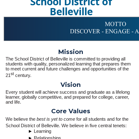
School District of
Belleville
Mission
The School District of Belleville is committed to providing all
students with quality, personalized learning that prepares them
to meet current and future challenges and opportunities of the
st
21
century.
Vision
Every student will achieve success and graduate as a lifelong
learner, globally competitive, and prepared for college, career,
and life.
Core Values
We believe the
best is yet to come
for all students and for the
School District of Belleville. We believe in five central tenets:
Learning
Relationships