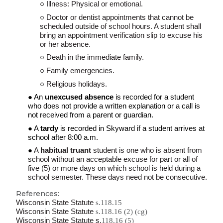
Illness: Physical or emotional.
Doctor or dentist appointments that cannot be
scheduled
outside of
school hours. A student shall
bring an appointment verification slip to excuse his
or her absence.
Death in the
immediate
family.
Family emergencies.
Religious holidays.
An
unexcused absence
is recorded for a student
who does not provide a written explanation or a call is
not received from a parent
or
guardian.
A
tardy
is recorded in Skyward if a student arrives
at
school
after 8:0
0
a.m.
A
habitual truant
student is one who is absent from
school without an acceptable excuse for part or all of
five (5) or more days on which school is held during a
school semester. These days need not be consecutive.
References:
Wisconsin State Statute
s.118.15
Wisconsin State Statute
s.118.16 (2) (cg)
Wisconsin State Statute s.
118.16 (5)