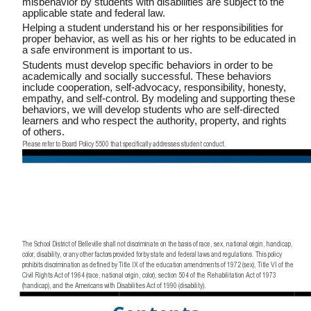
misbehavior by students with disabilities are subject to the
applicable state and federal law.
Helping a student understand his or her responsibilities for
proper behavior, as well as his or her rights to be educated in
a safe environment is important to us.
Students must develop specific behaviors in order to be
academically and socially successful. These behaviors
include cooperation, self-advocacy, responsibility, honesty,
empathy, and self-control. By modeling and supporting these
behaviors, we will develop students who are self-directed
learners and who respect the authority, property, and rights
of others.
Please refer to Board Policy 5500 that specifically addresses student conduct.
The School District of Belleville shall not discriminate on the basis of race, sex, national origin, handicap,
color, disability, or any other factors provided for by state and federal laws and regulations. This policy
prohibits discrimination as defined by Title IX of the education amendments of 1972 (sex), Title VI of the
Civil Rights Act of 1964 (race, national origin, color), section 504 of the Rehabilitation Act of 1973
(handicap), and the Americans with Disabilities Act of 1990 (disability).