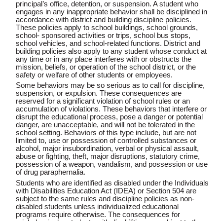
principal’s office, detention, or suspension. A student who
engages in any inappropriate behavior shall be disciplined in
accordance with district and building discipline policies.
These policies apply to school buildings, school grounds,
school- sponsored activities or trips, school bus stops,
school vehicles, and school-related functions. District and
building policies also apply to any student whose conduct at
any time or in any place interferes with or obstructs the
mission, beliefs, or operation of the school district, or the
safety or welfare of other students or employees.
Some behaviors may be so serious as to call for
discipline
,
suspension, or expulsion. These consequences are
reserved for a significant violation of school rules or an
accumulation of violations. These behaviors that interfere or
disrupt the educational process, pose a danger or potential
danger, are unacceptable, and will not be tolerated in the
school setting. Behaviors of this type include, but are not
limited to, use
or possession of controlled substances or
alcohol
, major insubordination, verbal or physical assault,
abuse or fighting, theft, major disruptions, statutory crime,
possession of a weapon, vandalism, and possession or use
of drug paraphernalia.
Students who are identified as disabled under the Individuals
with Disabilities Education Act (IDEA) or Section 504 are
subject to the same rules and discipline policies as non-
disabled students unless individualized educational
programs require otherwise. The consequences for