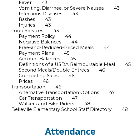
Fever
43
Vomiting, Diarrhea, or Severe Nausea
43
Infectious Diseases
43
Rashes
43
Injuries
43
Food Services
43
Payment Policy
44
Negative Balances
44
Free-and-Reduced-Priced Meals
44
Payment Plans
45
Account Balances
45
Definitions of a USDA Reimbursable Meal
45
Second Meals/Double Entrees
46
Competing Sales
46
Prices
46
Transportation
46
Alternative Transportation Options
47
Car Transportation
47
Walkers and Bike Riders
48
Belleville Elementary School Staff Directory
48
Attendance