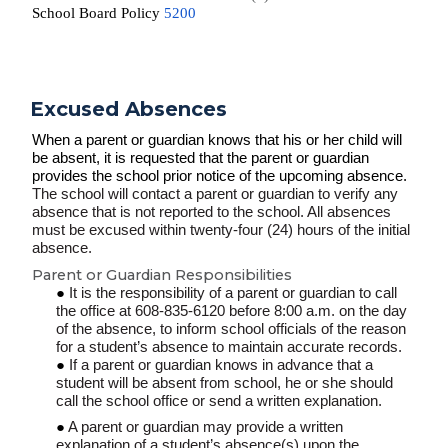
School Board Policy
5200
Excused Absences
When a parent or guardian knows that his or her child will
be absent, it is requested that the parent or guardian
provides the school prior notice of the upcoming absence.
The school will contact a parent or guardian to verify any
absence that is not reported to the school. All absences
must be excused within twenty-four (24) hours of the initial
absence.
Parent or Guardian Responsibilities
It is the responsibility of a parent or guardian to call
the office at 608-835-6120 before 8:00 a.m. on the day
of the absence, to inform school officials of the reason
for a student’s absence to maintain accurate records.
If a parent or guardian knows in advance that a
student will be absent from school, he or she should
call the school office or send a written explanation.
A parent or guardian may provide a written
explanation of a student’s absence(s) upon the