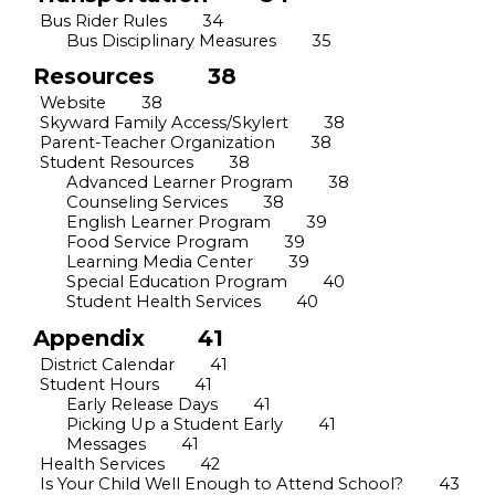
Bus Rider Rules
34
Bus Disciplinary Measures
35
Resources
38
Website
38
Skyward Family Access/Skylert
38
Parent-Teacher Organization
38
Student Resources
38
Advanced Learner Program
38
Counseling Services
38
English Learner Program
39
Food Service Program
39
Learning Media Center
39
Special Education Program
40
Student Health Services
40
Appendix
41
District Calendar
41
Student Hours
41
Early Release Days
41
Picking Up a Student Early
41
Messages
41
Health Services
42
Is Your Child Well Enough to Attend School?
43