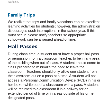
school.
Family Trips
We realize that trips and family vacations can be excellent
learning activities for students; however, the administration
discourages such interruptions in the school year. If this
must occur, please notify teachers so appropriate
schoolwork can be arranged ahead of time.
Hall Passes
During class time, a student must have a proper hall pass
or permission from a classroom teacher, to be in any area
of the building when out of class. A student should come to
class prepared to minimize the need to leave the
classroom. Teachers should only allow one student from
the classroom out on a pass at a time. A student will not
access a Personal Communication Device (PCD) in his or
her locker while out of a classroom with a pass. A student
will be returned to a classroom if in a hallway for an
extended period of time or in areas outside of his or her
designated pass.