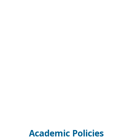
Academic Policies