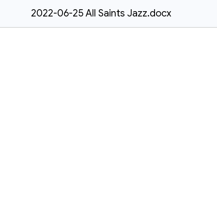
2022-06-25 All Saints Jazz.docx