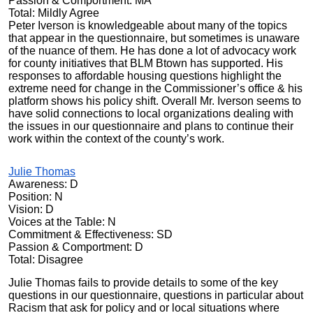
Passion & Comportment: MA
Total: Mildly Agree
Peter Iverson is knowledgeable about many of the topics
that appear in the questionnaire, but sometimes is unaware
of the nuance of them. He has done a lot of advocacy work
for county initiatives that BLM Btown has supported. His
responses to affordable housing questions highlight the
extreme need for change in the Commissioner’s office & his
platform shows his policy shift. Overall Mr. Iverson seems to
have solid connections to local organizations dealing with
the issues in our questionnaire and plans to continue their
work within the context of the county’s work.
Julie Thomas
Awareness: D
Position: N
Vision: D
Voices at the Table: N
Commitment & Effectiveness: SD
Passion & Comportment: D
Total: Disagree
Julie Thomas fails to provide details to some of the key
questions in our questionnaire, questions in particular about
Racism that ask for policy and or local situations where