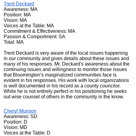
Trent Deckard
Awareness: MA
Position: MA
Vision: MA
Voices at the Table: MA
Commitment & Effectiveness: MA
Passion & Comportment: SA
Total: MA
Trent Deckard is very aware of the local issues happening
in our community and gives details about these issues and
many of his responses. Mr. Deckard's awareness about the
continuing issues and willingness to monitor those issues
that Bloomington’s marginalized communities face is
evident in his responses. His work with local organizations
is well documented in his record as a county councilor.
While he is not entirely perfect in his positioning he seeks
out wise counsel of others in the community in the know.
Cheryl Munson
Awareness: SD
Position: D
Vision: MD
Voices at the Table: D