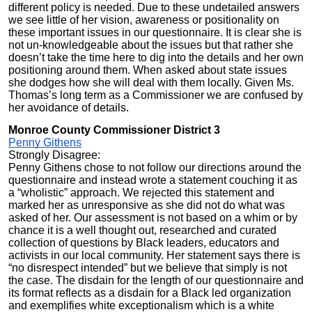
different policy is needed. Due to these undetailed answers
we see little of her vision, awareness or positionality on
these important issues in our questionnaire. It is clear she is
not un-knowledgeable about the issues but that rather she
doesn’t take the time here to dig into the details and her own
positioning around them. When asked about state issues
she dodges how she will deal with them locally. Given Ms.
Thomas’s long term as a Commissioner we are confused by
her avoidance of details.
Monroe County Commissioner District 3
Penny Githens
Strongly Disagree:
Penny Githens chose to not follow our directions around the
questionnaire and instead wrote a statement couching it as
a “wholistic” approach. We rejected this statement and
marked her as unresponsive as she did not do what was
asked of her. Our assessment is not based on a whim or by
chance it is a well thought out, researched and curated
collection of questions by Black leaders, educators and
activists in our local community. Her statement says there is
“no disrespect intended” but we believe that simply is not
the case. The disdain for the length of our questionnaire and
its format reflects as a disdain for a Black led organization
and exemplifies white exceptionalism which is a white