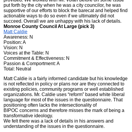
put forth by the city when he was a city councilor, he was
supportive of our efforts to block the barecat and helped find
actionable ways to do so even if we ultimately did not
succeed. Overall we are unhappy with his lack of details.
Monroe County Council At Large (pick 3)
Matt Caldie
Awareness: N
Position: A
Vision: N
Voices at the Table: N
Commitment & Effectiveness: N
Passion & Comportment: A
Total: Neutral
Matt Caldie is a fairly informed candidate but his knowledge
is not reflected in policy or plans nor are they connected to
existing policies, community programs or well established
organizations. Mr. Caldie uses “reform” based white liberal
language for most of the issues in the questionnaire. That
positioning often lacks the
intersectionality of
BIPOC
concerns and therefore misses the mark of being a
transformative ideology.
We felt there was a lack of details in his answers and
understanding of the issues in the questionnaire.