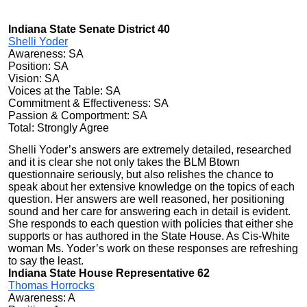
Indiana State Senate District 40
Shelli Yoder
Awareness: SA
Position: SA
Vision: SA
Voices at the Table: SA
Commitment & Effectiveness: SA
Passion & Comportment: SA
Total: Strongly Agree
Shelli Yoder’s answers are extremely detailed, researched
and it is clear she not only takes the BLM Btown
questionnaire seriously, but also relishes the chance to
speak about her extensive knowledge on the topics of each
question. Her answers are well reasoned, her positioning
sound and her care for answering each in detail is evident.
She responds to each question with policies that either she
supports or has authored in the State House. As Cis-White
woman Ms. Yoder’s work on these responses are refreshing
to say the least.
Indiana State House Representative 62
Thomas Horrocks
Awareness: A