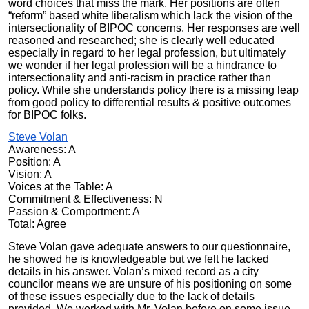
word choices that miss the mark. Her positions are often
“reform” based white liberalism which l
ack the vision of the
intersectionality of BIPOC
concerns. Her responses are well
reasoned and researched; she is clearly well educated
especially in regard to her legal profession, but ultimately
we wonder if her legal profession will be a hindrance to
intersectionality and anti-racism in practice rather than
policy. While she understands policy there is a missing leap
from good policy to differential results & positive outcomes
for BIPOC folks.
Steve Volan
Awareness: A
Position: A
Vision: A
Voices at the Table: A
Commitment & Effectiveness: N
Passion & Comportment: A
Total: Agree
Steve Volan gave adequate answers to our questionnaire,
he showed he is knowledgeable but we felt he lacked
details in his answer. Volan’s mixed record as a city
councilor means we are unsure of his positioning on some
of these issues especially due to the lack of details
provided. We worked with Mr. Volan before on some issue