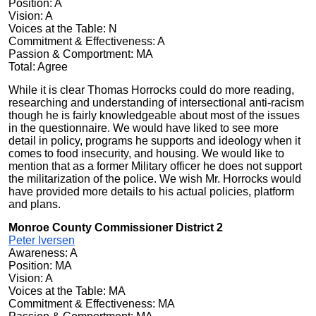
Position: A
Vision: A
Voices at the Table: N
Commitment & Effectiveness: A
Passion & Comportment: MA
Total: Agree
While it is clear Thomas Horrocks could do more reading,
researching and understanding of intersectional anti-racism
though he is fairly knowledgeable about most of the issues
in the questionnaire. We would have liked to see more
detail in policy, programs he supports and ideology when it
comes to food insecurity, and housing. We would like to
mention that as a former Military officer he does not support
the militarization of the police. We wish Mr. Horrocks would
have provided more details to his actual policies, platform
and plans.
Monroe County Commissioner District 2
Peter Iversen
Awareness: A
Position: MA
Vision: A
Voices at the Table: MA
Commitment & Effectiveness: MA