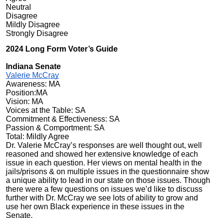
Neutral
Disagree
Mildly Disagree
Strongly Disagree
2024 Long Form Voter’s Guide
Indiana Senate
Valerie McCray
Awareness: MA
Position:MA
Vision: MA
Voices at the Table: SA
Commitment & Effectiveness: SA
Passion & Comportment: SA
Total: Mildly Agree
Dr. Valerie McCray’s responses are well thought out, well
reasoned and showed her extensive knowledge of each
issue in each question. Her views on mental health in the
jails/prisons & on multiple issues in the questionnaire show
a unique ability to lead in our state on those issues. Though
there were a few questions on issues we’d like to discuss
further with Dr. McCray we see lots of ability to grow and
use her own Black experience in these issues in the
Senate.