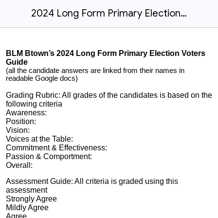
2024 Long Form Primary Election Voters Guide -BLM Btown
BLM Btown’s 2024 Long Form Primary Election Voters
Guide
(all the candidate answers are linked from their names in
readable Google docs)
Grading Rubric: All grades of the candidates is based on the
following criteria
Awareness:
Position:
Vision:
Voices at the Table:
Commitment & Effectiveness:
Passion & Comportment:
Overall:
Assessment Guide: All criteria is graded using this
assessment
Strongly Agree
Mildly Agree
Agree