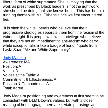
liberal form of white supremacy. She is implying that the
work as prescribed by Black leaders is not the right work
she should be doing that she knows better. This has been a
running theme with Ms. Githens since we first encountered
her.
“It is often the white liberals who believe that their
progressive ideologies separate them from the racism of the
extreme right. It is people with white privilege who believe
that they are not an impediment to anti-racism who carry
white exceptionalism like a badge of honor.” quote from
Layla Saad “Me and White Supremacy”
Jody Madeira
Awareness: MA
Position: A
Vision: A
Voices at the Table: A
Commitment & Effectiveness: A
Passion & Comportment: A
Total: Agree
Jody Madeira positioning and awareness at first seem to be
consistent with BLM Btown’s values, but with a closer
reading of her language there are certain phrasings and