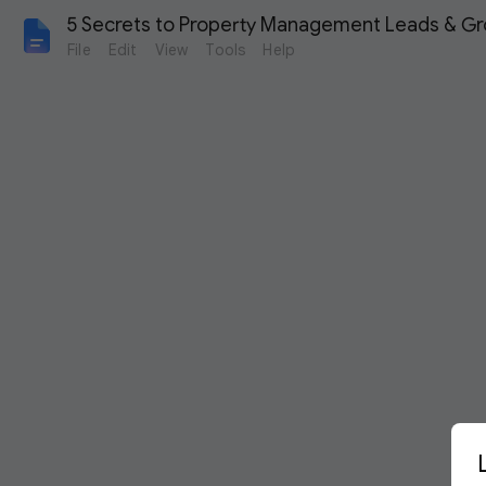
5 Secrets to Property Management Leads & G
File
Edit
View
Tools
Help