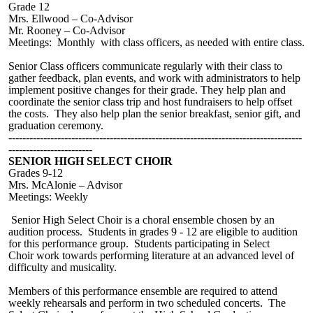
Grade 12
M
rs. Ellwood
–
Co-Advisor
Mr. Rooney – Co-Advisor
Meetings: Monthly w
ith
class officers, as needed with entire class.
Senior Class officer
s communicate regularly with their class to
gather feedback, plan events, and work with administrators to help
implement positive changes for their grade. They help plan and
coordinate the senior class trip and host fundraisers to help offset
the costs. They also help plan the senior breakfast, senior gift, and
graduation ceremony.
------------------------------------------------------------------------------------
------------------------
SENIOR HIGH SELECT CHOIR
Grades 9-12
Mrs. McAlonie – Advisor
Meetings: Weekly
Senior High Select Choir is a choral ensemble chosen by an
audition process. Students in grades 9 - 12 are eligible to audition
for this performance group. Students participating in Select
Choir work towards performing literature at an advanced level of
difficulty and musicality.
Members of this performance ensemble are required to attend
weekly rehearsals and perform in two scheduled concerts. The