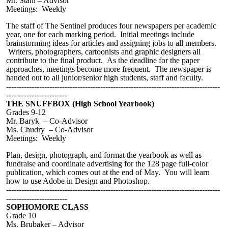
Mr. Stahl – Advisor
Meetings: Weekly
The staff of The Sentinel produces four newspapers per academic
year, one for each marking period. Initial meetings include
brainstorming ideas for articles and assigning jobs to all members.
Writers, photographers, cartoonists and graphic designers all
contribute to the final product. As the deadline for the paper
approaches, meetings become more frequent. The newspaper is
handed out to all junior/senior high students, staff and faculty.
------------------------------------------------------------------------------------
------------------------
THE SNUFFBOX (High School Yearbook)
Grades 9-12
Mr. Baryk – Co-Advisor
Ms. Chudry – Co-Advisor
Meetings:
Weekly
Plan, design,
photograph
, and format the yearbook as well as
fundraise and coordinate advertising for the 128 page full-color
publication, which comes out at the end of May. You will learn
how to use Adobe in Design and Photoshop.
------------------------------------------------------------------------------------
------------------------
SOPHOMORE CLASS
Grade 10
Ms.
Brubaker
– Advisor