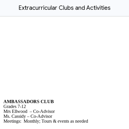
Extracurricular Clubs and Activities
AMBASSADORS CLUB
Grades 7-12
Mrs Ellwood – Co-Advisor
Ms. Cassidy – Co-Advisor
Meetings: Monthly; Tours & events as needed