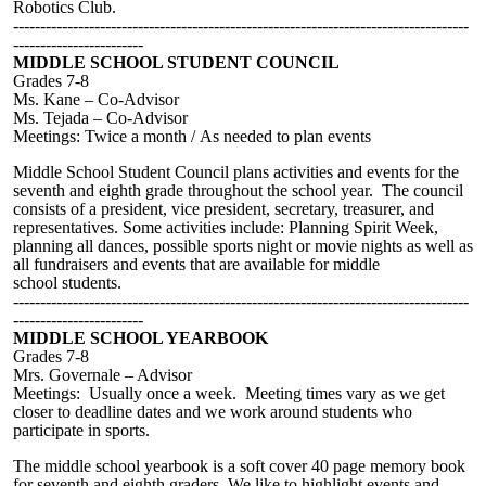
Robotics Club.
------------------------------------------------------------------------------------
------------------------
MIDDLE SCHOOL STUDENT COUNCIL
Grades 7-8
M
s
.
Kane – Co-Advisor
Ms. Tejada – Co-Advisor
Meetings: Twice a month /
As needed to plan events
Middle
School Student Council plans activities and events for the
seventh and eighth grade throughout the school year. The council
consists of a president, vice president, secretary, treasurer, and
representatives.
Some a
ctivities include:
Planning Spirit Week,
planning all dances, possible sports night or movie nights as well as
all fundraisers and events that are available for
middle
school
students.
------------------------------------------------------------------------------------
------------------------
MIDDLE SCHOOL YEARBOOK
Grades 7-8
M
rs. Governale
– Advisor
Meetings: Usually once a week. Meeting times vary as we get
closer to deadline dates and we work around students who
participate in sports.
The middle school yearbook is a soft cover 40 page memory book
for seventh and eighth graders. We like to highlight events and