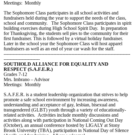
Meetings: Monthly
The
Sophomore
C
lass participates in all school activities and
fundraisers held during the year to support the needs of the class,
school and community. The Sophomore
C
lass participates in
s
pirit
building exercises during High School Spirit Day. In preparation
for Thanksgiving, the students sell pies to the community for their
first fundraiser. This is followed by a
virtual holiday fundraiser.
Later in the school year the Sophomore Class will host apparel
fundraisers as well as an end of year car wash for the staff.
------------------------------------------------------------------------------------
------------------------
SOUTHOLD ALLIANCE FOR EQUALITY AND
RESPECT (S.A.F.E.R.)
Grades 7-12
Mrs. Imbrano – Advisor
Meetings: Monthly
S.A.F.E.R. is a student leadership organization that strives to help
promote a safe school environment by increasing awareness,
understanding and acceptance of gay, lesbian, bisexual and
transgendered (GLBT) youth through a variety of educationally-
related activities. Activities include monthly discussions and
activities along with participation in National Coming Out Day
(October), an annual conference hosted by LIGALY at Stony
Brook University (TBA), participation in National Day of Silence