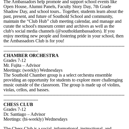
The Ambassadors help promote and support school events like
Open House, Alumni Panels, Faculty Story Day, 7th Grade
Shadow Day, and school tours.. Together, students learn about the
past, present, and future of Southold School and community,
maintain the “Club Hub” club meeting calendar, and manage and
curate the school's museum center and archives as well as the
club's social media channels (@southoldambassadors). If you
enjoy meeting new people and fostering pride in your school, then
the Ambassadors Club is for you!
------------------------------------------------------------------------------------
------------------------
CHAMBER ORCHESTRA
Grades 7-12
Mr. Fujita – Advisor
Meetings: (weekly) Wednesdays
The Southold Chamber group is a select orchestra ensemble
providing an opportunity for students to explore more challenging
music outside of the classroom. The group is made up of violins,
violas, cellos, and basses.
------------------------------------------------------------------------------------
------------------------
CHESS CLUB
Grades 7-12
Dr. Santiago – Advisor
Meetings: (bi-weekly) Wednesdays
The Chess Club is a social, informational, instructional, and