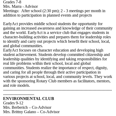
Grades 7-8
Mrs. Marra - Advisor
Meetings: After school (2:30 pm); 2 - 3 meetings per month in
addition to participation in planned events and projects
EarlyAct provides middle school students the opportunity for
gaining an increased awareness and knowledge of their community
and the world. EarlyAct is a service club that engages students in
character-building activities and prepares them for leadership roles
to identify and carry out projects which benefit their school, local,
and global communities.
EarlyAct focuses on character education and developing high
student achievement. Students develop committed citizenship and
leadership qualities by identifying and taking responsibilities for
real life problems within their school, local and global
communities. Students realize the importance of respect, dignity,
and caring for all people through their active participation in
various projects at school, local, and community levels. They work
with the sponsoring Rotary Club members as facilitators, mentors,
and role models.
------------------------------------------------------------------------------------
------------------------
ENVIRONMENTAL CLUB
Grades 9-12
Mrs.
Berberich – Co-Advisor
Mrs. Brittny Galano – Co-Advisor