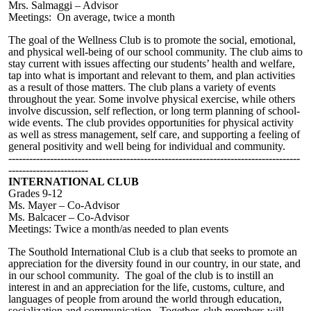
Mrs. Salmaggi – Advisor
Meetings: On average, twice a month
The goal of the Wellness Club is to promote the social, emotional,
and physical well-being of our school community. The club aims to
stay current with issues affecting our students’ health and welfare,
tap into what is important and relevant to them, and plan activities
as a result of those matters. The club plans a variety of events
throughout the year. Some involve physical exercise, while others
involve discussion, self reflection, or long term planning of school-
wide events. The club provides opportunities for physical activity
as well as stress management, self care, and supporting a feeling of
general positivity and well being for individual and community.
------------------------------------------------------------------------------------
-----------------------
INTERNATIONAL CLUB
Grades 9-12
Ms. Mayer – Co-Advisor
Ms. Balcacer – Co-Advisor
Meetings: Twice a month/as needed to plan events
The Southold International Club is a club that seeks to promote an
appreciation for the diversity found in our country, in our state, and
in our school community. The goal of the club is to instill an
interest in and an appreciation for the life, customs, culture, and
languages of people from around the world through education,
socialization and communication. Together, club members will