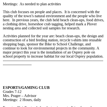
Meetings: As needed to plan activities
This club focuses on people and places. It is concerned with the
quality of the town’s natural environment and the people who live
here. In previous years, the club held beach clean-ups, food drives,
a clothing drive, horseshoe crab tagging, helped mark a Plover
nesting area and collected soil samples for research.
Activities planned for the year are: beach clean-ups, the design and
construction of a bird feeding station, recycle t-shirts into reusable
shopping bags, sponsor the Bike to School Challenge, and
continue to look for environmental projects in the community.
A
major project this year is the installation of an Osprey pole on
school property to increase habitat for our local Osprey population.
------------------------------------------------------------------------------------
------------------------
ESPORTS/GAMING CLUB
Grades 7-12
Mrs. Prager – Advisor
Meetings: 2 Hours, daily