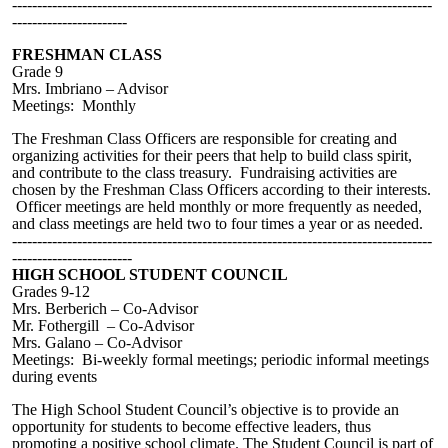
------------------------------------------------------------------------------------
-----------------------
FRESHMAN CLASS
Grade 9
Mrs. Imbriano – Advisor
Meetings: Monthly
The Freshman Class Officers are responsible for creating and
organizing activities for their peers that help to build class spirit,
and contribute to the class treasury.
Fundraising
activities are
chosen by the Freshman Class Officers according to their interests.
Officer meetings are held monthly or more frequently as needed,
and class meetings are held two to four times a year or as needed.
------------------------------------------------------------------------------------
------------------------
HIGH SCHOOL STUDENT COUNCIL
Grades 9-12
Mrs. Berberich – Co-Advisor
Mr. Fothergill – Co-Advisor
Mrs. Galano – Co-Advisor
Meetings: Bi-weekly formal meetings; periodic informal meetings
during events
The High School Student Council’s objective is to provide an
opportunity for students to become effective leaders, thus
promoting a positive school climate. The Student Council is part of