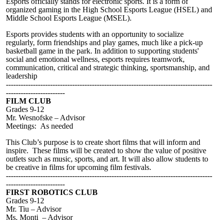
Esports officially stands for electronic sports. It is a form of
organized gaming in the High School Esports League (HSEL) and
Middle School Esports League (MSEL).
Esports provides students with an opportunity to socialize
regularly, form friendships and play games, much like a pick-up
basketball game in the park. In addition to supporting students'
social and emotional wellness, esports requires teamwork,
communication, critical and strategic thinking, sportsmanship, and
leadership
------------------------------------------------------------------------------------
------------------------
FILM CLUB
Grades 9-12
Mr. Wesnofske – Advisor
Meetings: As needed
This Club’s purpose is to create short films that will inform and
inspire. These films will be created to show the value of positive
outlets such as music, sports, and art. It will also allow students to
be creative in films for upcoming film festivals.
------------------------------------------------------------------------------------
------------------------
FIRST ROBOTICS CLUB
Grades 9-12
Mr
. Tiu – Advisor
Ms. Monti – Advisor