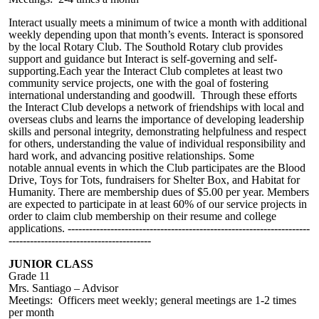
Interact usually meets a m
inimum of
twice a month with additional
weekly
depending upon that month’s events.
Interact is sponsored
by the local Rotary Club. The Southold Rotary club provides
support and guidance but Interact is self-governing and self-
supporting.Each year the Interact Club completes at least two
community service projects, one with the goal of fostering
international understanding and goodwill. Through these efforts
the Interact Club develops a network of friendships with local and
overseas clubs and learns the importance of developing leadership
skills and personal integrity, demonstrating helpfulness and respect
for others, understanding the value of individual responsibility and
hard work, and advancing positive relationships. Some
notable
annual event
s in which the Club participates are the Blood
Drive, Toys for Tots, fundraisers for Shelter Box, and Habitat for
Humanity.
There are membership dues of $5.00 per year. Members
are expected to participate in
at least
60% of our service projects in
order
to claim club membership on their resume and college
applications.
--------------------------------------------------------------------
----------------------------------------
JUNIOR CLASS
Grade 11
Mrs. Santiago – Advisor
Meetings: Officers meet weekly; general meetings are 1-2 times
per month