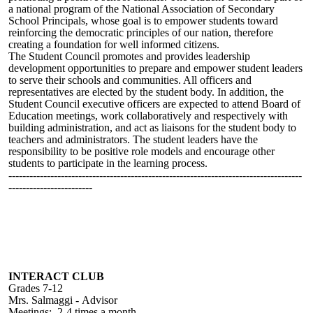
a national program of the National Association of Secondary
School Principals, whose goal is to empower students toward
reinforcing the democratic principles of our nation, therefore
creating a foundation for well informed citizens.
The Student Council promotes and provides leadership
development opportunities to prepare and empower student leaders
to serve their schools and communities. All officers and
representatives are elected by the student body. In addition, the
Student Council executive officers are expected to attend Board of
Education meetings, work collaboratively and
respectively
with
building administration, and act as liaisons for the student body to
teachers and administrators. The student leaders have the
responsibility to be positive role models and encourage other
students to participate in the learning process.
------------------------------------------------------------------------------------
------------------------
INTERACT CLUB
Grades 7-12
Mrs.
Salmaggi -
Advisor
Meetings:
2-4 times a month