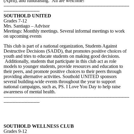
(April), and fundraising. All are welcome!
------------------------------------------------------------------------------------
------------------------
SOUTHOLD UNITED
Grades 7-12
Mrs. Santiago – Advisor
Meetings: Monthly meetings. Several informal meetings to work
on upcoming events
This club is part of a national organization, Students Against
Destructive Decisions (SADD), that promotes positive choices of
youth and tries to educate students on making good decisions.
Additionally, students that participate in this club act as role
models to younger students, provide resources and education to
their peers, and promote positive choices to their peers through
providing alternative activities. Southold UNITED sponsors
several building-wide events throughout the year to support
national campaigns, such as, PS. I Love You Day to help raise
awareness of mental health.
------------------------------------------------------------------------------------
------------------------
SOUTHOLD WELLNESS CLUB
Grades 9-12