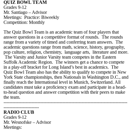
QUIZ BOWL TEAM
Grades 9-12
Mr. Santiago – Advisor
Meetings: Practice: Biweekly
Competition: Monthly
The Quiz Bowl Team is an academic team of four players that
answer questions in a competitive format of rounds. The rounds
range from a variety of timed and conferring team answers. The
academic questions range from math, science, history, geography,
pop culture, religion, chemistry, language arts, literature and more.
The Varsity and Junior Varsity team competes in the Eastern
Suffolk Academic Region. The winners get a chance to compete
in a play-off bracket for Long Island’s best in academics. The
Quiz Bowl Team also has the ability to qualify to compete in New
York State championships, then Nationals in Washington D.C., and
finally reach the International level in Munich, Switzerland. All
candidates must take a proficiency exam and participate in a head-
to-head question and answer competition with their peers to make
the team.
------------------------------------------------------------------------------------
------------------------
RADIO CLUB
Grades 9-12
Mr. Wesnofske – Advisor
Meetings: