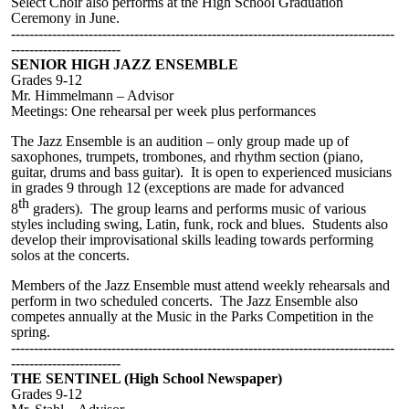
Select Choir also performs at the High School Graduation
Ceremony in June.
------------------------------------------------------------------------------------
------------------------
SENIOR HIGH JAZZ ENSEMBLE
Grades 9-12
Mr. Himmelmann – Advisor
Meetings: One rehearsal per week plus performances
The Jazz Ensemble is an audition – only group made up of
saxophones, trumpets, trombones, and rhythm section (piano,
guitar, drums and bass guitar). It is open to experienced musicians
in grades 9 through 12 (exceptions are made for advanced
th
8
graders). The group learns and performs music of various
styles including swing, Latin, funk, rock and blues. Students also
develop their improvisational skills leading towards performing
solos at the concerts.
Members of the Jazz Ensemble must attend weekly rehearsals and
perform in two scheduled concerts. The Jazz Ensemble also
competes annually at the Music in the Parks Competition in the
spring.
------------------------------------------------------------------------------------
------------------------
THE SENTINEL (High School Newspaper)
Grades 9-12