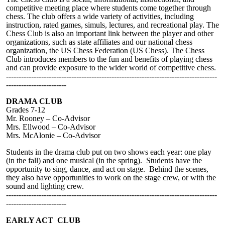
competitive meeting place where students come together through
chess. The club offers a wide variety of activities, including
instruction, rated games, simuls, lectures, and recreational play. The
Chess Club is also an important link between the player and other
organizations, such as state affiliates and our national chess
organization, the US Chess Federation (US Chess). The Chess
Club introduces members to the fun and benefits of playing chess
and can provide exposure to the wider world of competitive chess.
------------------------------------------------------------------------------------
------------------------
DRAMA CLUB
Grades 7-12
Mr. Rooney – Co-Advisor
Mrs. Ellwood – Co-Advisor
Mrs. McAlonie – Co-Advisor
Students in the drama club put on two shows each year: one play
(in the fall) and one musical (in the spring). Students have the
opportunity to sing, dance, and act on stage. Behind the scenes,
they also have opportunities to work on the stage crew, or with the
sound and lighting crew.
------------------------------------------------------------------------------------
------------------------
EARLY ACT CLUB