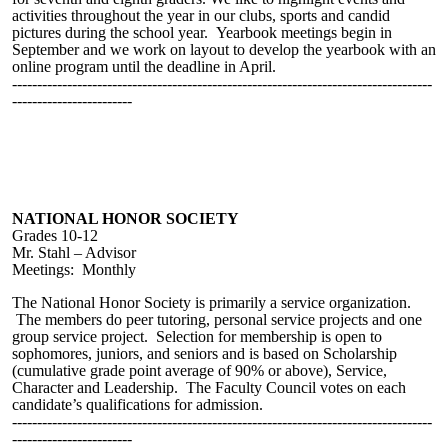
activities throughout the year in our clubs, sports and candid
pictures during the school year. Yearbook meetings begin in
September and we work on layout to develop the yearbook with an
online program until the deadline in April.
------------------------------------------------------------------------------------
------------------------
NATIONAL HONOR SOCIETY
Grades 10-12
Mr. Stahl – Advisor
Meetings: Monthly
The National Honor Society is primarily a service organization.
The members do peer tutoring, personal service projects and one
group service project. Selection for membership is open to
sophomores, juniors, and seniors and is based on Scholarship
(cumulative grade point average of 90% or above), Service,
Character and Leadership. The Faculty Council votes on each
candidate’s qualifications for admission.
------------------------------------------------------------------------------------
------------------------