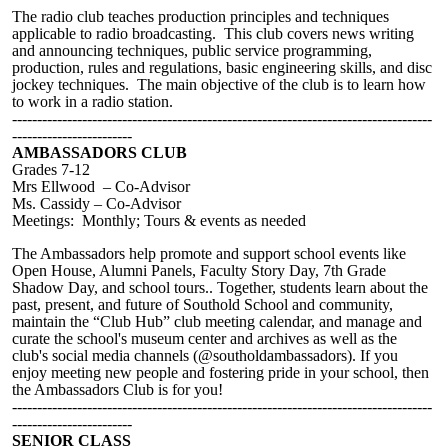
The radio club teaches production principles and techniques
applicable to radio broadcasting. This club covers news writing
and announcing techniques, public service programming,
production, rules and regulations, basic engineering skills, and disc
jockey techniques. The main objective of the club is to learn how
to work in a radio station.
------------------------------------------------------------------------------------
------------------------
AMBASSADORS CLUB
Grades 7-12
Mrs Ellwood – Co-Advisor
Ms. Cassidy – Co-Advisor
Meetings: Monthly; Tours & events as needed
The Ambassadors help promote and support school events like
Open House, Alumni Panels, Faculty Story Day, 7th Grade
Shadow Day, and school tours.. Together, students learn about the
past, present, and future of Southold School and community,
maintain the “Club Hub” club meeting calendar, and manage and
curate the school's museum center and archives as well as the
club's social media channels (@southoldambassadors). If you
enjoy meeting new people and fostering pride in your school, then
the Ambassadors Club is for you!
------------------------------------------------------------------------------------
------------------------
SENIOR CLASS