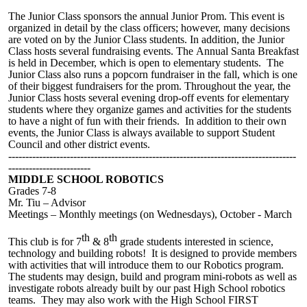
The Junior Class sponsors the annual Junior Prom. This event is
organized in detail by the class officers; however, many decisions
are voted on by the
J
unior
C
lass students. In addition, the Junior
Class hosts several fundraising events.
The
Annual Santa Breakfast
is held in December, which is open to
elementary students
. The
Junior Class also runs a
popcorn
fundraiser in the fall, which is one
of their biggest fundraisers for the prom.
Throughout the year, the
Junior Class hosts several evening drop-off events for elementary
students where they organize games and activities for the students
to have a night of fun with their friends.
In addition to their own
events, the Junior Class is always available to support Student
Council and other district events.
------------------------------------------------------------------------------------
------------------------
MIDDLE SCHOOL ROBOTICS
Grades 7-8
Mr
. Tiu – Advisor
Meetings –
M
onthly meetings (on Wednesdays), October - March
th
th
This club is for 7
& 8
grade students interested in science,
technology and building robots! It is designed to provide members
with activities that will introduce them to our Robotics program.
The students may design, build and program mini-robots as well as
investigate robots already built by our past High School robotics
teams. They may also work with the High School FIRST