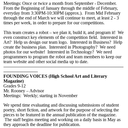
Meetings: Once
or twice
a month from September - December.
From the Beginning of January through the middle of February,
everyday from 3:30PM-10:30PM (approx.). From Mid February
through the end of March we will continue to meet, at least 2 - 3
times per week, in order to prepare for our competitions.
This team creates a robot – we plan it, build it, and program it! We
even construct key elements of the competition field. Interested in
Art? Help us design our team logo. Interested in Business? Help
create the business plan. Interested in Photography? We need
photos for our website! Interested in Technology? We need
programmers to program the robot and team members to keep our
team website and other social
media up
to date.
------------------------------------------------------------------------------------
------------------------
FOUNDING VOICES (High School Art and Literary
Magazine)
Grades 9-12
Mr. Rooney – Advisor
Meetings: Weekly; starting in November
We spend time evaluating and discussing submissions of student
poetry, short fiction, and artwork for the purpose of selecting the
pieces to be featured in the annual publication of the magazine.
The staff begins meeting and working on a daily basis in May as
they approach the deadline for publication.