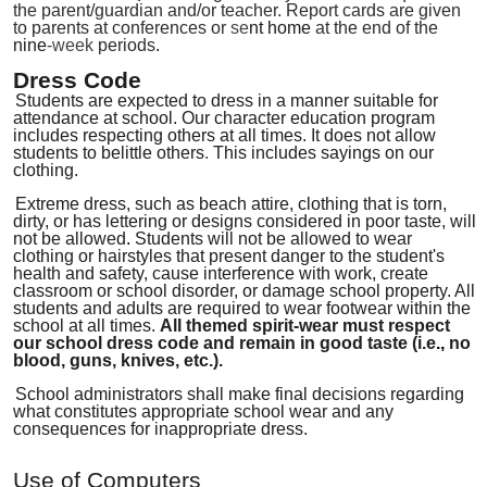
the parent/guardi
an and/or teacher. Report cards are given
to parents at conferences or
se
nt home
at the end of the
nine
-week
periods
.
Dress Code
Students are expected to dress in a manner suitable for
attendance at school. Our character education program
includes respecting others at all times. It does not allow
students to belittle others
.
This includes sayings on our
clothing.
Extreme dress, such as beach attire, clothing
that
is t
orn
,
dirty
,
or has lettering or designs considered in poor taste
,
will
not be allowed
.
Students will not be allowed to wear
clothing or hairstyles that present danger to the student's
health and safety, cause interference with work, create
classroom or school disorder
,
or damage school property. All
students and adults are required to wear footwear within the
school at all times.
All
themed spirit-wear
must respect
our school dress code and remain in
good taste (i.e
.
,
no
blood, guns, knives, etc.).
School administrators shall make final decisions regarding
what constitutes appropriate school wear and any
consequences for inappropriate dress.
Use of Computers