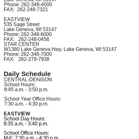
Phone: 262-348-4000
FAX
:
262
-
248-7321
EASTVIEW
535 Sage Street
Lake Geneva, WI 53147
Phone:
262-348-6000
FAX: 262-248-0456
STAR CENTER
W1380 Lake Geneva Hwy. Lake Geneva
,
WI 53147
Phone: 262-348-7000
FAX
:
262-279-7938
Daily Schedule
CENTRAL-DENISON
School Hours:
8:45 a.m. - 3:50 p.m.
School Year Office Hours:
7:30 a.m. - 4:30 p.m.
EASTVIEW
School Day Hours:
8:35 a.m. - 3:40 p.m.
School Office Hours:
M-F: 7:30 a.m. - 4:30 p.m.