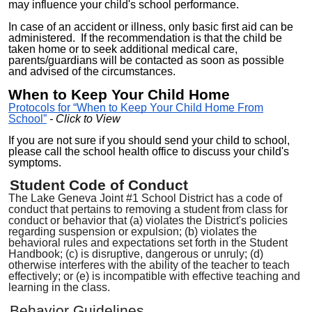
may influence your child's school performance.
In case of
an
accident or illness, only basic first aid can be
administered.
If
the recommendation
is
that the child be
taken home or to seek addi
tional
medical care
,
parents/guardians will be contacted as soon as possible
and advised of the circumstances.
When to Keep Your Child Home
Protocols for “When to Keep Your Child Home From
School”
- Click to View
If you are not sure if you should send your child to school,
please call the school
health office
to discuss your child's
symptoms.
Student
Code of Conduct
The Lake Geneva Joint #1 School District has a code of
conduct that
pertains to removing a student from class for
conduct or behavior
that
(a) violates the District's policies
regarding suspension or expulsion; (b) violates the
behavioral rules and expectations set forth in the Student
Handbook; (c) is disruptive, dangerous or unruly; (d)
otherwise interferes with the ability of the teacher to teach
effectively; or (e) is incompatible with effective teaching and
learning in the class.
Behavior Guidelines