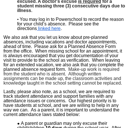
excused. A doctor's excuse
is required
for a
student missing three (3) consecutive days due to
illness
.
You may log in to Powerschool to record the reason
for your child’s absence. Please see the
directions
linked here
.
We also ask that you let us know about pre-planned
absences, including vacations and doctor appointments,
ahead of time. Please ask for a Planned Absence Form
from the office. When missing school for an appointment, it
is always encouraged that you get documentation of your
visit to provide to the school as verification. When leaving
for an extended vacation, we also ask that you complete the
planned absence request form.
Make-up work is required
from the student who is absent. Although written
assignments can be made up, the classroom activities and
knowledge taught in the school setting cannot be replaced.
Lastly, please also note, as a school, we are required to
track student attendance and support families with any
attendance issues or concerns. Our highest priority is to
have students at school, and we are willing to help in any
way we can. As a parent, it is important to understand the
current attendance laws stated below:
A parent or guardian may only excuse their
child/
children
10 days
during the school year. After