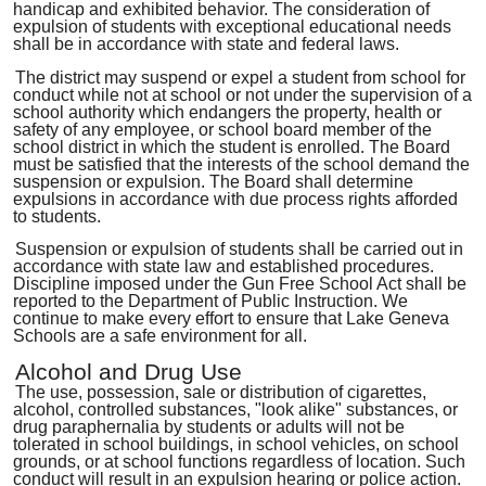
handicap and exhibited behavior. The consideration of
expulsion of students with exceptional educational needs
shall be in accordance with state and federal laws.
The district may suspend or expel a student from school for
conduct while not at school or not under the supervision of a
school authority which endangers the property, health or
safety of any employee, or school board member of the
school district in which the student is enrolled. The Board
must be satisfied that the interests of the school demand the
suspension or expulsion. The Board shall determine
expulsions in accordance with due process rights afforded
to students.
Suspension or expulsion of students shall be carried out in
accordance with state law and established procedures.
Discipline imposed under the Gun Free School Act shall be
reported to the Department of Public Instruction. We
continue to make every effort to ensure that Lake Geneva
Schools are a safe environment for all.
Alcohol and Drug Use
The use, possession, sale or distribution of cigarettes,
alcohol, controlled substances, "look alike" substances, or
drug paraphernalia by students or adults will not be
tolerated in school buildings, in school vehicles, on school
grounds, or at school functions regardless of location. Such
conduct will result in an expulsion hearing or police action.