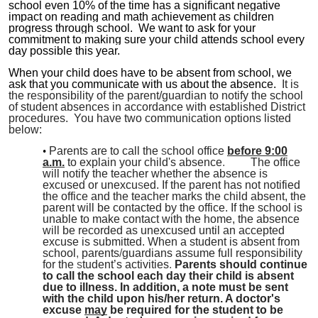
school even 10% of the time has a significant negative
impact on reading and math achievement as children
progress through school. We want to ask for your
commitment to making sure your child attends school every
day possible this year.
When your child does have to be absent from school, we
ask that you communicate with us about the absence.
It is
the re
s
ponsibility of the parent/guardian to notify the school
of student absences in accordance with established District
procedures. You have two communication options listed
below:
Parents are to call the
s
chool office
before 9:00
a.m.
to explain your child's absence
.
The office
will notify the teacher whether the absence is
excused or unexcu
s
ed. If the parent has not notified
the office and the teacher marks the child absent, the
parent will be contacted by the office. If the school is
unable to make contact with the home, the absence
will be recorded as unexcused until an accepted
excuse is submitted. When a student is absent from
school
,
parents
/
guardians assume full responsibility
for the
s
tudent’s activities
.
Parents should continue
to call the school each day their child is absent
due to illness. In addition, a note must be sent
with the child upon his/her return. A doctor's
excuse
may
be required for the student to be