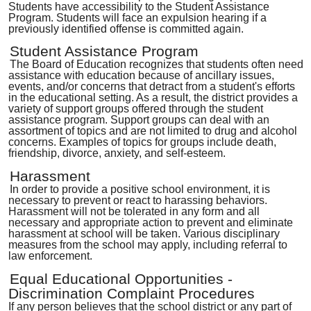
Students have accessibility to the Student Assistance
Program. Students will face an expulsion hearing if a
previously identified offense is committed again.
Student Assistance Program
The Board of Education recognizes that students often need
assistance with education because of ancillary issues,
events, and/or concerns that detract from a student's efforts
in the educational setting. As a result, the district provides a
variety of support groups offered through the student
assistance program. Support groups can deal with an
assortment of topics and are not limited to drug and alcohol
concerns. Examples of topics for groups include death,
friendship, divorce, anxiety, and self-esteem.
Harassment
In order to provide a positive school environment, it is
necessary to prevent or react to harassing behaviors.
Harassment will not be tolerated in any form and all
necessary and appropriate action to prevent and eliminate
harassment at school will be taken. Various disciplinary
measures from the school may apply, including referral to
law enforcement.
Equal Educational Opportunities -
Discrimination Complaint Procedures
If any person believes that the school district or any part of