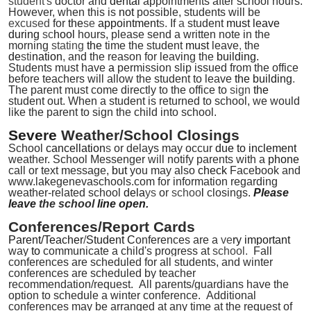
student's
doctor and
dental
appointments after school hours.
However, when this is
not
possible, students will be
excused
for
the
se
appointment
s.
If
a
student
must leave
during
sc
hool
hours, please send a written note in the
morning
stating
the
time the student
must
leave
,
the
de
sti
nation
,
and the reason for leaving the
building.
Students must have
a
permission slip issued from the office
before teachers will allow the student to leave
the building
.
The parent must come directly to the office to
sign
the
student out.
When a student is returned to school, we would
like the parent to sign the child into school.
Severe
Weather/School Closings
School
cancellation
s
or delays may occur
due to inclement
weather. School Messenger will notify parents with a
phone
call or text message,
but
you may also
check
Facebook and
www.lakegenevaschools.com for information regarding
weather-related school
dela
ys
or
schoo
l
closings.
Please
leave
the school
line open.
Conferences/Report Cards
Parent/Teacher
/
Student C
onferences are a
ve
ry important
way
to
communicate a child's progress at
school
.
Fall
conferences are scheduled for all students, and winter
conferences are scheduled by teacher
recommendation/request. All parents/guardians have the
option to schedule a winter conference. Additional
conferences may be arranged at any time at the request of