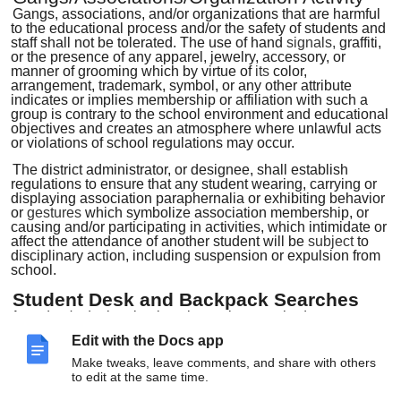
Gangs, associations, and/or organizations that are harmful
to the educational process and/or the safety of students and
staff shall not be tolerated. The use of hand
signals,
graffiti,
or the presence of any apparel, jewelry, accessory, or
manner of grooming which by virtue of
its
color,
arrangement, trademark, symbol, or any other attribute
indicates or implies membership or affiliation with such a
group is contrary to the school environment and educational
objectives and creates an atmosphere where unlawful acts
or violations of school regulations may occur.
The district administrator, or designee, shall establish
regulations to ensure that any student wearing, carrying or
displaying association paraphernalia or exhibiting behavior
or
gestures
which symbolize association membership, or
causing and/or participating in activities, which intimidate or
affect the attendance of another student will be
subject
to
disciplinary action, including suspension or expulsion from
school.
Student Desk and Backpack Searches
A
student's
desk or backpack may be searched, as
determined necessary or appropriate, without notice, without
Edit with the Docs app
student
consent,
and without
a
search warrant. The search
may be conducted by the Superintendent of Schools, a
Make tweaks, leave comments, and share with others
building principal, an assistant principal, a dean of students,
to edit at the same time.
a police-school liaison officer, or a school employee