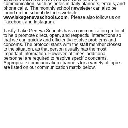
communication, such as notes in daily planners, emails, and
phone calls.
The monthly school newsletter can also be
found on the school district's website
:
www.lakegenevaschools.com.
Please also follow us on
Facebook and Instagram.
Lastly, Lake Geneva Schools has a communication protocol
to help promote direct, open, and respectful interactions so
that we can quickly and efficiently resolve problems and
concerns. The protocol starts with the staff member closest
to the situation, as that person usually has the most
important information. However, at times, additional
personnel are required to resolve specific concerns.
Appropriate communication channels for a variety of topics
are listed on our communication matrix below.