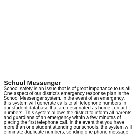
School Messenger
School safety is an issue that is of great importance to us all.
One aspect of our district's emergency response plan is the
School Messenger system. In the event of an emergency,
this system will generate calls to all telephone numbers in
our student database that are designated as home contact
numbers. This system allows the district to inform all parents
and guardians of an emergency within a few minutes of
placing the first telephone call. In the event that you have
more than one student attending our schools, the system will
eliminate duplicate numbers, sending one phone message