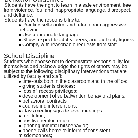
Students have the right to learn in a safe environment, free
from violence, foul and inappropriate language, disrespect,
and defiance.
Students have the responsibility to:
Practice self-control and refrain from aggressive
behavior
Use appropriate language
Show respect to adults, peers, and authority figures
Comply with reasonable requests from staff
School Discipline
Students who choose not to demonstrate responsibility for
themselves and acknowledge the rights of others may be
subject to
the
following disciplinary interventions that are
utilized by faculty and staff:
time-outs both in the classroom and in the office;
giving students choices;
loss of recess privileges;
development of verbal/written behavioral plans;
behavioral contracts;
counseling interventions;
class meetings
/
grade level meetings;
restitution;
positive reinforcement;
ignoring minimal misbehavior;
phone calls home to inform of consistent
misdemeanors;