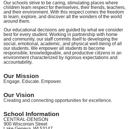
Our schools strive to be
caring, stimulating places where
children learn respect for themselves, their
friends, teachers
,
and their environment. With this respect comes
the
freedom
to learn, explore
,
and discover all the wonders of the world
around them.
Our educational decisions are guided by what we consider
best for every student. Working in partnership with home
and community, our staff commits itself
to developing the
social, emotional, academic
,
and physical well-being of all
our students. We empower all students to become
responsible, knowledgeable, and productive citizens in an
environment characterized by rigorous expectations and
accountability.
Our Mission
Engage. Educate. Empower.
Our Vision
Creating and connecting opportunities for excellence.
School Information
CENTRAL-DENISON
900 Wisconsin Street
Lake Geneva, WI 53147