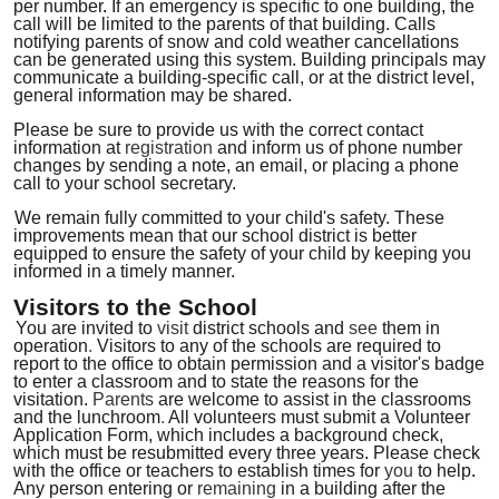
per number
.
If an emergency is specific to one building, the
call will be limited to the parents of that building. Calls
notifying parents of snow and cold weather cancellations
can be generated using this system. Building principals may
communicate a building-specific call, or at the district level,
general information may be shared.
Please be sure to provide us with the correct contact
information at
registration
and inform us of phone number
changes by sending a note, an email, or placing a phone
call to your school secretary.
We remain fully committed to your child's safety. These
improvements mean that our school district is better
equipped to ensure the safety of your child by keeping you
informed in a timely manner.
Visitors to the School
You are invited to
visit
district schools and
see
them in
operation
.
Visitors to any of the schools are required to
report to the office to obtain permission and a visitor's badge
to enter a classroom and to state the reasons for the
visitation.
Parents
are welcome to assist in the classrooms
and the lunchroom
.
All volunteers must submit a Volunteer
Application Form, which includes a background check,
which must be resubmitted every three years. Please check
with the office or teachers to establish times for
you
to help
.
Any person entering or
remaining
in a building after the