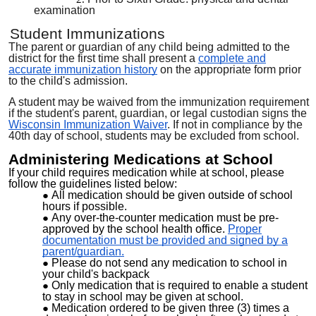
examination
Student Immunizations
The parent or guardian of any child being admitted to the
district for the first time shall present a
complete and
accurate immunization history
on the appropriate form prior
to the child's admission.
A student may be waived from the immunization requirement
if the student's parent, guardian, or legal custodian signs the
Wisconsin Immunization Waiver
. If not in compliance by the
40th day of school, students may be excluded from school.
Administering Medications at School
If your child requires medication while at school, please
follow the guidelines listed below:
All medication should be given outside of school
hours if possible.
Any over-the-counter medication must be pre-
approved by the school health office.
Proper
documentation must be provided and signed by a
parent/guardian.
Please do not send any medication to school in
your child's backpack
Only medication that is required to enable a student
to stay in school may be given at school.
Medication ordered to be given three (3) times a