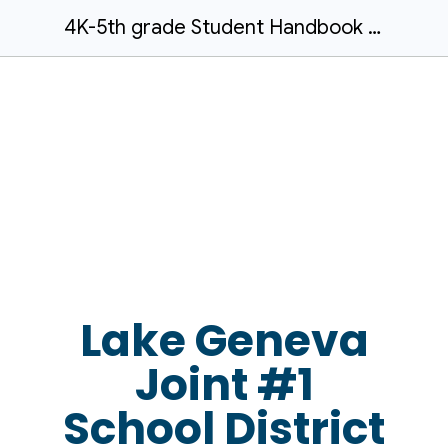
4K-5th grade Student Handbook - Updated April 2026
Lake Geneva
Joint #1
School District