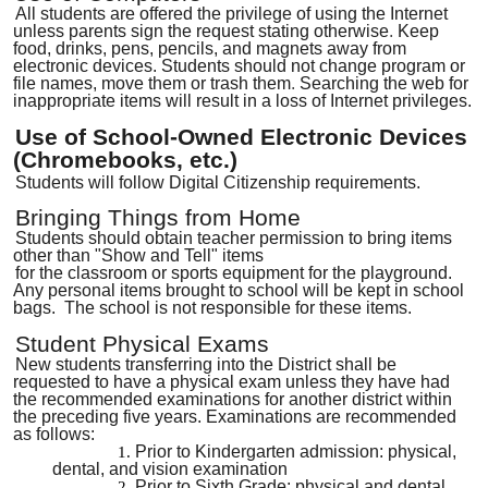
All students are offered the privilege of using the Internet
unless parents sign the request stating otherwise
.
Keep
food, drinks, pens, pencils
,
and magnets away from
electronic devices. Students should not change program or
file names, move them or trash them
.
Searching the web for
inappropriate items will result in a loss of Internet privileges.
Use of School-Owned Electronic Devices
(Chromebooks, etc.)
Students will follow Digital Citizenship requirements.
Bringing Things from Home
Students should obtain teacher permission to bring items
other than "Show and Tell" items
for the classroom or sports equipment for the playground.
Any personal items brought to school will be kept in school
bags. The school is not responsible for these items.
Student Physical Exams
New students transferring into the District shall be
requested to have a physical exam unless they have had
the recommended examinations for another district within
the preceding five years. Examinations are recommended
as follows:
Prior to Kindergarten admission
:
physical,
dental, and vision examination
Prior to Sixth Grad
e:
physical and dental