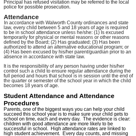
Principal has refused visitation may be referred to the local
police for possible prosecution.
Attendance
In accordance with Walworth County ordinances and state
law, every child between 5 and 18 years of age is required
to be in school attendance unles
s
he
/
she: (1) Is excused
temporarily for physical or mental reason
s
or other reasons
defined by the Board; (2) Has graduated
;
(3) Has been
authorized to attend an alternative educational program; or
(4) Has been excused by his/her parent
/
guardian prior to an
absence in accordance with state law.
It is the responsibility of any person having under his/her
control such a child to ensure regular attendance during the
full period and hours that school is in session until the end of
th
e
quarter or semester of the school year in which the child
becomes 18 years of age.
Student Attendance and Attendance
Procedures
Parents, one of the biggest ways you can help your child
succeed this school year is to make sure your child gets to
school on time, each and every day.
The evidence is clear:
children with good attendance are more likely to be
successful in school. High attendance rates are linked to
high student achievement. Every day counts, and missing