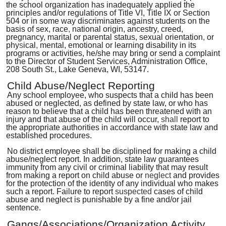
the school organization has inadequately applied the
principles and/or regulations of Title VI, Title IX or Section
504 or in some way discriminates against students on the
basis of sex, race
,
national origin, ancestry, creed,
pregnancy, marital or parental status, sexual orientation
,
or
phy
s
ical
,
mental, emotional or
learning disability in its
programs or activities, he/she may bring or send a complaint
to the Director of Student Services, Administration Office,
208 South St., Lake Geneva, WI, 53147.
Child Abuse/Neglect Reporting
Any school employee, who suspects that a child has been
abused or neglected, as defined by state law, or who has
reason to believe that a child has been threatened with an
injury and that abuse of the child will occur,
shall
report to
the appropriate authorities in accordance with state law and
established procedures.
No district employee shall be disciplined for making a child
abuse/neglect report. In addition, state law guarantees
immunity from any civil or criminal liability that may result
from making a report on child abuse or
neglect
and provides
for the protection of the identity of any individual who makes
such a report. Failure to report
suspected
cases of child
abuse and neglect is punishable by a fine and/or jail
sentence.
Gangs/Associations/Organization Activity