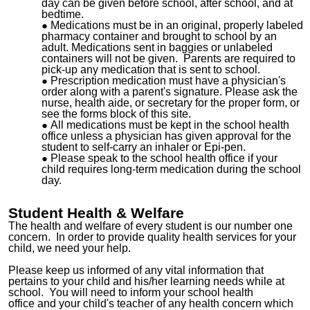
day can be given before school, after school, and at
bedtime.
Medications must be in an original, properly labeled
pharmacy container and brought to school by an
adult. Medications sent in baggies or unlabeled
containers will not be given. Parents are required to
pick-up any medication that is sent to school.
Prescription medication must have a physician's
order along with a parent's signature. Please ask the
nurse, health aide, or secretary for the proper form, or
see the forms block of this site.
All medications must be kept in the school health
office unless a physician has given approval for the
student to self-carry an inhaler or Epi-pen.
Please speak to the school health office if your
child requires long-term medication during the school
day.
Student Health & Welfare
The health and welfare of every student is our number one
concern. In order to provide quality health services for your
child, we need your help.
Please keep us informed of any vital information that
pertains to your child and his/her learning needs while at
school. You will need to inform your school
health
office
and your child's teacher of any health concern which