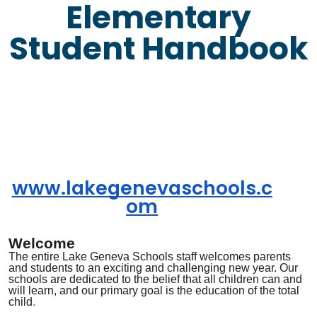
Elementary
Student Handbook
www.lakegenevaschools.c
om
Welcome
The entire Lake Geneva
Schools
staff welcomes parents
and students to an exciting and challenging new year. Our
schools are dedicated to the belief that all children can and
will learn, and our primary goal is the education of the total
child
.