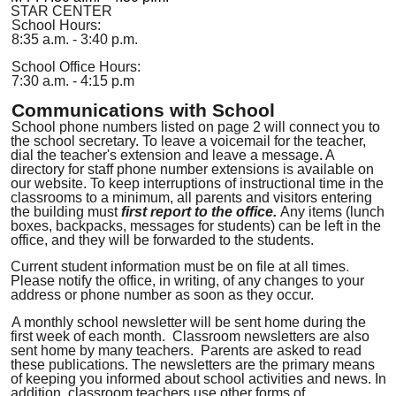
STAR CENTER
School Hours:
8:35 a.m. - 3:40 p.m.
School Office Hours:
7:30 a.m. - 4:15 p.m
Communications with School
School phone numbers listed on page 2 will connect you to
the school secretary. To leave a voicemail for the teacher,
dial the teacher's extension and leave a message
.
A
directory for staff phone number extensions is available on
our website. To keep interruptions of instructional time in the
classrooms to a minimum, all parents and visitors entering
the building must
first report to the office.
Any items (lunch
boxes, backpacks, messages for students) can be left in the
office, and they will be forwarded to the students.
Current student information must be on file at all times
.
Please notify the office, in writing, of any changes to your
address or phone number as soon as they occur.
A monthly school newsletter will be sent home during the
first week of each month.
Classroom newsletters are also
sent home by many teachers.
Parents are asked to read
these publications. The newsletters are the primary means
of keeping you informed about school activities and news. In
addition, classroom teachers use other forms of