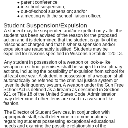
parent conference;
in-school suspension;
out-of-school suspension; and/or
a meeting with the school liaison
officer
.
Student Suspension/Expulsion
A student may be suspended and
/
or expelled only after the
student has been advised of the reason for the proposed
action and it is determined that the student is guilty of the
misconduct charged and that his/her suspension and/or
expulsion are reasonably justified
.
Students may be
expelled for reasons specified in Wisconsin Statute 120.13
.
Any student in possession of a weapon or look-a-like
weapon on school premises shall be subject to disciplinary
actions, including the possibility of expulsion from school for
at least one year. A student in possession of a weapon shall
automatically be referred to the crim
i
nal justice system
or
juvenile delinquency system. A weapon under the Gun Free
School Act is defined as a firearm as described in Section
921 or Title 18 of the United States Code. Administration
may determine if other items are used in a weapon like
fashion
.
The Director of Student Services, in conjunction with
appropriate staff, shall determine recommendations
regarding students possessing exceptional educational
needs and examine the possible relationship of the