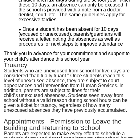
these 10 days, an absence can only be excused if
the school is provided with a note from a doctor,
dentist, court, etc. The same guidelines apply for
excessive tardies.
Once a student has been absent for 10 days
(excused or unexcused), parents/guardians will
receive a letter, noting the absences as well as
procedures for next steps to improve attendance
Thank you in advance for your commitment and support to
your child’s attendance this school year.
Truancy
Students who are unexcused from school for five days are
considered
"
habitually truant.
"
Once students reach this
level of unexcused absence
,
they are subject to court
appearances and intervention from Human Service
s
. In
addition
,
parents are
s
ubject to fines for their
child’
s
unexcused absences. Students seen away from
school without a
v
alid reason during school hours can be
given a ticket for truancy, regardless of how many
unexcused absences they have previously accumulated.
Appointments
-
Permission to Leave
the
Building and Returning to School
Parents are expected to
make
every effort to
sched
ule
a