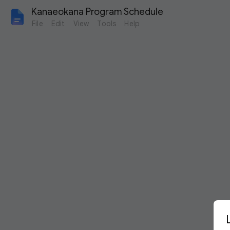
Kanaeokana Program Schedule
File
Edit
View
Tools
Help