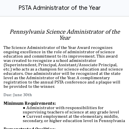
PSTA Administrator of the Year
Pennsylvania Science Administrator of the
Year
The Science Administrator of the Year Award recognizes
ongoing excellence in the role of administrator of science
education and commitment to its improvement. This award
was created to recognize a school administrator
(Superintendent, Principal, Assistant/Associate Principal,
etc.) who acts as a champion for science education and science
educators. One administrator will be recognized at the state
level as the Administrator of the Year. A complimentary
registration to the annual PSTA conference and a plaque will
be provided to the winner.
Due: June 30th
Minimum Requirements:
A
dministrator with responsibilities for
supervising teachers of science at any grade level
Current employment at the elementary, middle,
secondary, or higher education level in Pennsylvania