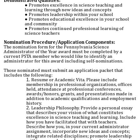
Demonstrated Qualities:
Promotes excellence in science teaching and
learning through new ideas and concepts
Promotes leadership within your school
Promotes educational excellence in your school
and community
Promotes continued professional learning of
science teachers
Nomination Procedure/Application Components:
The nomination form for the Pennsylvania Science
Administrator of the Year award must be completed by a
current PSTA member who would like to identify an
administrator for this award including self-nominations.
Those nominated must submit an application packet that
includes the following:
Resume or Academic Vita. Please include
membership in professional organizations, offices
held, attendance at professional conferences,
awards/honors, grants, and presentations made in
addition to academic qualifications and employment
history.
Leadership Philosophy. Provide a personal essay
that describes your vision of what constitutes
excellence in science teaching and learning. Include
how you have facilitated that with teachers.
Describe how you, in your current administrator
assignment, incorporate new ideas and concepts;
integrate related disciplines; promote leadership