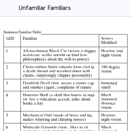
Unfamiliar Familiars
Summon Familiar Table
1d20
Familiar
Senses
Modified
1
All-too-human Black Cat (wears a dapper
Hearing and
waistcoat, walks upright on hind legs,
night vision
philosophizes about the will-to-power)
2
Chain-rattling Spirit (ghostly form clad in
180 degree
a death shroud and weighed down with
vision
chains, surprisingly chipper personality)
3
Dandyish Devil (tiny, wears a jaunty cap
Improved
and smokes cigars, complains of ennui)
smell
4
Hovering Skull (a skull that hovers in mid-
Much
air, has a ridiculous accent, talks about
improved
books a lot)
distance
vision
5
Mechanical Owl (made of brass and tin,
Hearing,
makes whirring and chirping noises)
night vision
6
Miniscule Gargoyle (stoic, likes to sit
Much