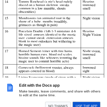
14
Tommy Rawhead (a pig’s head rudely
Hearing,
placed on a human skeleton, speaks
improved
common in a low mumble, shouts
smell
obscenities)
15
Mandragora (an animated root in the
Night vision
shape of a babe, mouths inaudibly,
grimaces as though in pain)
16
Porcelain Double (1d6 1-3 miniature 4-6
Hearing,
life sized, appears identical to the magic
Night Vision
user, cannot speak, expression appears
blank to most onlookers but withering to
the magic user)
17
Horned Serpent (viper with tiny horns,
Night vision,
horribly human eyes, blood red scales,
improved
hissing sounds like whispers tempting the
smell
magic user to commit horrible acts)
18
Gamecock (belligerent rooster, always
Improved
appears covered in blood)
sight
19
Living Scarecrow (made of straw with a
Night vision
painted or jack o’ lantern face, incredibly
mischievous, delights in terrifying
Edit with the Docs app
children)
Make tweaks, leave comments, and share with others
20
Black Goat (walks upright, plays
Improved
to edit at the same time.
panpipes, is incredibly haughty)
smell,
improved
sight
NO THANKS
USE THE APP