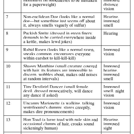
motionless on bookshelves to be mistaken
improved
for a paperweight)
distance
vision
7
Non-euclidean Dog (looks like a normal
Hearing,
dog—but something just seems off about
improved
it, always smells vaguely of sulfur)
smell
8
Puckish Sprite (dressed in green finery,
Hearing
demands to be carried everywhere inside
a kettle, makes lewd jokes)
9
Rabid Raven (looks like a normal raven,
Improved
speaks common, encourages everyone
vision
within earshot to kill-kill-kill)
10
Shaggy Manthing (small creature covered
Improved
with hair, its features are impossible to
hearing,
discern, wobbles about, makes odd noises
improved
at random intervals)
smell
11
Tiny Devilgirl Dancer (small female
Improved
devil, dressed provocatively, will dance
smell, night
any dance if asked)
vision
12
Uncanny Marionette (a walking, talking
Improved
ventriloquist's dummy, stares creepily,
vision
makes dire pronouncements)
13
Hop Toad (a large toad with pale skin and
Hearing,
occasional clumps of hair, croaks sound
improved
sickeningly human)
sight