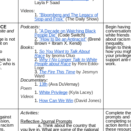
Layla F Saad
Videos:
"Bloomberg and The Legacy of
Stop-and-Frisk"
(The Daily Show)
NCE
Podcasts:
Begin having d
ite and
"A Decade on Watching Black
conversation
People Die"
(Code Switch)
white friends
ge is not
"How to Be an Antiracist"
(Brené
about racism
t on
Brown + Ibram X. Kendi)
inequality.
Books:
Begin to thin
o
So You Want to Talk About
how you migh
Race
by Ijeoma Oluo
your privilege
eek to
Why I No Longer Talk to White
support anti-r
C who is
People about Race
by Reni Eddo-
work.
.
Loge
The Fire This Time
by Jesmyn
Ward
Documentary:
13th
(Ava DuVernay)
Poem
White Privilege
(Kyla Lacey)
Videos
How Can We Win
(David Jones)
Activities:
Complete the 
gainst
prompts and 
sion,
completing s
Reflective Journal Prompts
g racism
action items l
Think about the country that
ns.
these resour
you live in. What are some of the national