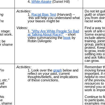
White Awake
(Daniel Hill)
Activities:
Do not let guil
ing
Racial Bias Test
(Harvard) --
guilt)
or sham
this will help you understand what
you from doin
’re
your biases might be
racist work.
Videos:
Find a way to
 stage:
"Why Are White People So Bad
work of anti-
ist work.
at Talking About Race?"
- short
Some exampl
video summarizing the
book
by
include atten
Robin DiAngelo
training, joini
: be
group, partici
 or shame
protest. Kee
to grow, inste
settling into
and ask folk
can grow.
Activities:
Remember th
 I’m
Look over the
graph
below and
moving forwa
reflect on your past, current
important.
It
thoughts/beliefs, and implications
helpful to rev
, etc.”
of these convictions.
of the previo
elf
resources
to 
 when
remind you of
work is impor
his
Continue to f
se
to participat
s, shame
examples mi