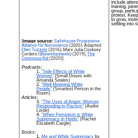
include atten
training, joini
group, partici
protest. Kee
to grow, inste
settling into
[
image source
:
Safehouse Progressive
Alliance for Nonviolence
(2005). Adapted:
Ellen Tuzzolo
(2016); Mary Julia Cooksey
Cordero (
@jewelspewels
) (2019);
The
Conscious Kid
(2020)]
Podcasts:
"Side Effects of White
Women"
(Small Doses with
Amanda Seales)
"Well Meaning White
People"
(Smartest Person in the
Room)
Articles:
"The Uses of Anger: Women
Responding to Racism"
(Audre
Lorde)
"When Feminism is White
Supremacy in Heels"
(Rachel
Elizabeth Cargle)
Books:
Me and White Supremacy
by