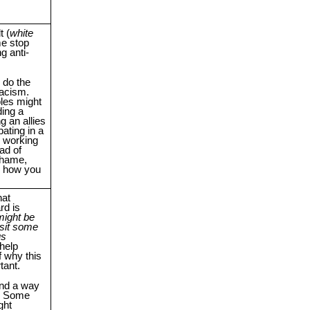
t (
white
e stop
g anti-
 do the
racism.
es might
ding a
ng an allies
pating in a
p working
ad of
 shame,
s how you
at
rd is
 might be
isit some
us
help
 why this
tant.
ind a way
e. Some
ght