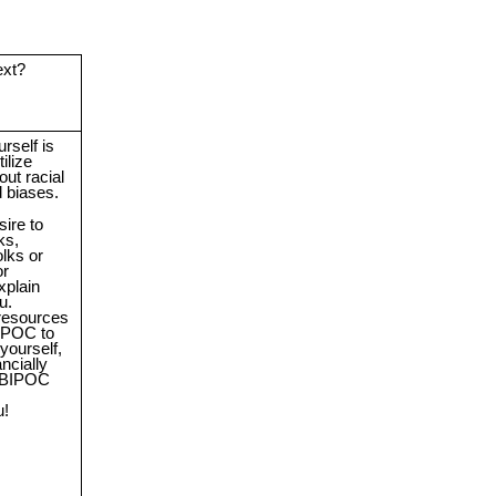
ext?
rself is
ilize
ut racial
d biases.
sire to
ks,
olks or
or
xplain
u.
 resources
IPOC to
yourself,
ancially
 BIPOC
u!