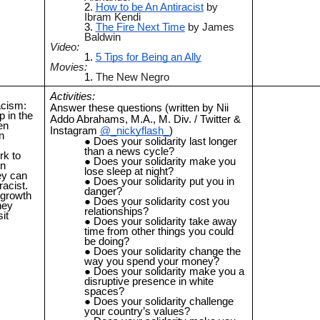
How to be An Antiracist
by
Ibram Kendi
The Fire Next Time
by James
Baldwin
Video:
5 Tips for Being an Ally
Movies:
The New Negro
Activities:
acism:
Answer these questions (written by Nii
p in the
Addo Abrahams, M.A., M. Div. / Twitter &
en
Instagram
@_nickyflash_
)
n
Does your solidarity last longer
than a news cycle?
rk to
Does your solidarity make you
wn
lose sleep at night?
hey can
Does your solidarity put you in
racist.
danger?
 growth
Does your solidarity cost you
hey
relationships?
it
Does your solidarity take away
time from other things you could
be doing?
Does your solidarity change the
way you spend your money?
Does your solidarity make you a
disruptive presence in white
spaces?
Does your solidarity challenge
your country’s values?