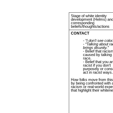
Stage of white identity
development (Helms) and 
corresponding
beliefs/thoughts/actions
CONTACT
“I don’t see color.
“Talking about r
brings disunity.”
Belief that racism
caused by talking
race.
Belief that you ar
racist if you don’t
purposely or cons
act in racist ways.
How folks move from this
by being confronted with 
racism or real-world expe
that highlight their whiten