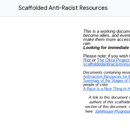
Scaffolded Anti-Racist Resources
This is a working documen
become allies, and event
make them more accessi
rain
Looking for immediate
Please note: if you wish 
Riot
or
The Okra Project
scaffoldedantiracismre
Documents containing resour
Anti-racism Resources for 
Summary of the Stages of 
people of color
A Race Is a Nice Thing to 
A link to this document
authors of this scaffold
section of this document. A
here:
Safehouse Progressi