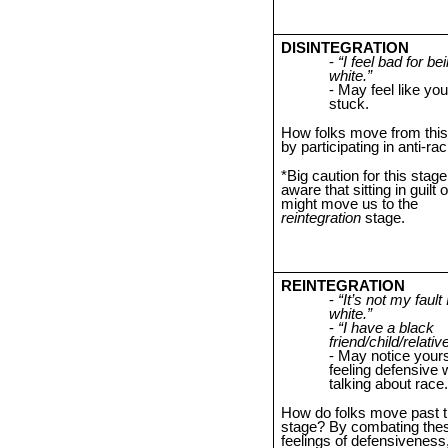
DISINTEGRATION
“I feel bad for be
white.”
May feel like you
stuck.
How folks move from this
by participating in anti-rac
*Big caution for this stage
aware that sitting in guilt
might move us to the
reintegration
stage.
REINTEGRATION
“It’s not my fault
white.”
“I have a black
friend/child/relative
May notice yours
feeling defensive
talking about race.
How do folks move past t
stage? By combating the
feelings of defensivenes