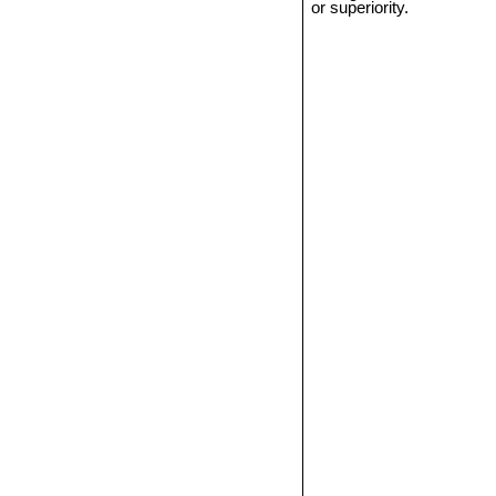
or superiority.