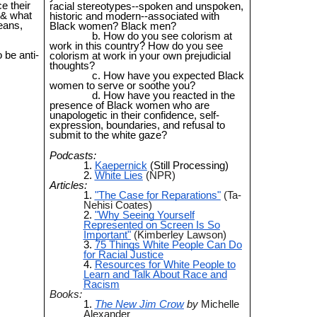
e their
racial stereotypes--spoken and unspoken,
 & what
historic and modern--associated with
eans,
Black women? Black men?
How do you see colorism at
work in this country? How do you see
 be anti-
colorism at work in your own prejudicial
thoughts?
How have you expected Black
women to serve or soothe you?
How have you reacted in the
presence of Black women who are
unapologetic in their confidence, self-
expression, boundaries, and refusal to
submit to the white gaze?
Podcasts:
Kaepernick
(Still Processing)
White Lies
(NPR)
Articles:
"The Case for Reparations"
(Ta-
Nehisi Coates)
"Why Seeing Yourself
Represented on Screen Is So
Important"
(Kimberley Lawson)
75 Things White People Can Do
for Racial Justice
Resources for White People to
Learn and Talk About Race and
Racism
Books:
The New Jim Crow
by
Michelle
Alexander