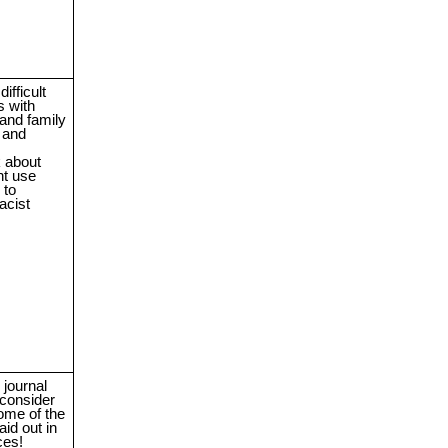
ifficult
s with
 and family
 and
k about
t use
 to
acist
journal
consider
ome of the
aid out in
ces!