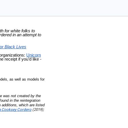
h for white folks to
dered in an attempt to
or Black Lives
 organizations:
Unicorn
 receipt if you’d like -
dels, as well as models for
)
e was not created by the
ound in the reintegration
 additions, which are listed
ia Cooksey Cordero
(2019);