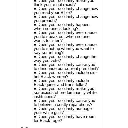
Does your solidarity make you
think you’re not racist?
Does your solidarity change how
you read your Bible?
Does your solidarity change how
you preach?
Does your solidarity happen
when no one is looking?
Does your solidarity ever cause
you to speak out when no one
wants to listen?
Does your solidarity ever cause
you to shut up when you want to
say something?
Does your solidarity change the
way you vote?
Does your solidarity cause you
to denounce our current president?
Does your solidarity include cis-
het Black women?
Does your solidarity include
Black queer and trans folks?
Does your solidarity make you
suspicious of predominantly white
institutions?
Does your solidarity cause you
to believe in costly reparations?
Does your solidarity assuage
your white guilt?
Does your solidarity have room
for Black rage?