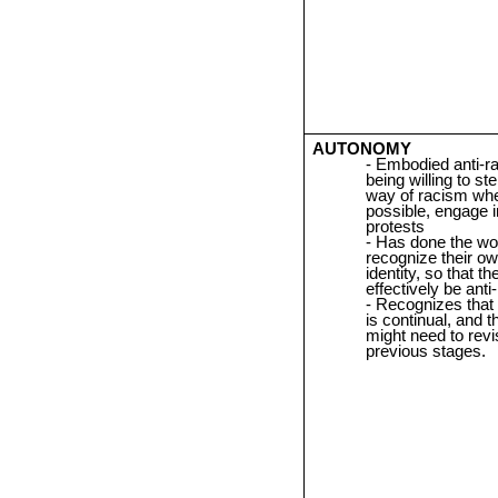
AUTONOMY
Embodied anti-r
being willing to ste
way of racism wh
possible, engage i
protests
Has done the wo
recognize their o
identity, so that t
effectively be anti-
Recognizes that
is continual, and t
might need to revis
previous stages.