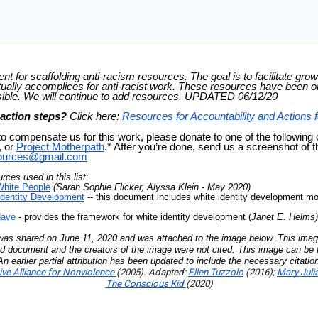
t for scaffolding anti-racism resources. The goal is to facilitate growt
ually accomplices for anti-racist work. These resources have been or
ble. We will continue to add resources. UPDATED 06/12/20
 action steps?
Click here:
Resources for Accountability and Actions f
to compensate us for this work, please donate to one of the following
, or
Project Motherpath
.* After you’re done, send us a screenshot of the
sources@gmail.com
ces used in this list
:
White People
(Sarah Sophie Flicker, Alyssa Klein - May 2020)
Identity Development
-- this document includes white identity development mo
Have
- provides the framework for white identity development (
Janet E. Helms
 was shared on June 11, 2020 and was attached to the image below. This imag
ed document and the creators of the image were not cited. This image can be f
n earlier partial attribution has been updated to include the necessary citation
ve Alliance for Nonviolence
(2005). Adapted:
Ellen Tuzzolo
(2016);
Mary Jul
The Conscious Kid
(2020)