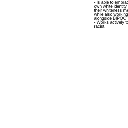
Is able to embrac
own white identity
their whiteness m
while also working
alongside BIPOC
Works actively to
racist.