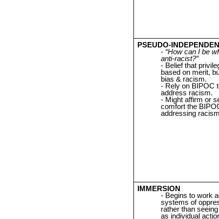
PSEUDO-INDEPENDE
“How can I be wh
anti-racist?”
Belief that privile
based on merit, bu
bias & racism.
Rely on BIPOC t
address racism.
Might affirm or s
comfort the BIPO
addressing racism
IMMERSION
Begins to work a
systems of oppres
rather than seein
as individual actio