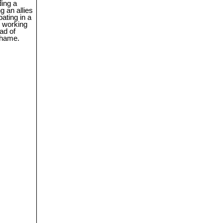
ding a
ng an allies
pating in a
p working
ad of
 shame.