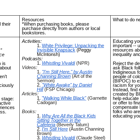
Resources
What to do n
their
*When purchasing books, please
purchase directly from authors or local
bookstores.
Activities:
Educating you
White Privilege: Unpacking the
important -- ut
Invisible Knapsack
(Peggy
resources abo
”
McIntonsh)
inequality an
ace
Podcasts:
Whistling Vivaldi
(NPR)
 is
Reject the de
Videos:
 about
ask Black fol
"I’m Still Here," by Austin
Indigineous f
Channing Brown
(Art of the
en’t
people of col
Sermon)
(BIPOC) to e
"White Awake" by Daniel
ciously
racism for yo
Hill
(FSP Chicago)
Instead, find
Articles:
created by B
"Walking While Black"
(Garnette
help educate 
 stage:
Cadogan)
or offer to fin
active
compensate
riences
Books:
folks who are
ess.
Why Are All the Black Kids
educating yo
Sitting Together in the
Cafeteria
(Beverly Tatum)
I’m Still Here
(Austin Channing
Brown)
Whistling Vivaldi
(Claude Steel)