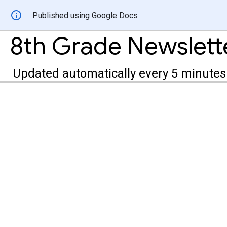
Published using Google Docs
8th Grade Newslett
Updated automatically every 5 minutes