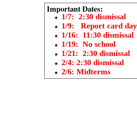
Important Dates:
1/7: 2:30 dismissal
1/9: Report card day
1/16: 11:30 dismissal
1/19: No school
1/21: 2:30 dismissal
2/4: 2:30 dismissal
2/6: Midterms