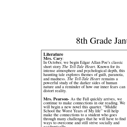
8th Grade Jan
Literature
Mrs. Cary
:
In October, we begin Edgar Allan Poe's classic
The Tell-Tale Heart
short story
. Known for its
intense atmosphere and psychological depth, this
haunting tale explores themes of guilt, paranoia,
The Tell-Tale Heart
and madness.
remains a
powerful study of the darker sides of human
nature and a reminder of how our inner fears can
distort reality.
Mrs. Pearson-
As the Fall quickly arrives, we
continue to make connections in our reading. We
will begin a new novel this quarter. “Middle
School the Worst Years of My life” will help
make the connections to a student who goes
through many challenges that he will have to find
ways to overcome and still strive socially and
academically.