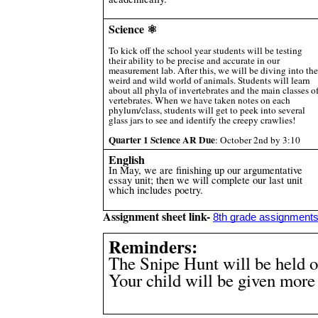
Science ⚛️
To kick off the school year students will be testing
their ability to be precise and accurate in our
measurement lab. After this, we will be diving into the
weird and wild world of animals. Students will learn
about all phyla of invertebrates and the main classes o
vertebrates. When we have taken notes on each
phylum/class, students will get to peek into several
glass jars to see and identify the creepy crawlies!
Quarter 1 Science AR Due
: October 2nd by 3:10
English
In May, we are finishing up our argumentative
essay unit; then we will complete our last unit
which includes poetry.
Assignment sheet link-
8th grade assignment
Reminders:
The Snipe Hunt will be held o
Your child will be given more