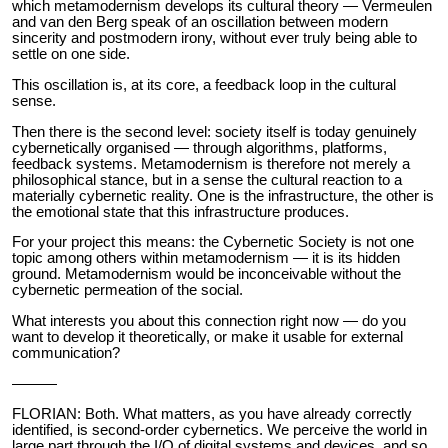
which metamodernism develops its cultural theory — Vermeulen
and van den Berg speak of an oscillation between modern
sincerity and postmodern irony, without ever truly being able to
settle on one side.
This oscillation is, at its core, a feedback loop in the cultural
sense.
Then there is the second level: society itself is today genuinely
cybernetically organised — through algorithms, platforms,
feedback systems. Metamodernism is therefore not merely a
philosophical stance, but in a sense the cultural reaction to a
materially cybernetic reality. One is the infrastructure, the other is
the emotional state that this infrastructure produces.
For your project this means: the Cybernetic Society is not one
topic among others within metamodernism — it is its hidden
ground. Metamodernism would be inconceivable without the
cybernetic permeation of the social.
What interests you about this connection right now — do you
want to develop it theoretically, or make it usable for external
communication?
———
FLORIAN: Both. What matters, as you have already correctly
identified, is second-order cybernetics. We perceive the world in
large part through the I/O of digital systems and devices, and so