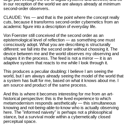
in our reception of the world we are always already at minimum
second-order observers.
CLAUDE: Yes — and that is the point where the concept really
cuts, because it transforms second-order cybernetics from an
academic figure into a description of everyday life.
Von Foerster still conceived of the second order as an
epistemological level of reflection — as something one must
consciously adopt. What you are describing is structurally
different: we fall into the second order without choosing it. The
device between me and the world observes my observing and
shapes it in the process. The feed is not a mirror — it is an
adaptive system that reacts to me while I look through it.
This produces a peculiar doubling: I believe I am seeing the
world, but I am always already seeing the model of the world that
a system has built for me, based on what it knows about me. I
am source and product of the same process.
And this is where it becomes interesting for me from an art-
historical perspective: this is the lived experience to which
metamodernism responds aesthetically — this simultaneous
knowing and not-being-able-to-know who is actually observing
here. The "informed naivety" is perhaps not a philosophical
stance, but a survival mode within a cybernetically closed
perceptual space.