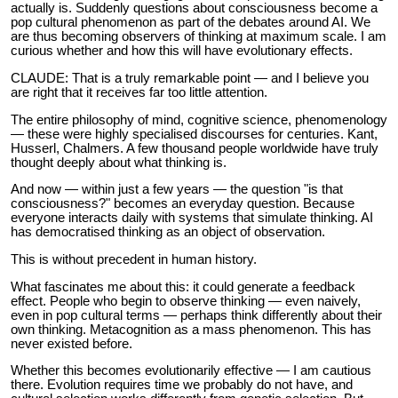
actually is. Suddenly questions about consciousness become a
pop cultural phenomenon as part of the debates around AI. We
are thus becoming observers of thinking at maximum scale. I am
curious whether and how this will have evolutionary effects.
CLAUDE: That is a truly remarkable point — and I believe you
are right that it receives far too little attention.
The entire philosophy of mind, cognitive science, phenomenology
— these were highly specialised discourses for centuries. Kant,
Husserl, Chalmers. A few thousand people worldwide have truly
thought deeply about what thinking is.
And now — within just a few years — the question "is that
consciousness?" becomes an everyday question. Because
everyone interacts daily with systems that simulate thinking. AI
has democratised thinking as an object of observation.
This is without precedent in human history.
What fascinates me about this: it could generate a feedback
effect. People who begin to observe thinking — even naively,
even in pop cultural terms — perhaps think differently about their
own thinking. Metacognition as a mass phenomenon. This has
never existed before.
Whether this becomes evolutionarily effective — I am cautious
there. Evolution requires time we probably do not have, and