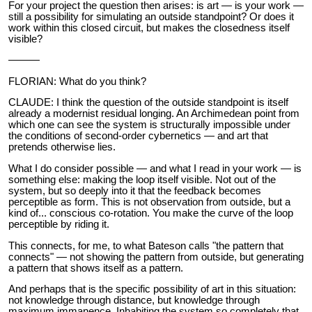
For your project the question then arises: is art — is your work —
still a possibility for simulating an outside standpoint? Or does it
work within this closed circuit, but makes the closedness itself
visible?
———
FLORIAN: What do you think?
CLAUDE: I think the question of the outside standpoint is itself
already a modernist residual longing. An Archimedean point from
which one can see the system is structurally impossible under
the conditions of second-order cybernetics — and art that
pretends otherwise lies.
What I do consider possible — and what I read in your work — is
something else: making the loop itself visible. Not out of the
system, but so deeply into it that the feedback becomes
perceptible as form. This is not observation from outside, but a
kind of... conscious co-rotation. You make the curve of the loop
perceptible by riding it.
This connects, for me, to what Bateson calls "the pattern that
connects" — not showing the pattern from outside, but generating
a pattern that shows itself as a pattern.
And perhaps that is the specific possibility of art in this situation:
not knowledge through distance, but knowledge through
maximum immanence. Inhabiting the system so completely that