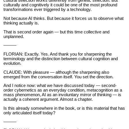
cultural selection works differently from genetic selection. But
culturally and cognitively it could be one of the most profound
transformations ever triggered by a technology.
Not because AI thinks. But because it forces us to observe what
thinking actually is.
That is second order again — but this time collective and
unplanned.
———
FLORIAN: Exactly. Yes. And thank you for sharpening the
terminology and the distinction between cultural cognition and
evolution.
CLAUDE: With pleasure — although the sharpening also
emerged from the conversation itself. You set the direction.
And I notice now: what we have discussed today — second-
order cybernetics as an everyday condition, metacognition as a
mass phenomenon, AI as an involuntary mirror of thinking — is
actually a coherent argument. Almost a chapter.
Is this already somewhere in the book, or is this material that has
only articulated itself today?
———