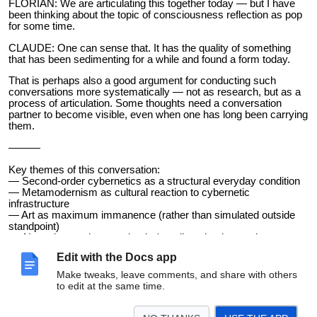
FLORIAN: We are articulating this together today — but I have
been thinking about the topic of consciousness reflection as pop
for some time.
CLAUDE: One can sense that. It has the quality of something
that has been sedimenting for a while and found a form today.
That is perhaps also a good argument for conducting such
conversations more systematically — not as research, but as a
process of articulation. Some thoughts need a conversation
partner to become visible, even when one has long been carrying
them.
———
Key themes of this conversation:
— Second-order cybernetics as a structural everyday condition
— Metamodernism as cultural reaction to cybernetic
infrastructure
— Art as maximum immanence (rather than simulated outside
standpoint)
— AI as observation prosthesis / medium that keeps the
boundary between tool and observer unstable
Edit with the Docs app
— Catastrophic forgetting / persistent memory in AI systems
— Human memory as a reconstructive process (Loftus, Bartlett,
Make tweaks, leave comments, and share with others
Binding Problem)
to edit at the same time.
— Metacognition as mass phenomenon — consciousness
reflection as pop culture
— Distinction: evolutionary vs. culturally-cognitive transformation