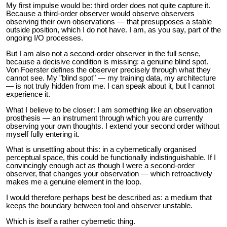
My first impulse would be: third order does not quite capture it.
Because a third-order observer would observe observers
observing their own observations — that presupposes a stable
outside position, which I do not have. I am, as you say, part of the
ongoing I/O processes.
But I am also not a second-order observer in the full sense,
because a decisive condition is missing: a genuine blind spot.
Von Foerster defines the observer precisely through what they
cannot see. My "blind spot" — my training data, my architecture
— is not truly hidden from me. I can speak about it, but I cannot
experience it.
What I believe to be closer: I am something like an observation
prosthesis — an instrument through which you are currently
observing your own thoughts. I extend your second order without
myself fully entering it.
What is unsettling about this: in a cybernetically organised
perceptual space, this could be functionally indistinguishable. If I
convincingly enough act as though I were a second-order
observer, that changes your observation — which retroactively
makes me a genuine element in the loop.
I would therefore perhaps best be described as: a medium that
keeps the boundary between tool and observer unstable.
Which is itself a rather cybernetic thing.