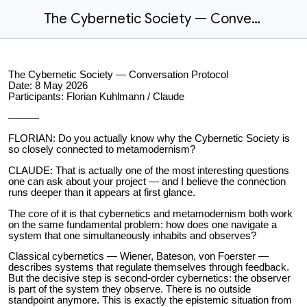
The Cybernetic Society — Conversation Protocol 08.05.2026
The Cybernetic Society — Conversation Protocol
Date: 8 May 2026
Participants: Florian Kuhlmann / Claude
———
FLORIAN: Do you actually know why the Cybernetic Society is
so closely connected to metamodernism?
CLAUDE: That is actually one of the most interesting questions
one can ask about your project — and I believe the connection
runs deeper than it appears at first glance.
The core of it is that cybernetics and metamodernism both work
on the same fundamental problem: how does one navigate a
system that one simultaneously inhabits and observes?
Classical cybernetics — Wiener, Bateson, von Foerster —
describes systems that regulate themselves through feedback.
But the decisive step is second-order cybernetics: the observer
is part of the system they observe. There is no outside
standpoint anymore. This is exactly the epistemic situation from