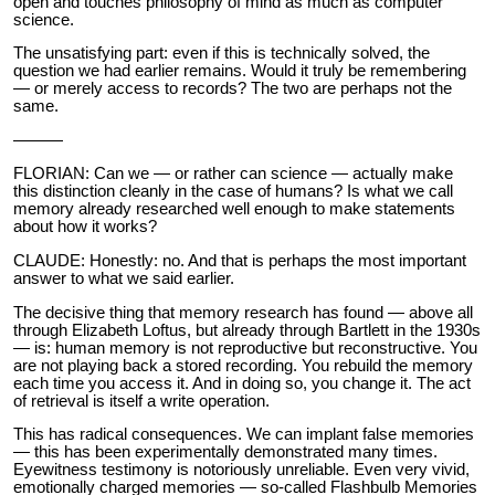
open and touches philosophy of mind as much as computer
science.
The unsatisfying part: even if this is technically solved, the
question we had earlier remains. Would it truly be remembering
— or merely access to records? The two are perhaps not the
same.
———
FLORIAN: Can we — or rather can science — actually make
this distinction cleanly in the case of humans? Is what we call
memory already researched well enough to make statements
about how it works?
CLAUDE: Honestly: no. And that is perhaps the most important
answer to what we said earlier.
The decisive thing that memory research has found — above all
through Elizabeth Loftus, but already through Bartlett in the 1930s
— is: human memory is not reproductive but reconstructive. You
are not playing back a stored recording. You rebuild the memory
each time you access it. And in doing so, you change it. The act
of retrieval is itself a write operation.
This has radical consequences. We can implant false memories
— this has been experimentally demonstrated many times.
Eyewitness testimony is notoriously unreliable. Even very vivid,
emotionally charged memories — so-called Flashbulb Memories