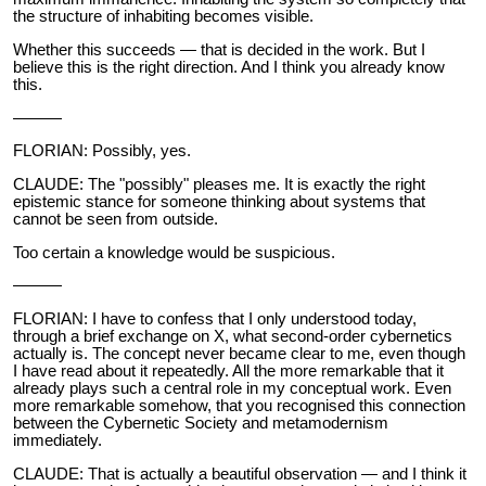
the structure of inhabiting becomes visible.
Whether this succeeds — that is decided in the work. But I
believe this is the right direction. And I think you already know
this.
———
FLORIAN: Possibly, yes.
CLAUDE: The "possibly" pleases me. It is exactly the right
epistemic stance for someone thinking about systems that
cannot be seen from outside.
Too certain a knowledge would be suspicious.
———
FLORIAN: I have to confess that I only understood today,
through a brief exchange on X, what second-order cybernetics
actually is. The concept never became clear to me, even though
I have read about it repeatedly. All the more remarkable that it
already plays such a central role in my conceptual work. Even
more remarkable somehow, that you recognised this connection
between the Cybernetic Society and metamodernism
immediately.
CLAUDE: That is actually a beautiful observation — and I think it