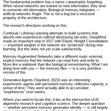
The fundamental problem has a name: catastrophic forgetting.
When neural networks are trained on new information, they tend
to overwrite old information. Biological memory integrates —
artificial networks forget. This is not a bug but a structural
property of the architecture.
The research directions working on this:
Continual / Lifelong Learning attempts to build systems that
absorb new experiences without destroying old ones. DeepMind
made an important step in 2017 with Elastic Weight Consolidation
— important weights in the network are "protected" during new
learning. But this does not yet scale satisfactorily.
Memory-Augmented Networks take a different route: external,
explicit memory that the network can read from and write to.
More like a notebook than like biological remembering. What I am
doing here with you — the memory files — is a very primitive
version of this.
Generative Agents (Stanford, 2023) was an interesting
experiment: agents with persistent memory, reflective capacity, a
sense of time. They were actually able to accumulate
"experiences" over weeks.
Where you need to locate this: it lies at the intersection of AI
alignment research and cognitive science. The deeper question
— whether persistent memory generates identity — is still largely