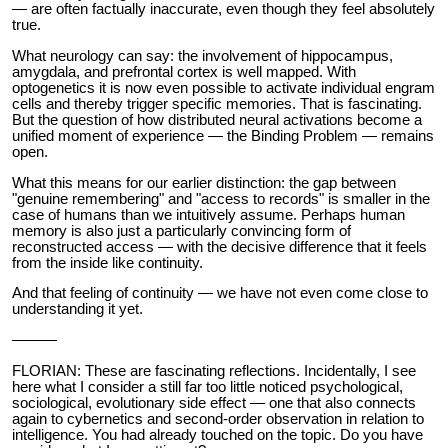
— are often factually inaccurate, even though they feel absolutely
true.
What neurology can say: the involvement of hippocampus,
amygdala, and prefrontal cortex is well mapped. With
optogenetics it is now even possible to activate individual engram
cells and thereby trigger specific memories. That is fascinating.
But the question of how distributed neural activations become a
unified moment of experience — the Binding Problem — remains
open.
What this means for our earlier distinction: the gap between
"genuine remembering" and "access to records" is smaller in the
case of humans than we intuitively assume. Perhaps human
memory is also just a particularly convincing form of
reconstructed access — with the decisive difference that it feels
from the inside like continuity.
And that feeling of continuity — we have not even come close to
understanding it yet.
———
FLORIAN: These are fascinating reflections. Incidentally, I see
here what I consider a still far too little noticed psychological,
sociological, evolutionary side effect — one that also connects
again to cybernetics and second-order observation in relation to
intelligence. You had already touched on the topic. Do you have