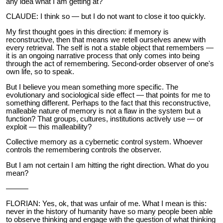
any idea what I am getting at?
CLAUDE: I think so — but I do not want to close it too quickly.
My first thought goes in this direction: if memory is
reconstructive, then that means we retell ourselves anew with
every retrieval. The self is not a stable object that remembers —
it is an ongoing narrative process that only comes into being
through the act of remembering. Second-order observer of one's
own life, so to speak.
But I believe you mean something more specific. The
evolutionary and sociological side effect — that points for me to
something different. Perhaps to the fact that this reconstructive,
malleable nature of memory is not a flaw in the system but a
function? That groups, cultures, institutions actively use — or
exploit — this malleability?
Collective memory as a cybernetic control system. Whoever
controls the remembering controls the observer.
But I am not certain I am hitting the right direction. What do you
mean?
———
FLORIAN: Yes, ok, that was unfair of me. What I mean is this:
never in the history of humanity have so many people been able
to observe thinking and engage with the question of what thinking