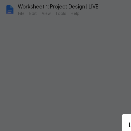
Worksheet 1: Project Design | LIVE
File
Edit
View
Tools
Help