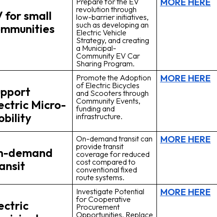
MORE HERE
Prepare for the EV
revolution through
 for small
low-barrier initiatives,
such as developing an
mmunities
Electric Vehicle
Strategy, and creating
a Municipal-
Community EV Car
Sharing Program.
MORE HERE
Promote the Adoption
of Electric Bicycles
pport
and Scooters through
Community Events,
ectric Micro-
funding and
bility
infrastructure.
MORE HERE
On-demand transit can
provide transit
n-demand
coverage for reduced
cost compared to
ansit
conventional fixed
route systems.
MORE HERE
Investigate Potential
for Cooperative
ectric
Procurement
Opportunities. Replace