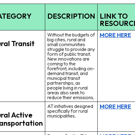
ATEGORY
DESCRIPTION
LINK TO
RESOURC
MORE HERE
Without the budgets of
big cities, rural and
ral Transit
small communities
struggle to provide any
form of public transit.
New innovations are
coming to the
forefront, including on-
demand transit, and
municipal transit
partnerships, as
people living in rural
areas also seek to
reduce their emissions.
MORE HERE
AT initiatives designed
specifically for rural
ral Active
municipalities.
ansportation