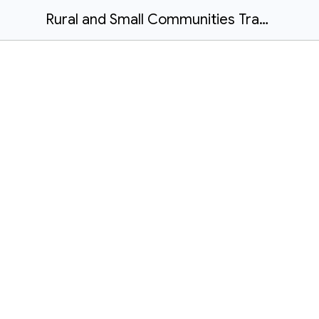
Rural and Small Communities Transportation Handbook