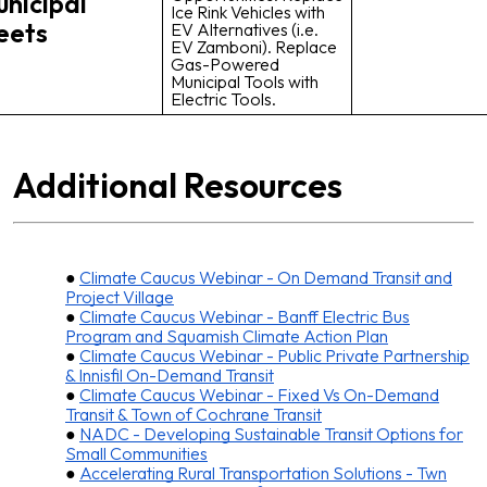
nicipal
Ice Rink Vehicles with
eets
EV Alternatives (i.e.
EV Zamboni). Replace
Gas-Powered
Municipal Tools with
Electric Tools.
Additional Resources
Climate Caucus Webinar - On Demand Transit and
Project Village
Climate Caucus Webinar - Banff Electric Bus
Program and Squamish Climate Action Plan
Climate Caucus Webinar - Public Private Partnership
& Innisfil On-Demand Transit
Climate Caucus Webinar - Fixed Vs On-Demand
Transit & Town of Cochrane Transit
NADC - Developing Sustainable Transit Options for
Small Communities
Accelerating Rural Transportation Solutions - Twn