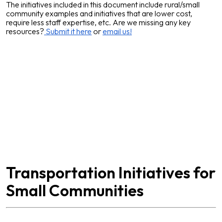
The initiatives included in this document include rural/small
community examples and initiatives that are lower cost,
require less staff expertise, etc. Are we missing any key
resources?
Submit it here
or
email us!
Transportation Initiatives for
Small Communities