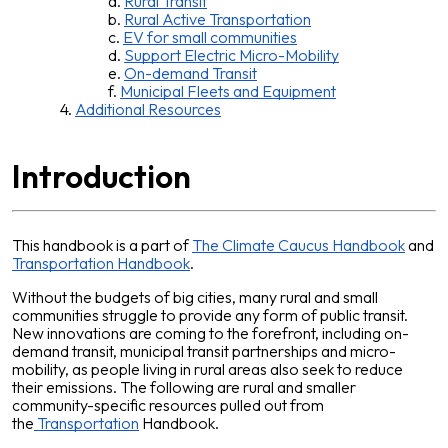
Rural Transit
Rural Active Transportation
EV for small communities
Support Electric Micro-Mobility
On-demand Transit
Municipal Fleets and Equipment
Additional Resources
Introduction
This handbook is a part of
The Climate Caucus Handbook
and
Transportation Handbook
.
Without the budgets of big cities, many rural and small
communities struggle to provide any form of public transit.
New innovations are coming to the forefront, including on-
demand transit, municipal transit partnerships and micro-
mobility, as people living in rural areas also seek to reduce
their emissions. The following are rural and smaller
community-specific resources pulled out from
the
Transportation
Handbook.