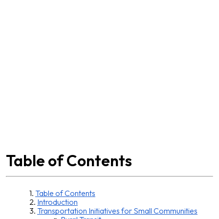
Table of
Contents
Table of Contents
Introduction
Transportation Initiatives for Small Communities