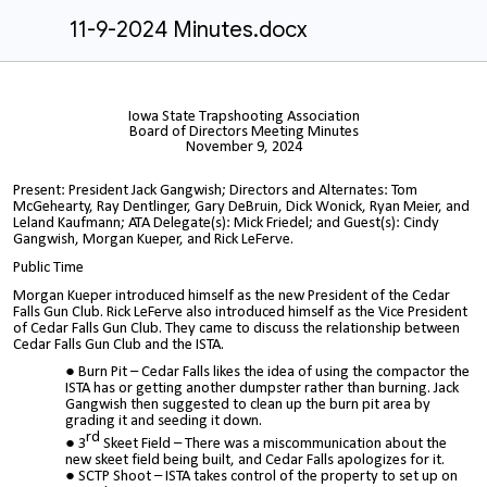
11-9-2024 Minutes.docx
Iowa State Trapshooting Association
Board of Directors Meeting Minutes
November 9, 2024
Present: President Jack Gangwish; Directors and Alternates: Tom
McGehearty, Ray Dentlinger, Gary DeBruin, Dick Wonick, Ryan Meier, and
Leland Kaufmann; ATA Delegate(s): Mick Friedel; and Guest(s): Cindy
Gangwish, Morgan Kueper, and Rick LeFerve.
Public Time
Morgan Kueper introduced himself as the new President of the Cedar
Falls Gun Club. Rick LeFerve also introduced himself as the Vice President
of Cedar Falls Gun Club. They came to discuss the relationship between
Cedar Falls Gun Club and the ISTA.
Burn Pit – Cedar Falls likes the idea of using the compactor the
ISTA has or getting another dumpster rather than burning. Jack
Gangwish then suggested to clean up the burn pit area by
grading it and seeding it down.
rd
3
Skeet Field – There was a miscommunication about the
new skeet field being built, and Cedar Falls apologizes for it.
SCTP Shoot – ISTA takes control of the property to set up on