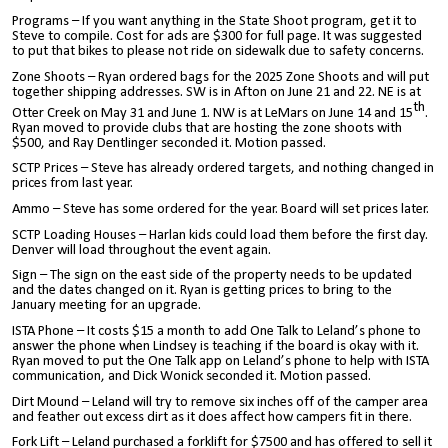
Programs – If you want anything in the State Shoot program, get it to
Steve to compile. Cost for ads are $300 for full page. It was suggested
to put that bikes to please not ride on sidewalk due to safety concerns.
Zone Shoots – Ryan ordered bags for the 2025 Zone Shoots and will put
together shipping addresses. SW is in Afton on June 21 and 22. NE is at
th
Otter Creek on May 31 and June 1. NW is at LeMars on June 14 and 15
.
Ryan moved to provide clubs that are hosting the zone shoots with
$500, and Ray Dentlinger seconded it. Motion passed.
SCTP Prices – Steve has already ordered targets, and nothing changed in
prices from last year.
Ammo – Steve has some ordered for the year. Board will set prices later.
SCTP Loading Houses – Harlan kids could load them before the first day.
Denver will load throughout the event again.
Sign – The sign on the east side of the property needs to be updated
and the dates changed on it. Ryan is getting prices to bring to the
January meeting for an upgrade.
ISTA Phone – It costs $15 a month to add One Talk to Leland’s phone to
answer the phone when Lindsey is teaching if the board is okay with it.
Ryan moved to put the One Talk app on Leland’s phone to help with ISTA
communication, and Dick Wonick seconded it. Motion passed.
Dirt Mound – Leland will try to remove six inches off of the camper area
and feather out excess dirt as it does affect how campers fit in there.
Fork Lift – Leland purchased a forklift for $7500 and has offered to sell it