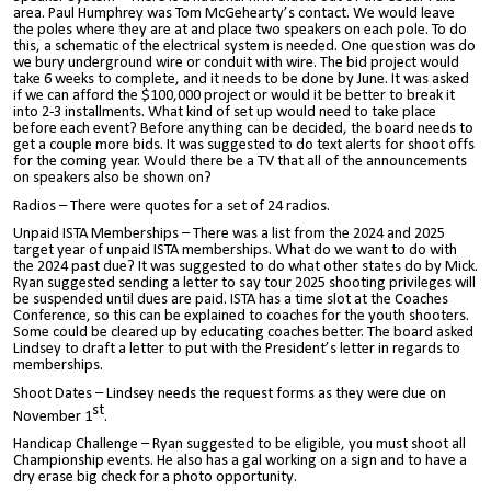
area. Paul Humphrey was Tom McGehearty’s contact. We would leave
the poles where they are at and place two speakers on each pole. To do
this, a schematic of the electrical system is needed. One question was do
we bury underground wire or conduit with wire. The bid project would
take 6 weeks to complete, and it needs to be done by June. It was asked
if we can afford the $100,000 project or would it be better to break it
into 2-3 installments. What kind of set up would need to take place
before each event? Before anything can be decided, the board needs to
get a couple more bids. It was suggested to do text alerts for shoot offs
for the coming year. Would there be a TV that all of the announcements
on speakers also be shown on?
Radios – There were quotes for a set of 24 radios.
Unpaid ISTA Memberships – There was a list from the 2024 and 2025
target year of unpaid ISTA memberships. What do we want to do with
the 2024 past due? It was suggested to do what other states do by Mick.
Ryan suggested sending a letter to say tour 2025 shooting privileges will
be suspended until dues are paid. ISTA has a time slot at the Coaches
Conference, so this can be explained to coaches for the youth shooters.
Some could be cleared up by educating coaches better. The board asked
Lindsey to draft a letter to put with the President’s letter in regards to
memberships.
Shoot Dates – Lindsey needs the request forms as they were due on
st
November 1
.
Handicap Challenge – Ryan suggested to be eligible, you must shoot all
Championship events. He also has a gal working on a sign and to have a
dry erase big check for a photo opportunity.