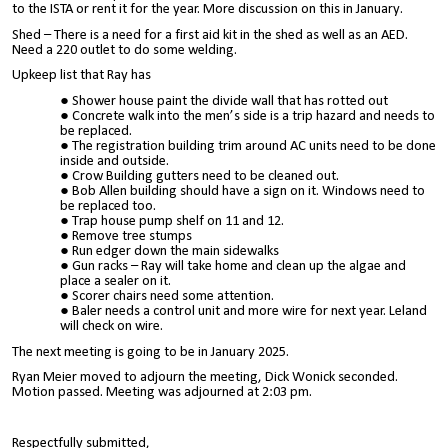
to the ISTA or rent it for the year. More discussion on this in January.
Shed – There is a need for a first aid kit in the shed as well as an AED.
Need a 220 outlet to do some welding.
Upkeep list that Ray has
Shower house paint the divide wall that has rotted out
Concrete walk into the men’s side is a trip hazard and needs to
be replaced.
The registration building trim around AC units need to be done
inside and outside.
Crow Building gutters need to be cleaned out.
Bob Allen building should have a sign on it. Windows need to
be replaced too.
Trap house pump shelf on 11 and 12.
Remove tree stumps
Run edger down the main sidewalks
Gun racks – Ray will take home and clean up the algae and
place a sealer on it.
Scorer chairs need some attention.
Baler needs a control unit and more wire for next year. Leland
will check on wire.
The next meeting is going to be in January 2025.
Ryan Meier moved to adjourn the meeting, Dick Wonick seconded.
Motion passed. Meeting was adjourned at 2:03 pm.
Respectfully submitted,