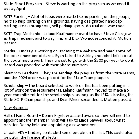
State Shoot Program – Steve is working on the program as we need it
out by April.
SCTP Parking – A lot of ideas were made like no parking on the groups,
no trap help parking on the grounds, having designated handicap
parking areas throughout, sell parking spots, do trial one way road.
SCTP Trap Mechanic – Leland Kaufmann moved to have Steve Glasgow
as trap mechanic and to pay him, and Dick Wonick seconded it. Motion
passed.
Media – Lindsey is working on updating the website and need some of
the board member pictures. Ryan talked to Ashley and John Hefel about
the social media work. They are set to go with the $500 per year to do it.
Board was provided with their phone numbers.
Shamrock Leathers – They are sending the plaques from the State Teams,
and the 2024 order was placed for the State Team plaques.
Scholarship – The board selected to work on this has been putting in a
lot of work on the requirements. Leland Kaufmann moved to make a 5
year commitment for the scholarship(s) as long as the ISTA is hosting the
State SCTP Championship, and Ryan Meier seconded it. Motion passed.
New Business
Hall of Fame Board – Denny Bigelow passed away, so they will need to
appoint another member. Mick will talk to Linda Sawvell about what
position Denny held and appointing a new member.
Unpaid ATA – Lindsey contacted some people on the list. This could also
be put in the President’s letter.