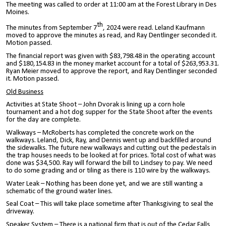
The meeting was called to order at 11:00 am at the Forest Library in Des
Moines.
th
The minutes from September 7
, 2024 were read. Leland Kaufmann
moved to approve the minutes as read, and Ray Dentlinger seconded it.
Motion passed.
The financial report was given with $83,798.48 in the operating account
and $180,154.83 in the money market account for a total of $263,953.31.
Ryan Meier moved to approve the report, and Ray Dentlinger seconded
it. Motion passed.
Old Business
Activities at State Shoot – John Dvorak is lining up a corn hole
tournament and a hot dog supper for the State Shoot after the events
for the day are complete.
Walkways – McRoberts has completed the concrete work on the
walkways. Leland, Dick, Ray, and Dennis went up and backfilled around
the sidewalks. The future new walkways and cutting out the pedestals in
the trap houses needs to be looked at for prices. Total cost of what was
done was $34,500. Ray will forward the bill to Lindsey to pay. We need
to do some grading and or tiling as there is 110 wire by the walkways.
Water Leak – Nothing has been done yet, and we are still wanting a
schematic of the ground water lines.
Seal Coat – This will take place sometime after Thanksgiving to seal the
driveway.
Speaker System – There is a national firm that is out of the Cedar Falls