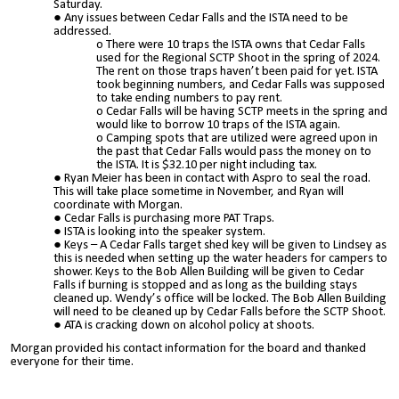
Saturday.
Any issues between Cedar Falls and the ISTA need to be
addressed.
There were 10 traps the ISTA owns that Cedar Falls
used for the Regional SCTP Shoot in the spring of 2024.
The rent on those traps haven’t been paid for yet. ISTA
took beginning numbers, and Cedar Falls was supposed
to take ending numbers to pay rent.
Cedar Falls will be having SCTP meets in the spring and
would like to borrow 10 traps of the ISTA again.
Camping spots that are utilized were agreed upon in
the past that Cedar Falls would pass the money on to
the ISTA. It is $32.10 per night including tax.
Ryan Meier has been in contact with Aspro to seal the road.
This will take place sometime in November, and Ryan will
coordinate with Morgan.
Cedar Falls is purchasing more PAT Traps.
ISTA is looking into the speaker system.
Keys – A Cedar Falls target shed key will be given to Lindsey as
this is needed when setting up the water headers for campers to
shower. Keys to the Bob Allen Building will be given to Cedar
Falls if burning is stopped and as long as the building stays
cleaned up. Wendy’s office will be locked. The Bob Allen Building
will need to be cleaned up by Cedar Falls before the SCTP Shoot.
ATA is cracking down on alcohol policy at shoots.
Morgan provided his contact information for the board and thanked
everyone for their time.