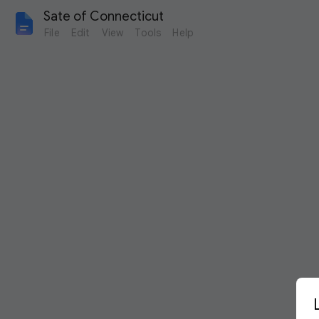
Sate of Connecticut
File
Edit
View
Tools
Help