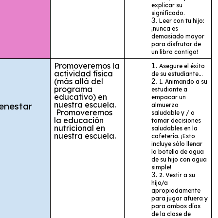
explicar su
significado.
Leer con tu hijo:
¡nunca es
demasiado mayor
para disfrutar de
un libro contigo!
Promoveremos la
Asegure el éxito
actividad física
de su estudiante...
(más allá del
1. Animando a su
programa
estudiante a
educativo) en
empacar un
nuestra escuela.
enestar
almuerzo
Promoveremos
saludable y / o
la educación
tomar decisiones
nutricional en
saludables en la
nuestra escuela.
cafetería. ¡Esto
incluye sólo llenar
la botella de agua
de su hijo con agua
simple!
2. Vestir a su
hijo/a
apropiadamente
para jugar afuera y
para ambos días
de la clase de