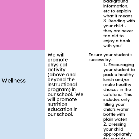
background
information,
etc to explain
what it means.
Reading with
your child -
they are never
too old to
enjoy a book
with you!
We will
Ensure your student’s
promote
success by…
physical
Encouraging
activity
your student to
(above and
pack a healthy
beyond the
Wellness
lunch and/or
instructional
make healthy
program) in
choices in the
our school. We
cafeteria. This
will promote
includes only
nutrition
filling your
education in
child’s water
our school.
bottle with
plain water!
Dressing
your child
appropriately
for outside