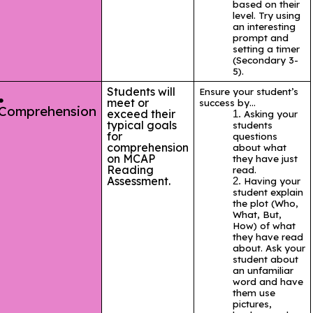
based on their
level. Try using
an interesting
prompt and
setting a timer
(Secondary 3-
5).
Students will
Ensure your student’s
meet or
success by…
Comprehension
exceed their
Asking your
typical goals
students
for
questions
comprehension
about what
on MCAP
they have just
Reading
read.
Assessment.
Having your
student explain
the plot (Who,
What, But,
How) of what
they have read
about. Ask your
student about
an unfamiliar
word and have
them use
pictures,