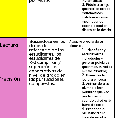
por MCAP.
Matemáticas
Pídale a su hijo
que realice tareas
matemáticas
cotidianas como
medir cuando
cocina o contar
dinero en la tienda.
Basándose en los
Asegure el éxito de su
ctura
datos de
alumno...
referencia de los
Identificar y
estudiantes, los
escribir letras
estudiantes de
individuales y
K-3 cumplirán /
generar palabras
superarán las
que rimen. (Grados
expectativas de
K-2 de Primaria).
nivel de grado en
Fomentar la
cisión
las puntuaciones
lectura en casa.
compuestas.
Animando a su
alumno a leer
palabras que vea
por la casa o
cuando usted esté
fuera de casa.
Practicar la
resistencia a la
hora de escribir