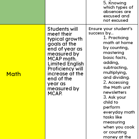
Knowing
which types of
absences are
excused and
not excused
Students will
Ensure your student’s
success by…
meet their
Practicing
typical growth
math at home
goals at the
by counting,
end of year as
mastering
measured by
basic facts,
MCAP math.
adding,
Limited English
subtracting,
Proficiency will
multiplying,
Math
increase at the
and dividing.
end of the
Accessing
year as
the Math unit
measured by
newsletters
MCAP.
Ask your
child to
perform
everyday math
tasks like
measuring
when you cook
or counting
money at the