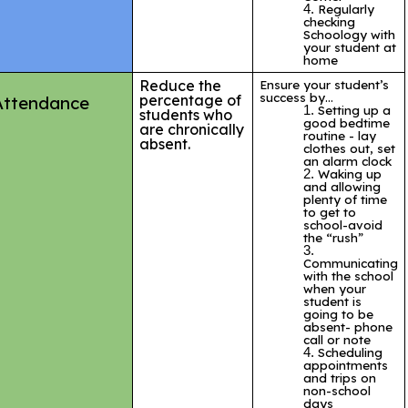
Regularly
checking
Schoology with
your student at
home
Reduce the
Ensure your student’s
success by…
percentage of
Attendance
Setting up a
students who
good bedtime
are chronically
routine - lay
absent.
clothes out, set
an alarm clock
Waking up
and allowing
plenty of time
to get to
school-avoid
the “rush”
Communicating
with the school
when your
student is
going to be
absent- phone
call or note
Scheduling
appointments
and trips on
non-school
days