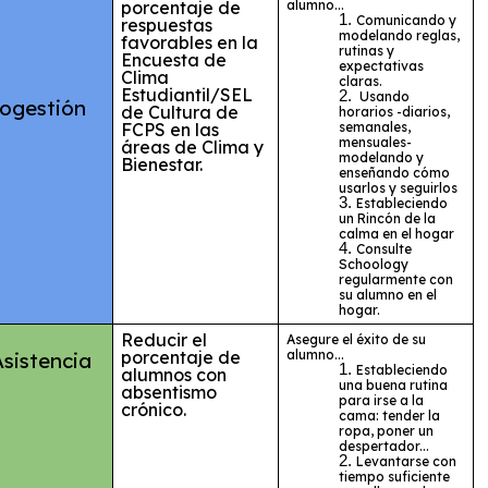
porcentaje de
alumno...
Comunicando y
respuestas
modelando reglas,
favorables en la
rutinas y
Encuesta de
expectativas
Clima
claras.
Estudiantil/SEL
Usando
ogestión
de Cultura de
horarios -diarios,
FCPS en las
semanales,
mensuales-
áreas de Clima y
modelando y
Bienestar.
enseñando cómo
usarlos y seguirlos
Estableciendo
un Rincón de la
calma en el hogar
Consulte
Schoology
regularmente con
su alumno en el
hogar.
Reducir el
Asegure el éxito de su
porcentaje de
alumno...
Asistencia
Estableciendo
alumnos con
una buena rutina
absentismo
para irse a la
crónico.
cama: tender la
ropa, poner un
despertador...
Levantarse con
tiempo suficiente