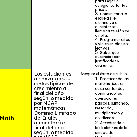
para llegar al
colegio: evitar las
prisas.
Comunicar a la
escuela si el
alumno va a
ausentarse:
llamada telefónica
o nota.
Programar citas
y viajes en días no
lectivos
Saber qué
ausencias son
justificadas y
cuáles no.
Los estudiantes
Asegure el éxito de su hijo...
alcanzarán sus
Practicando las
metas típicas de
matemáticas en
crecimiento al
casa contando,
final del año
dominando las
según lo medido
operaciones
por MCAP
básicas, sumando,
matemáticas.
restando,
Dominio Limitado
multiplicando y
Math
del Inglés
dividiendo.
aumentará al
Accediendo a
final del año
los boletines de la
según lo medido
unidad de