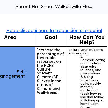
Parent Hot Sheet Walkersville Elementary School 24/25
Haga clic aquí para la traducción al español
Area
Goal
How Can You
Help?
Increase the
Ensure your student’s
success by…
percentage of
favorable
Communicating
responses on
and modeling
the
FCPS
clear rules,
Culture
routines, and
Self-
Student
expectations
anagement
Climate/SEL
Using
schedules -
Survey in the
daily, weekly,
areas of
monthly-
Climate and
model and
Well-Being.
teach how to
use and follow
Setting up a
home Calm
Corner