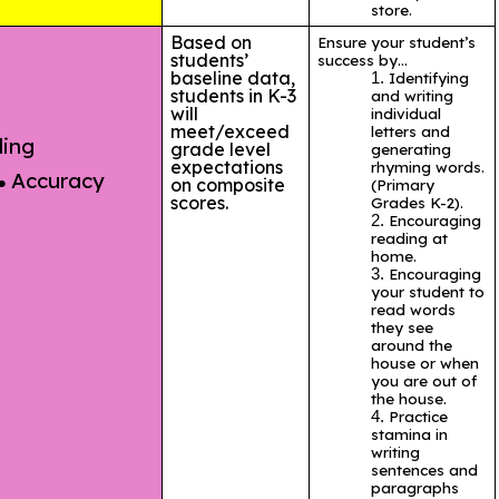
store.
Based on
Ensure your student’s
students’
success by…
baseline data,
I
dentifying
students in K-3
and writing
will
individual
meet/exceed
letters and
ding
grade level
generating
expectations
rhyming words.
Accuracy
on composite
(Primary
scores.
Grades K-2).
Encouraging
reading at
home.
Encouraging
your student to
read words
they see
around the
house or when
you are out of
the house.
Practice
stamina in
writing
sentences and
paragraphs