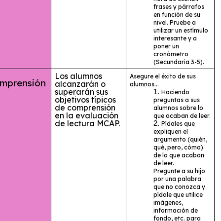
frases y párrafos
en función de su
nivel. Pruebe a
utilizar un estímulo
interesante y a
poner un
cronómetro
(Secundaria 3-5).
Los alumnos
Asegure el éxito de sus
prensión
alcanzarán o
alumnos...
superarán sus
Haciendo
objetivos típicos
preguntas a sus
de comprensión
alumnos sobre lo
en la evaluación
que acaban de leer.
de lectura MCAP.
Pídales que
expliquen el
argumento (quién,
qué, pero, cómo)
de lo que acaban
de leer.
Pregunte a su hijo
por una palabra
que no conozca y
pídale que utilice
imágenes,
información de
fondo, etc. para