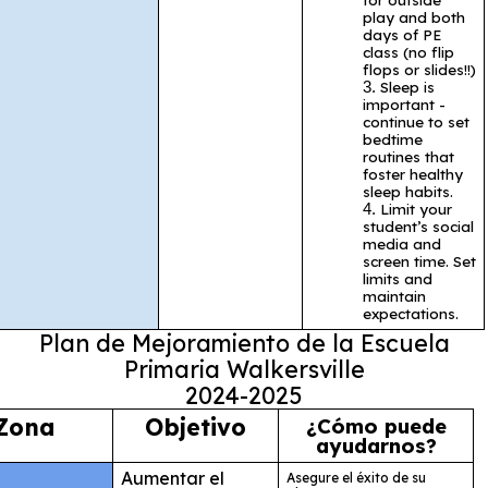
play and both
days of PE
class (no flip
flops or slides!!)
Sleep is
important -
continue to set
bedtime
routines that
foster healthy
sleep habits.
Limit your
student’s social
media and
screen time. Set
limits and
maintain
expectations.
Plan de Mejoramiento de la Escuela
Primaria Walkersville
2024-2025
Zona
Objetivo
¿Cómo puede
ayudarnos?
Aumentar el
Asegure el éxito de su