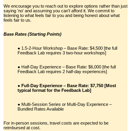
We encourage you to reach out to explore options rather than just
saying 'no' and assuming you can't afford it. We commit to
listening to what feels fair to you and being honest about what
feels fair to us.
Base Rates (Starting Points)
1.5-2-Hour Workshop – Base Rate: $4,500 [the full
Feedback Lab requires 3 two-hour workshops]
Half-Day Experience – Base Rate: $6,000 [the full
Feedback Lab requires 2 half-day experiences]
Full-Day Experience – Base Rate: $7,750 [Most
typical format for the Feedback Lab]
Multi-Session Series or Multi-Day Experience –
Bundled Rates Available
For in-person sessions, travel costs are expected to be
reimbursed at cost.