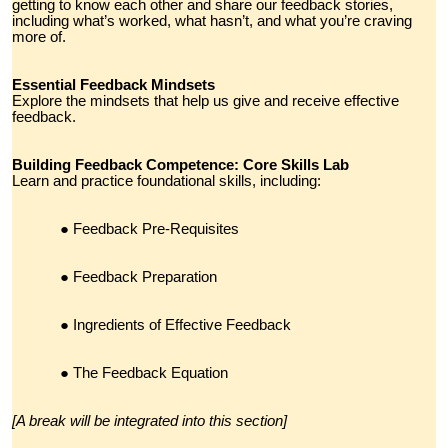
getting to know each other and share our feedback stories,
including what’s worked, what hasn’t, and what you’re craving
more of.
Essential Feedback Mindsets
Explore the mindsets that help us give and receive effective
feedback.
Building Feedback Competence: Core Skills Lab
Learn and practice foundational skills, including:
Feedback Pre-Requisites
Feedback Preparation
Ingredients of Effective Feedback
The Feedback Equation
[A break will be integrated into this section]