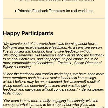
Printable
Feedback Templates
for real-world use
Happy Participants
“My favorite part of the workshops was learning about how to
both give and receive effective feedback. As a sensitive person,
I've struggled with knowing how to give feedback without
offending someone. But Marissa's ability in distilling the feedback
to be about activities, and not people, helped enable me to be
more comfortable and confident." - Tasha H., Senior Director of
Equity & Learning
“Since the feedback and conflict workshops, we have seen more
team members push back on senior leadership in meetings,
which I believe may be an unintended (but welcome!) result of
giving people the opportunity to learn and practice giving
feedback and navigating difficult conversations." - Senior Leader,
Philanthropy
“Our team is now more readily engaging intentionally with the
concept of what it means to be a supervisor who gives and