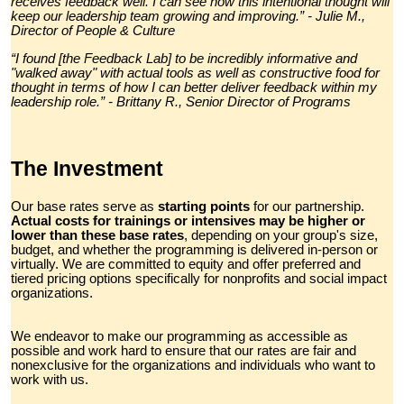
receives feedback well. I can see how this intentional thought will
keep our leadership team growing and improving.” - Julie M.,
Director of People & Culture
“I found [the Feedback Lab] to be incredibly informative and
"walked away" with actual tools as well as constructive food for
thought in terms of how I can better deliver feedback within my
leadership role.” - Brittany R., Senior Director of Programs
The Investment
Our base rates serve as
starting points
for our partnership.
Actual costs for trainings or intensives may be higher or
lower than these base rates
, depending on your group's size,
budget, and whether the programming is delivered in-person or
virtually. We are committed to equity and offer preferred and
tiered pricing options specifically for nonprofits and social impact
organizations.
We endeavor to make our programming as accessible as
possible and work hard to ensure that our rates are fair and
nonexclusive for the organizations and individuals who want to
work with us.