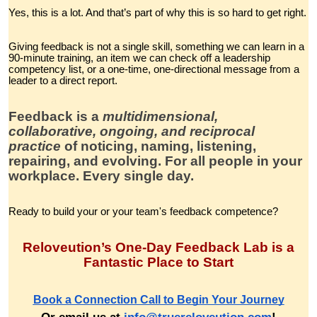
Yes, this is a lot. And that’s part of why this is so hard to get right.
Giving feedback is not a single skill, something we can learn in a
90-minute training, an item we can check off a leadership
competency list, or a one-time, one-directional message from a
leader to a direct report.
Feedback is a
multidimensional,
collaborative, ongoing, and reciprocal
practice
of noticing, naming, listening,
repairing, and evolving. For all people in your
workplace. Every single day.
Ready to build your or your team's feedback competence?
Reloveution’s One-Day Feedback Lab is a
Fantastic Place to Start
Book a Connection Call to Begin Your Journey
Or email us at
info@truereloveution.com
!