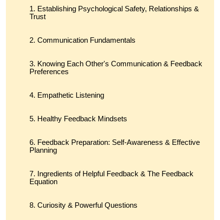
Establishing Psychological Safety, Relationships &
Trust
Communication Fundamentals
Knowing Each Other's Communication & Feedback
Preferences
Empathetic Listening
Healthy Feedback Mindsets
Feedback Preparation: Self-Awareness & Effective
Planning
Ingredients of Helpful Feedback & The Feedback
Equation
Curiosity & Powerful Questions