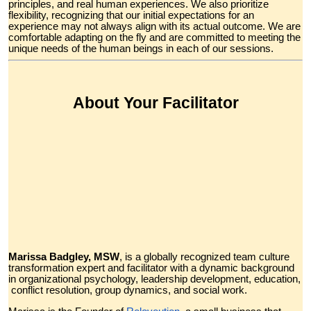
principles, and real human experiences. We also prioritize
flexibility, recognizing that our initial expectations for an
experience may not always align with its actual outcome. We are
comfortable adapting on the fly and are committed to meeting the
unique needs of the human beings in each of our sessions.
About Your Facilitator
Marissa Badgley, MSW
, is a globally recognized team culture
transformation expert and facilitator with a dynamic background
in organizational psychology, leadership development, education,
conflict resolution, group dynamics, and social work.