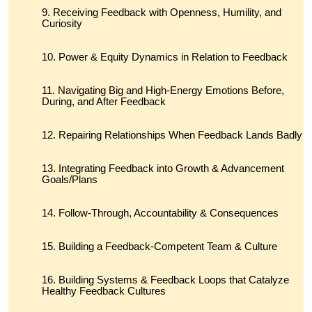
Receiving Feedback with Openness, Humility, and
Curiosity
Power & Equity Dynamics in Relation to Feedback
Navigating Big and High-Energy Emotions Before,
During, and After Feedback
Repairing Relationships When Feedback Lands Badly
Integrating Feedback into Growth & Advancement
Goals/Plans
Follow-Through, Accountability & Consequences
Building a Feedback-Competent Team & Culture
Building Systems & Feedback Loops that Catalyze
Healthy Feedback Cultures