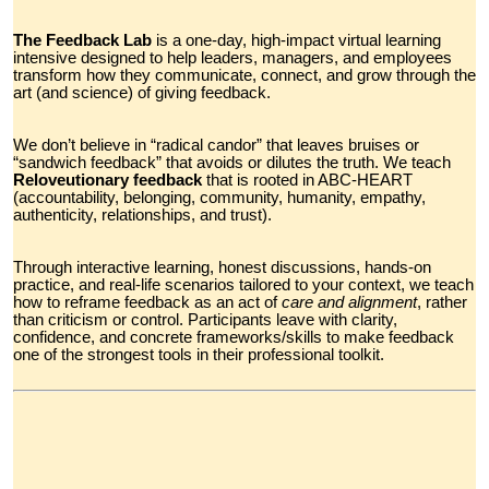
The Feedback Lab
is a one-day, high-impact virtual learning
intensive designed to help leaders, managers, and employees
transform how they communicate, connect, and grow through the
art (and science) of giving feedback.
We don’t believe in “radical candor” that leaves bruises or
“sandwich feedback” that avoids or dilutes the truth. We teach
Reloveutionary feedback
that is rooted in ABC-HEART
(accountability, belonging, community, humanity, empathy,
authenticity, relationships, and trust).
Through interactive learning, honest discussions, hands-on
practice, and real-life scenarios tailored to your context, we teach
how to reframe feedback as an act of
care and alignment
,
rather
than criticism or control. Participants leave with clarity,
confidence, and concrete frameworks/skills to make feedback
one of the strongest tools in their professional toolkit.