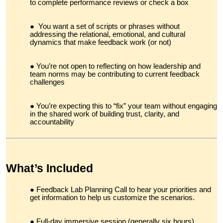
to complete performance reviews or check a box
You want a set of scripts or phrases without
addressing the relational, emotional, and cultural
dynamics that make feedback work (or not)
You’re not open to reflecting on how leadership and
team norms may be contributing to current feedback
challenges
You’re expecting this to “fix” your team without engaging
in the shared work of building trust, clarity, and
accountability
What’s Included
Feedback Lab Planning Call to hear your priorities and
get information to help us customize the scenarios.
Full-day immersive session (generally six hours)