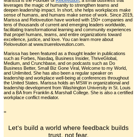
Marissa is the Founder of
Reloveution
, a small business that
leverages the magic of humanity to strengthen teams and
deepen leadership impact. In short, she helps workplaces make
sense of humans, and humans make sense of work. Since 2019,
Marissa and Reloveution have worked with 150+ companies and
tens of thousands of current and emerging leaders worldwide,
facilitating transformational learning and community experiences
that propel humans, teams, and entire organizations toward
excellence, justice, and love. You can learn more about
Reloveution at www.truereloveution.com.
Marissa has been featured as a thought leader in publications
such as Forbes, Nasdaq, Business Insider, ThriveGlobal,
Medium, and Crunchbase, and on podcasts such as Do
Business Better, Small Biz Gone Viral, Welcome to my World,
and Unlimited. She has also been a regular speaker on
leadership and workplace well-being at conferences throughout
the United States. Marissa holds an MSW in organizational and
leadership development from Washington University in St. Louis
and a BA from Franklin & Marshall College. She is also a certified
workplace conflict mediator.
=
Let’s build a world where feedback builds
trust, not fear.