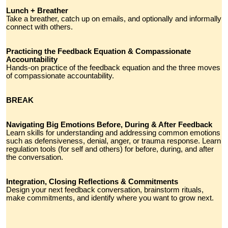
Lunch + Breather
Take a breather, catch up on emails, and optionally and informally
connect with others.
Practicing the Feedback Equation & Compassionate
Accountability
Hands-on practice of the feedback equation and the three moves
of compassionate accountability.
BREAK
Navigating Big Emotions Before, During & After Feedback
Learn skills for understanding and addressing common emotions
such as defensiveness, denial, anger, or trauma response. Learn
regulation tools (for self and others) for before, during, and after
the conversation.
Integration, Closing Reflections & Commitments
Design your next feedback conversation, brainstorm rituals,
make commitments, and identify where you want to grow next.