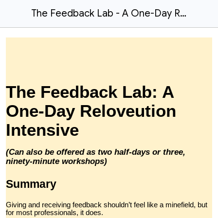
The Feedback Lab - A One-Day Reloveution Intensive
The Feedback Lab: A
One-Day Reloveution
Intensive
(Can also be offered as two half-days or three,
ninety-minute workshops)
Summary
Giving and receiving feedback shouldn’t feel like a minefield, but
for most professionals, it does.