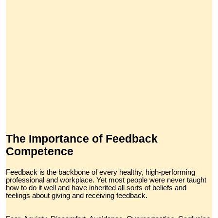
The Importance of Feedback
Competence
Feedback is the backbone of every healthy, high-performing
professional and workplace. Yet most people were never taught
how to do it well and have inherited all sorts of beliefs and
feelings about giving and receiving feedback.