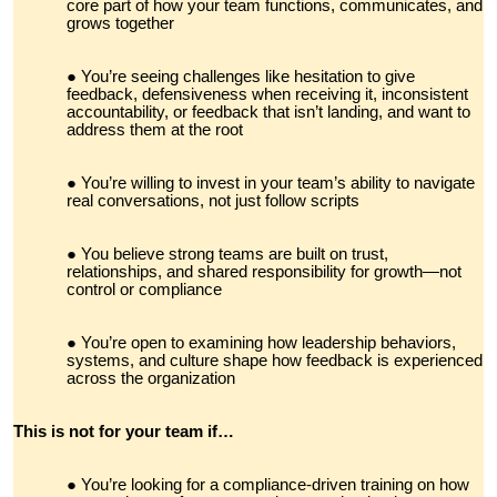
core part of how your team functions, communicates, and
grows together
You’re seeing challenges like hesitation to give
feedback, defensiveness when receiving it, inconsistent
accountability, or feedback that isn’t landing, and want to
address them at the root
You’re willing to invest in your team’s ability to navigate
real conversations, not just follow scripts
You believe strong teams are built on trust,
relationships, and shared responsibility for growth—not
control or compliance
You’re open to examining how leadership behaviors,
systems, and culture shape how feedback is experienced
across the organization
This is not for your team if…
You’re looking for a compliance-driven training on how