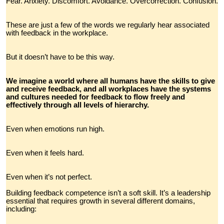
Fear. Anxiety. Discomfort. Avoidance. Overcorrection. Confusion.
These are just a few of the words we regularly hear associated
with feedback in the workplace.
But it doesn’t have to be this way.
We imagine a world where all humans have the skills to give
and receive feedback, and all workplaces have the systems
and cultures needed for feedback to flow freely and
effectively through all levels of hierarchy.
Even when emotions run high.
Even when it feels hard.
Even when it’s not perfect.
Building feedback competence isn’t a soft skill. It’s a leadership
essential that requires growth in several different domains,
including: