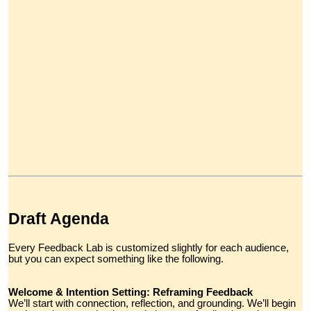
Draft Agenda
Every Feedback Lab is customized slightly for each audience,
but you can expect something like the following.
Welcome & Intention Setting: Reframing Feedback
We’ll start with connection, reflection, and grounding. We’ll begin