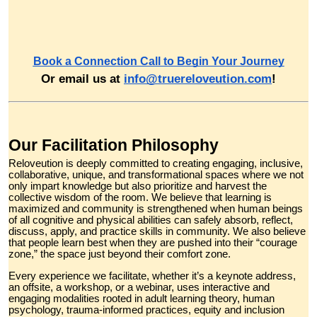
Book a Connection Call to Begin Your Journey
Or email us at
info@truereloveution.com
!
Our Facilitation Philosophy
Reloveution is deeply committed to creating engaging, inclusive,
collaborative, unique, and transformational spaces where we not
only impart knowledge but also prioritize and harvest the
collective wisdom of the room. We believe that learning is
maximized and community is strengthened when human beings
of all cognitive and physical abilities can safely absorb, reflect,
discuss, apply, and practice skills in community. We also believe
that people learn best when they are pushed into their “courage
zone,” the space just beyond their comfort zone.
Every experience we facilitate, whether it’s a keynote address,
an offsite, a workshop, or a webinar, uses interactive and
engaging modalities rooted in adult learning theory, human
psychology, trauma-informed practices, equity and inclusion