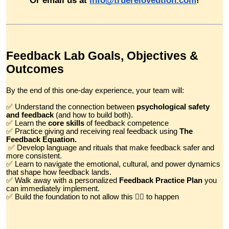
Feedback Lab Goals, Objectives &
Outcomes
By the end of this one-day experience, your team will:
✅ Understand the connection between
psychological safety
and feedback
(and how to build both).
✅ Learn the
core skills
of feedback competence
✅ Practice giving and receiving real feedback using
The
Feedback Equation.
✅ Develop language and rituals that make feedback safer and
more consistent.
✅ Learn to navigate the emotional, cultural, and power dynamics
that shape how feedback lands.
✅ Walk away with a personalized
Feedback Practice Plan
you
can immediately implement.
✅ Build the foundation to not allow this 👇🏼 to happen