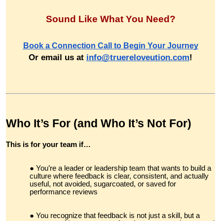
Sound Like What You Need?
Book a Connection Call to Begin Your Journey
Or email us at
info@truereloveution.com
!
Who It’s For (and Who It’s Not For)
This is for your team if…
You’re a leader or leadership team that wants to build a
culture where feedback is clear, consistent, and actually
useful, not avoided, sugarcoated, or saved for
performance reviews
You recognize that feedback is not just a skill, but a