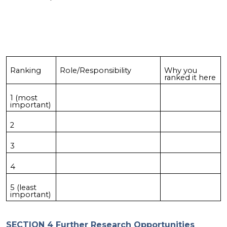
Ranking
Role/Responsibility
Why you
ranked it here
1 (most
important)
2
3
4
5 (least
important)
SECTION 4 Further Research Opportunities