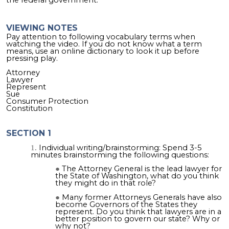
VIEWING NOTES
Pay attention to following vocabulary terms when
watching the video. If you do not know what a term
means, use an online dictionary to look it up before
pressing play.
Attorney
Lawyer
Represent
Sue
Consumer Protection
Constitution
SECTION 1
Individual writing/brainstorming: Spend 3-5
minutes brainstorming the following questions:
The Attorney General is the lead lawyer for
the State of Washington, what do you think
they might do in that role?
Many former Attorneys Generals have also
become Governors of the States they
represent. Do you think that lawyers are in a
better position to govern our state? Why or
why not?