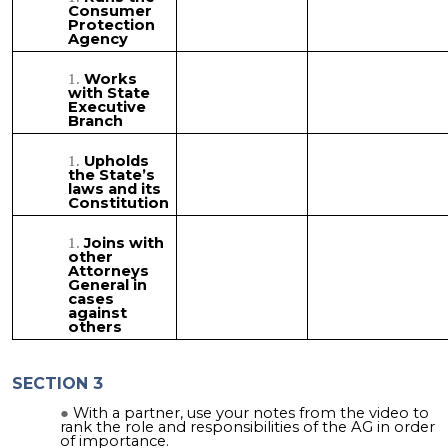
Consumer
Protection
Agency
Works
with State
Executive
Branch
Upholds
the State’s
laws and its
Constitution
Joins with
other
Attorneys
General in
cases
against
others
SECTION 3
With a partner, use your notes from the video to
rank the role and responsibilities of the AG in order
of importance.