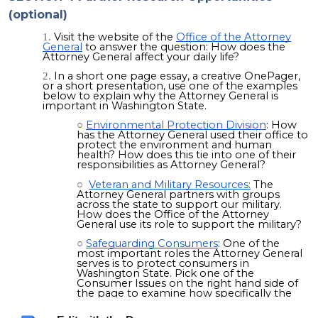
(optional)
Visit the website of the
Office of the Attorney
General
to answer the question: How does the
Attorney General affect your daily life?
In a short one page essay, a creative OnePager,
or a short presentation, use one of the examples
below to explain why the Attorney General is
important in Washington State.
Environmental Protection Division
: How
has the Attorney General used their office to
protect the environment and human
health? How does this tie into one of their
responsibilities as Attorney General?
Veteran and Military Resources:
The
Attorney General partners with groups
across the state to support our military.
How does the Office of the Attorney
General use its role to support the military?
Safeguarding Consumers
: One of the
most important roles the Attorney General
serves is to protect consumers in
Washington State. Pick one of the
Consumer Issues on the right hand side of
the page to examine how
specifically
the
Office protects consumers in Washington
State.