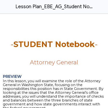
Lesson Plan_EBE_AG_Student Notebook_rev2026.05.12
-
STUDENT Notebook
-
Attorney General
PREVIEW
In this lesson, you will examine the role of the Attorney
General in Washington State, focusing on the
responsibilities this position has in State Government. By
looking at the issues that the Attorney General’s office
addresses, you will understand the importance of checks
and balances between the three branches of state
government and how state governments interact with
the federal government.