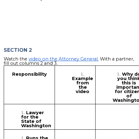
SECTION 2
Watch the
video on the Attorney General.
With a partner,
fill out columns 2 and 3.
Responsibility
Why d
Example
you thin
from
this is
the
importan
video
for citize
of
Washingt
Lawyer
for the
State of
Washington
Runs the